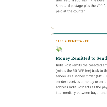
their return address in the lower l
Standard postage plus the VPP fee
paid at the counter.
STEP 4 REMITTANCE
Money Remitted to Send
India Post remits the collected a
(minus the 5% VPP fee) back to t
sender as a Money Order (MO). 
sender receives a money order at
address India Post acts as the p
intermediary between buyer and s