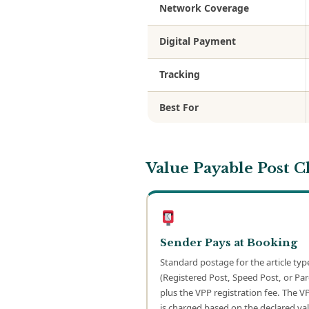
Network Coverage
Digital Payment
Tracking
Best For
Value Payable Post 
Sender Pays at Booking
Standard postage for the article typ
(Registered Post, Speed Post, or Par
plus the VPP registration fee. The V
is charged based on the declared val