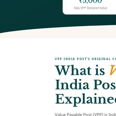
₹5,000
Max VPP Declared Value
VPP INDIA POST’S ORIGINAL C
What is
V
India Pos
Explaine
Value Payable Post (VPP) is Ind