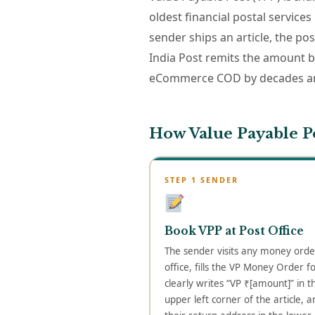
oldest financial postal services
sender ships an article, the po
India Post remits the amount 
eCommerce COD by decades and
How Value Payable P
STEP 1 SENDER
Book VPP at Post Office
The sender visits any money orde
office, fills the VP Money Order f
clearly writes “VP ₹[amount]” in t
upper left corner of the article, a