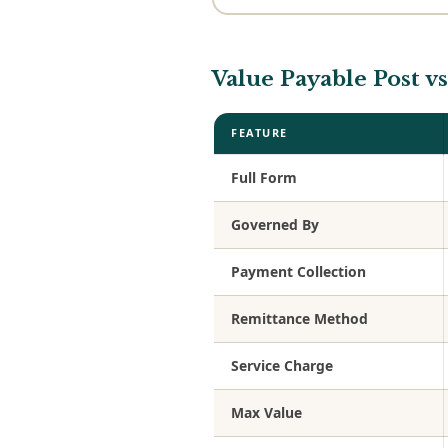
Value Payable Post 
FEATURE
Full Form
Governed By
Payment Collection
Remittance Method
Service Charge
Max Value