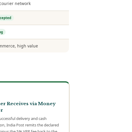
 courier network
ccepted
ng
merce, high value
er Receives via Money
r
uccessful delivery and cash
ion, India Post remits the declared
minus the 5% VPP fee back to the