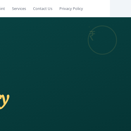
int
Services
Contact Us
Privacy Policy
ry