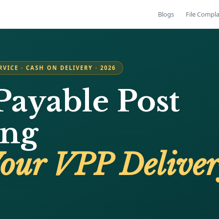
Blogs
File Compla
RVICE · CASH ON DELIVERY · 2026
Payable Post
ing
Your VPP Delive