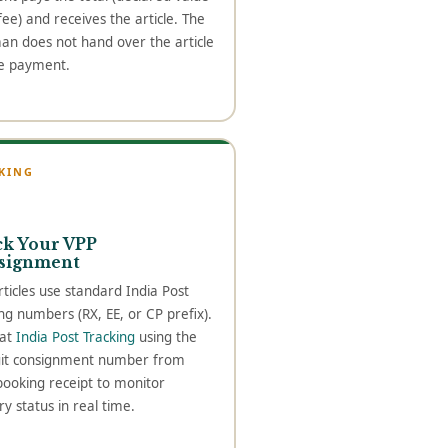
ee) and receives the article. The
an does not hand over the article
e payment.
KING
ck Your VPP
signment
ticles use standard India Post
ng numbers (RX, EE, or CP prefix).
 at
India Post Tracking
using the
git consignment number from
booking receipt to monitor
ry status in real time.