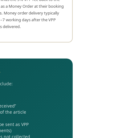
 as a Money Order at their booking
s. Money order delivery typically
3–7 working days after the VPP
 is delivered.
w
nclude:
eceived”
f the article
 be sent as VPP
ments)
s not collected