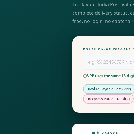
Track your India Post Value
complete delivery status, c
free, no login, no captcha 
ENTER VALUE PAYABLE
VPP uses the same 13-digi
Value Payable Post (VPP)
Express Parcel Tracking