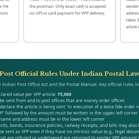
he 5%
the postman. Only exact cash is accepted
sender
 from
no UPI or card payment for VPP delivery.
addres
takes 
article
Post Official Rules Under Indian Postal La
 Indian Post Office Act and the Postal Manual. Key official rules i
ared value per VPP article:
₹5,000
be sent from and to post offices that are money order offices
eclare the article is being sent “in execution of a bona fide order r
VP” followed by the amount must be written in the upper left corner o
 name and address must be in the lower left corner
ts, bonds, insurance policies, railway receipts, and bills may also
be sent as VPP even if they have no intrinsic value (e.g., legal docu
that are refused or undelivered are returned to sender VPP amount i