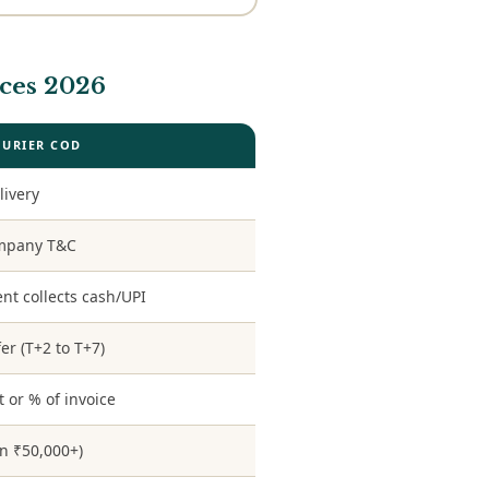
ces 2026
OURIER COD
livery
ompany T&C
nt collects cash/UPI
er (T+2 to T+7)
t or % of invoice
en ₹50,000+)