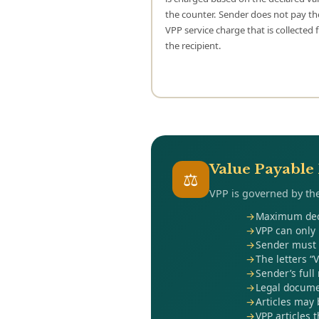
the counter. Sender does not pay t
VPP service charge that is collected
the recipient.
Value Payable 
⚖
VPP is governed by the
Maximum decl
VPP can only 
Sender must d
The letters “
Sender’s full
Legal documen
Articles may 
VPP articles 