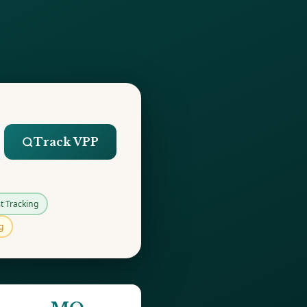
Track VPP
t Tracking
g