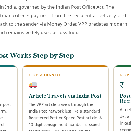
 in India, governed by the Indian Post Office Act. The
stman collects payment from the recipient at delivery, and
back to the sender via Money Order. VPP predates modern
 remains widely used across India.
ost Works Step by Step
STEP 2 TRANSIT
STEP
₹
Article Travels via India Post
Post
Reci
r post
The VPP article travels through the
At del
orm,
India Post network just like a standard
decla
he
Registered Post or Speed Post article. A
in cas
nd
13-digit consignment number is issued
recipi