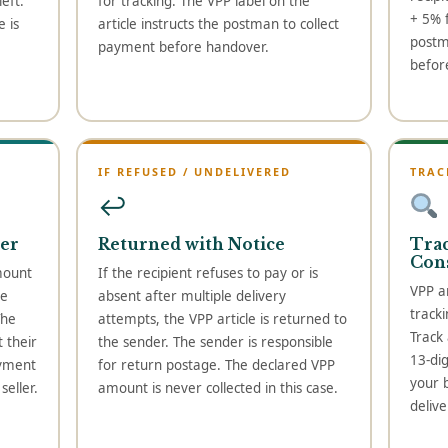
eft.
for tracking. The VPP label on the
+ 5% f
 is
article instructs the postman to collect
postm
payment before handover.
befor
IF REFUSED / UNDELIVERED
TRAC
↩
er
Returned with Notice
Tra
Con
mount
If the recipient refuses to pay or is
VPP ar
he
absent after multiple delivery
tracki
The
attempts, the VPP article is returned to
Track
 their
the sender. The sender is responsible
13-di
ayment
for return postage. The declared VPP
your 
eller.
amount is never collected in this case.
delive