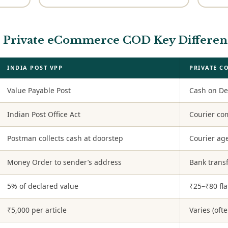
vs Private eCommerce COD Key Differen
INDIA POST VPP
PRIVATE C
Value Payable Post
Cash on De
Indian Post Office Act
Courier c
Postman collects cash at doorstep
Courier age
Money Order to sender’s address
Bank transf
5% of declared value
₹25–₹80 fla
₹5,000 per article
Varies (oft