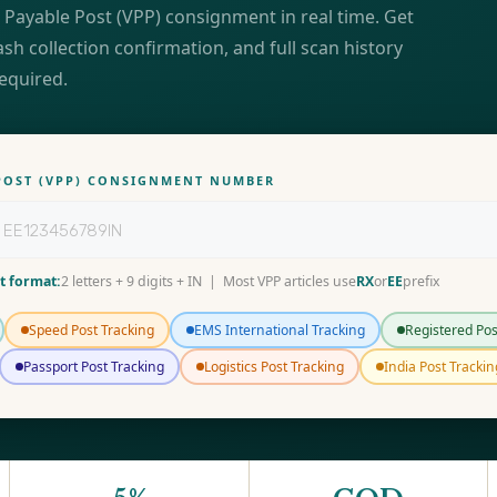
 Payable Post (VPP) consignment in real time. Get
ash collection confirmation, and full scan history
required.
 POST (VPP) CONSIGNMENT NUMBER
t format:
2 letters + 9 digits + IN | Most VPP articles use
RX
or
EE
prefix
Speed Post Tracking
EMS International Tracking
Registered Pos
Passport Post Tracking
Logistics Post Tracking
India Post Trackin