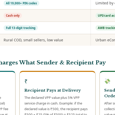
Limited by
All 19,000+ PIN codes
Cash only
UPI/card a
Full 13-digit tracking
AWB tracki
Rural COD, small sellers, low value
Urban eCom
Charges What Sender & Recipient Pay
₹
Recipient Pays at Delivery
Send
Orde
e
The declared VPP value plus 5% VPP
cel)
service charge in cash. Example: if the
After s
PP fee
declared value is ₹500, the recipient pays
collect
ue at
₹500 + ₹25 (5% of ₹500) = ₹525 total to
value 