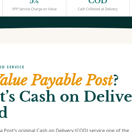
5%
COD
VPP Service Charge on Value
Cash Collected at Delivery
OD SERVICE
alue Payable Post
?
t’s Cash on Delive
d
ia Post’s original Cash on Delivery (COD) service one of the