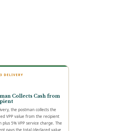
 3 DELIVERY
man Collects Cash from
pient
ivery, the postman collects the
red VPP value from the recipient
h plus 5% VPP service charge. The
ent pays the total (declared value