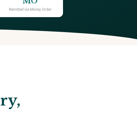
MO
Remitted via Money Order
ry,