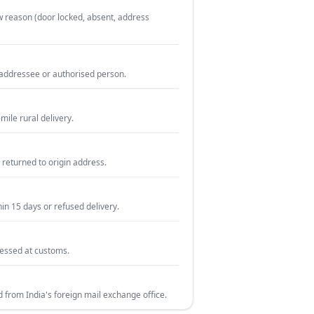
w reason (door locked, absent, address
e addressee or authorised person.
mile rural delivery.
 returned to origin address.
hin 15 days or refused delivery.
cessed at customs.
d from India's foreign mail exchange office.