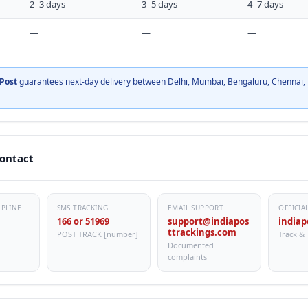
2–3 days
3–5 days
4–7 days
—
—
—
Post
guarantees next-day delivery between Delhi, Mumbai, Bengaluru, Chennai, 
Contact
LPLINE
SMS TRACKING
EMAIL SUPPORT
OFFICIA
166 or 51969
support@indiapos
indiap
ttrackings.com
POST TRACK [number]
Track & 
Documented
complaints