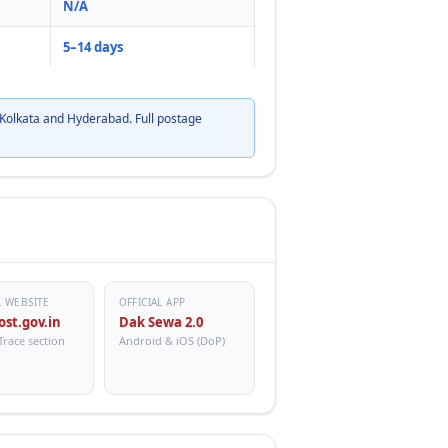
N/A
5–14 days
Kolkata and Hyderabad. Full postage
L WEBSITE
OFFICIAL APP
ost.gov.in
Dak Sewa 2.0
Trace section
Android & iOS (DoP)