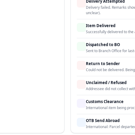
Delivery Attempted
Delivery failed. Remarks sho
unclear).
Item Delivered
Successfully delivered to th
Dispatched to BO
Sent to Branch Office for last-
Return to Sender
Could not be delivered. Being
Unclaimed / Refused
Addressee did not collect wit
Customs Clearance
International item being pro
OTB Send Abroad
International: Parcel departe