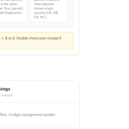
re the same
international
al. Your parcel’s
shows origin
tal fingerprint.
country (US, GB,
CN, etc.).
s 1, B vs 8. Double-check your receipt if
nings
te means
office. 13-digit consignment number