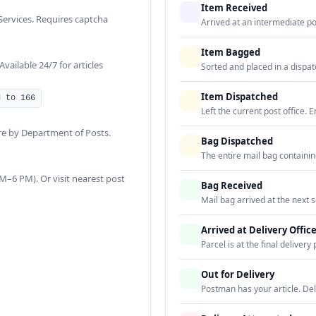
Item Received
 Services. Requires captcha
Arrived at an intermediate post
Item Bagged
ailable 24/7 for articles
Sorted and placed in a dispat
Item Dispatched
d to 166
Left the current post office. E
re by Department of Posts.
Bag Dispatched
The entire mail bag containin
–6 PM). Or visit nearest post
Bag Received
Mail bag arrived at the next s
Arrived at Delivery Offic
Parcel is at the final delivery 
Out for Delivery
Postman has your article. De