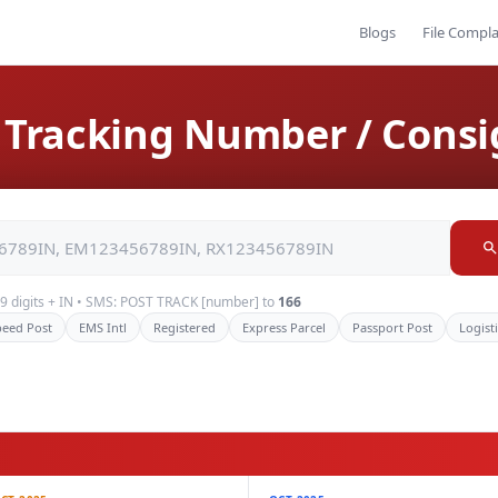
Blogs
File Compla
st Tracking Number / Con
+ 9 digits + IN • SMS: POST TRACK [number] to
166
peed Post
EMS Intl
Registered
Express Parcel
Passport Post
Logist