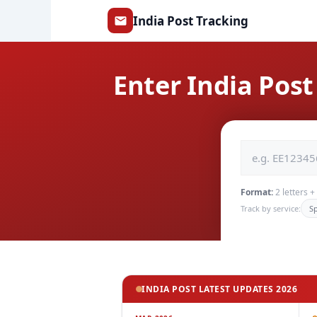
Skip
India Post Tracking
to
content
Enter India Po
Format:
2 letters 
Track by service:
S
INDIA POST LATEST UPDATES 2026