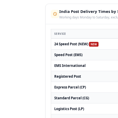
India Post Delivery Times by 
Working days Monday to Saturday, exclu
SERVICE
24 Speed Post (NEW)
NEW
Speed Post (EMS)
EMS International
Registered Post
Express Parcel (CP)
Standard Parcel (CG)
Logistics Post (LP)