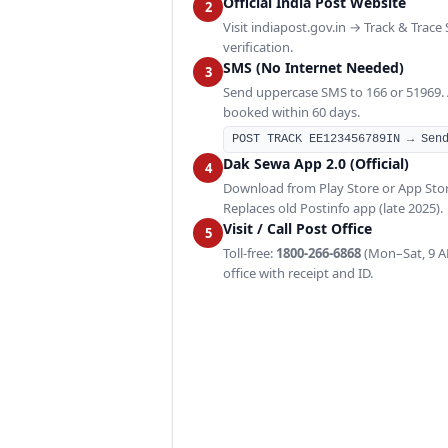
Official India Post Website
2
Visit indiapost.gov.in → Track & Trace
verification.
SMS (No Internet Needed)
3
Send uppercase SMS to 166 or 51969. Av
booked within 60 days.
POST TRACK EE123456789IN → Sen
Dak Sewa App 2.0 (Official)
4
Download from Play Store or App Sto
Replaces old Postinfo app (late 2025).
Visit / Call Post Office
5
Toll-free:
1800-266-6868
(Mon–Sat, 9 AM
office with receipt and ID.