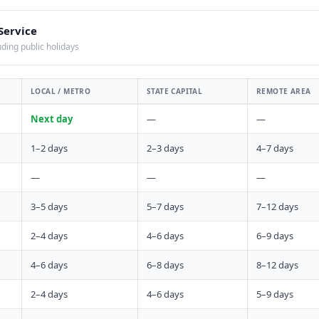
Service
ding public holidays
LOCAL / METRO
STATE CAPITAL
REMOTE AREA
Next day
—
—
1–2 days
2–3 days
4–7 days
—
—
—
3–5 days
5–7 days
7–12 days
2–4 days
4–6 days
6–9 days
4–6 days
6–8 days
8–12 days
2–4 days
4–6 days
5–9 days