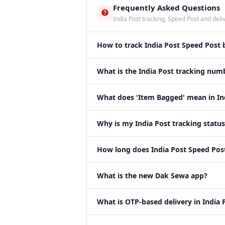
Frequently Asked Questions
India Post tracking, Speed Post and deli
How to track India Post Speed Post
What is the India Post tracking num
What does 'Item Bagged' mean in Ind
Why is my India Post tracking statu
How long does India Post Speed Post 
What is the new Dak Sewa app?
What is OTP-based delivery in India 