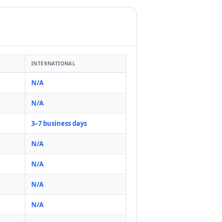
INTERNATIONAL
N/A
N/A
3–7 business days
N/A
N/A
N/A
N/A