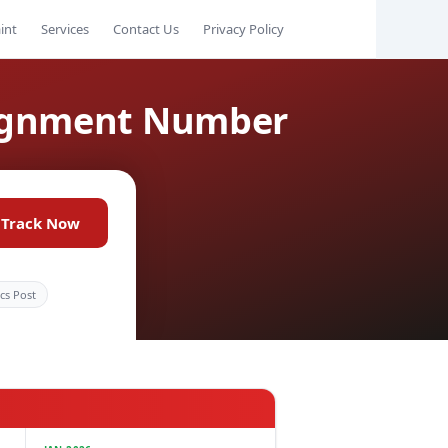
int
Services
Contact Us
Privacy Policy
signment Number
Track Now
ics Post