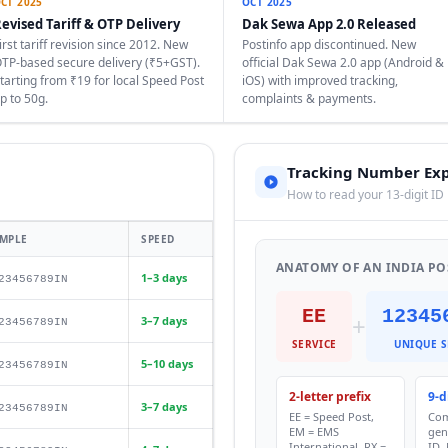
CT 2025
OCT 2025
evised Tariff & OTP Delivery
Dak Sewa App 2.0 Released
irst tariff revision since 2012. New
Postinfo app discontinued. New
TP-based secure delivery (₹5+GST).
official Dak Sewa 2.0 app (Android &
tarting from ₹19 for local Speed Post
iOS) with improved tracking,
p to 50g.
complaints & payments.
Tracking Number Ex
How to read your 13-digit ID
MPLE
SPEED
ANATOMY OF AN INDIA P
1–3 days
23456789IN
EE
12345
+
3–7 days
23456789IN
SERVICE
UNIQUE S
5–10 days
23456789IN
2-letter prefix
9-d
3–7 days
23456789IN
EE = Speed Post,
Com
EM = EMS
gen
International, RX =
ID.