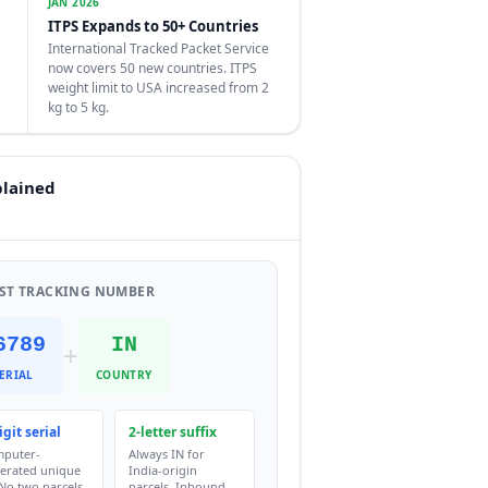
JAN 2026
ITPS Expands to 50+ Countries
International Tracked Packet Service
now covers 50 new countries. ITPS
weight limit to USA increased from 2
kg to 5 kg.
plained
OST TRACKING NUMBER
6789
IN
+
ERIAL
COUNTRY
igit serial
2-letter suffix
puter-
Always IN for
erated unique
India-origin
 No two parcels
parcels. Inbound