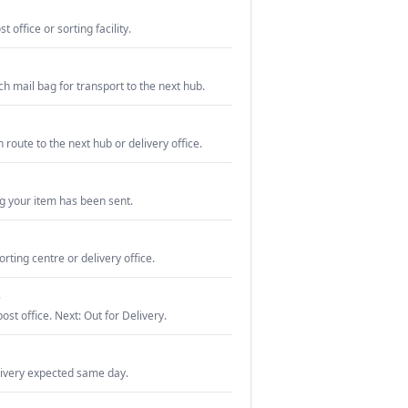
 office or sorting facility.
ch mail bag for transport to the next hub.
n route to the next hub or delivery office.
g your item has been sent.
orting centre or delivery office.
e
post office. Next: Out for Delivery.
livery expected same day.