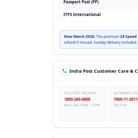
Passport Post (PP)
ITPS International
New March 2026:
The premium
24 Speed 
refund if missed. Sunday delivery included.
India Post Customer Care & 
TOLL-FREE HELPLINE
ALTERNATE HE
1800-266-6868
1800-11-2011
Mon–Sat, 9 AM – 6 PM
Toll-free