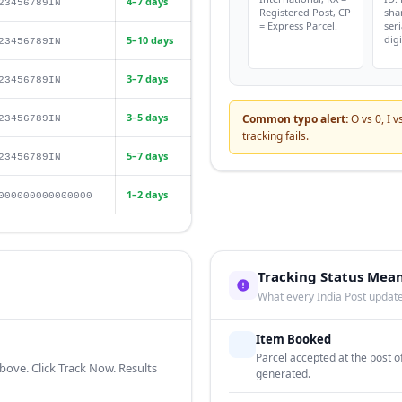
4–7 days
23456789IN
Registered Post, CP
sha
= Express Parcel.
seri
digi
5–10 days
23456789IN
3–7 days
23456789IN
3–5 days
Common typo alert:
O vs 0, I v
23456789IN
tracking fails.
5–7 days
23456789IN
1–2 days
000000000000000
Tracking Status Mea
What every India Post upda
Item Booked
Parcel accepted at the post 
bove. Click Track Now. Results
generated.