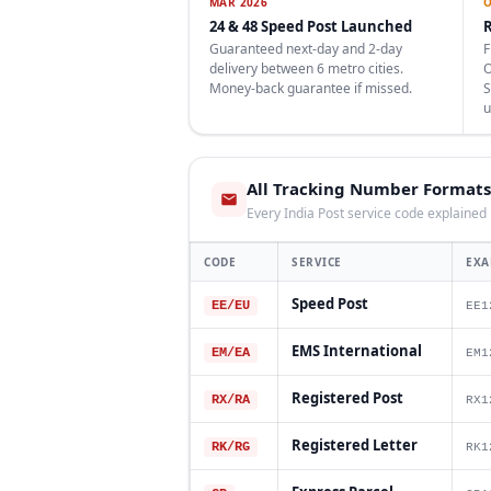
MAR 2026
O
24 & 48 Speed Post Launched
R
Guaranteed next-day and 2-day
F
delivery between 6 metro cities.
O
Money-back guarantee if missed.
S
u
All Tracking Number Formats
Every India Post service code explained
CODE
SERVICE
EXA
Speed Post
EE/EU
EE1
EMS International
EM/EA
EM1
Registered Post
RX/RA
RX1
Registered Letter
RK/RG
RK1