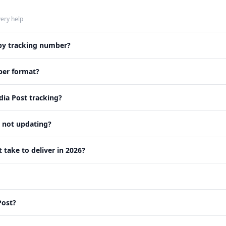
very help
 by tracking number?
ber format?
ia Post tracking?
s not updating?
take to deliver in 2026?
Post?