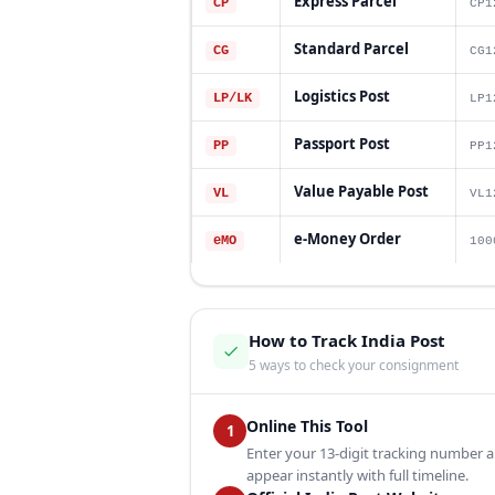
Express Parcel
CP
CP1
Standard Parcel
CG
CG1
Logistics Post
LP/LK
LP1
Passport Post
PP
PP1
Value Payable Post
VL
VL1
e-Money Order
eMO
100
How to Track India Post
5 ways to check your consignment
Online This Tool
1
Enter your 13-digit tracking number a
appear instantly with full timeline.