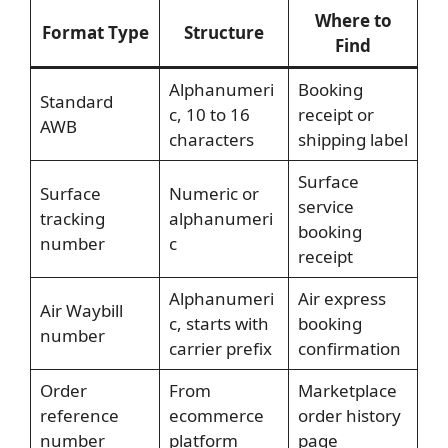
Where to
Format Type
Structure
Find
Alphanumeri
Booking
Standard
c, 10 to 16
receipt or
AWB
characters
shipping label
Surface
Surface
Numeric or
service
tracking
alphanumeri
booking
number
c
receipt
Alphanumeri
Air express
Air Waybill
c, starts with
booking
number
carrier prefix
confirmation
Order
From
Marketplace
reference
ecommerce
order history
number
platform
page