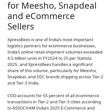
for Meesho, Snapdeal
and eCommerce
Sellers
XpressBees is one of India’s most important
logistics partners for ecommerce businesses.
India’s online retail shipment volumes exceeded
4.5 billion units in FY2024 to 25 per Statista
2025, and XpressBees handles a significant
share of this volume, particularly for Meesho,
Snapdeal, and D2C brands shipping across Tier-2
and Tier-3 India.
COD accounts for 55 percent of all ecommerce
transactions in Tier-2 and Tier-3 cities according
to ASSOCHAM India’s 2025 E-Commerce and