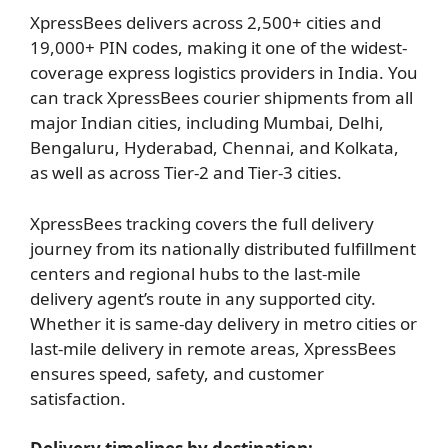
XpressBees delivers across 2,500+ cities and
19,000+ PIN codes, making it one of the widest-
coverage express logistics providers in India. You
can track XpressBees courier shipments from all
major Indian cities, including Mumbai, Delhi,
Bengaluru, Hyderabad, Chennai, and Kolkata,
as well as across Tier-2 and Tier-3 cities.
XpressBees tracking covers the full delivery
journey from its nationally distributed fulfillment
centers and regional hubs to the last-mile
delivery agent’s route in any supported city.
Whether it is same-day delivery in metro cities or
last-mile delivery in remote areas, XpressBees
ensures speed, safety, and customer
satisfaction.