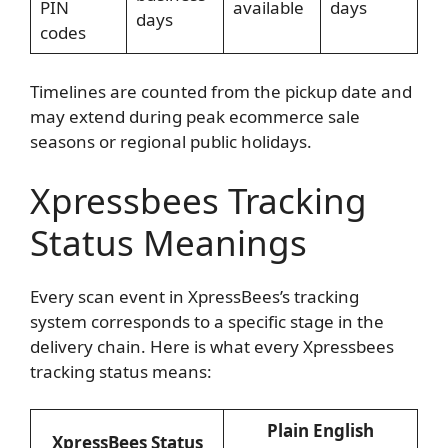
PIN
available
days
days
codes
Timelines are counted from the pickup date and
may extend during peak ecommerce sale
seasons or regional public holidays.
Xpressbees Tracking
Status Meanings
Every scan event in XpressBees’s tracking
system corresponds to a specific stage in the
delivery chain. Here is what every Xpressbees
tracking status means:
Plain English
XpressBees Status