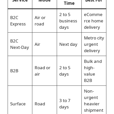
Time
2 to 5
eComme
B2C
Air or
business
rce home
Express
road
days
delivery
Metro city
B2C
Air
Next day
urgent
Next-Day
delivery
Bulk and
Road or
2 to 5
high-
B2B
air
days
value
B2B
Non-
urgent
3 to 7
Surface
Road
heavier
days
shipment