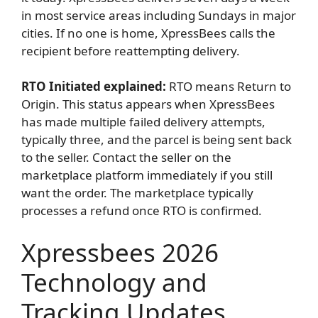
in most service areas including Sundays in major
cities. If no one is home, XpressBees calls the
recipient before reattempting delivery.
RTO Initiated explained:
RTO means Return to
Origin. This status appears when XpressBees
has made multiple failed delivery attempts,
typically three, and the parcel is being sent back
to the seller. Contact the seller on the
marketplace platform immediately if you still
want the order. The marketplace typically
processes a refund once RTO is confirmed.
Xpressbees 2026
Technology and
Tracking Updates