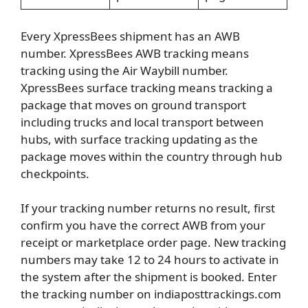
Every XpressBees shipment has an AWB
number. XpressBees AWB tracking means
tracking using the Air Waybill number.
XpressBees surface tracking means tracking a
package that moves on ground transport
including trucks and local transport between
hubs, with surface tracking updating as the
package moves within the country through hub
checkpoints.
If your tracking number returns no result, first
confirm you have the correct AWB from your
receipt or marketplace order page. New tracking
numbers may take 12 to 24 hours to activate in
the system after the shipment is booked. Enter
the tracking number on indiaposttrackings.com