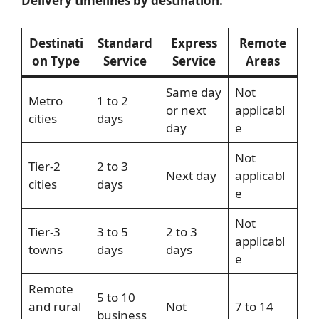
Delivery timelines by destination:
Destinati
Standard
Express
Remote
on Type
Service
Service
Areas
Same day
Not
Metro
1 to 2
or next
applicabl
cities
days
day
e
Not
Tier-2
2 to 3
Next day
applicabl
cities
days
e
Not
Tier-3
3 to 5
2 to 3
applicabl
towns
days
days
e
Remote
5 to 10
and rural
Not
7 to 14
business