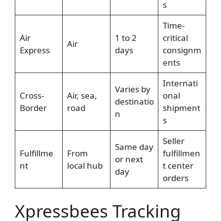
s
Time-
Air
1 to 2
critical
Air
Express
days
consignm
ents
Internati
Varies by
Cross-
Air, sea,
onal
destinatio
Border
road
shipment
n
s
Seller
Same day
Fulfillme
From
fulfillmen
or next
nt
local hub
t center
day
orders
Xpressbees Tracking