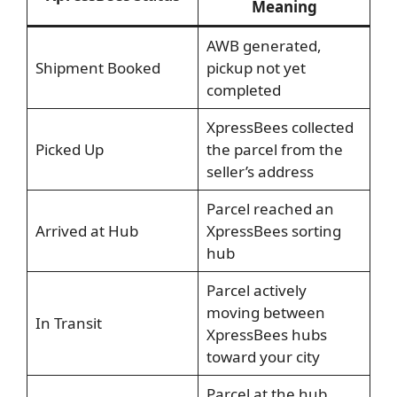
Meaning
AWB generated,
Shipment Booked
pickup not yet
completed
XpressBees collected
Picked Up
the parcel from the
seller’s address
Parcel reached an
Arrived at Hub
XpressBees sorting
hub
Parcel actively
moving between
In Transit
XpressBees hubs
toward your city
Parcel at the hub