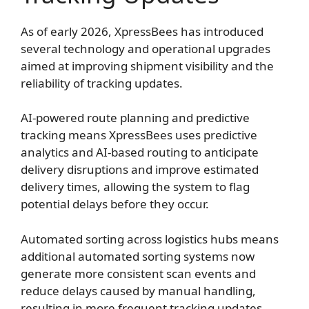
As of early 2026, XpressBees has introduced
several technology and operational upgrades
aimed at improving shipment visibility and the
reliability of tracking updates.
AI-powered route planning and predictive
tracking means XpressBees uses predictive
analytics and AI-based routing to anticipate
delivery disruptions and improve estimated
delivery times, allowing the system to flag
potential delays before they occur.
Automated sorting across logistics hubs means
additional automated sorting systems now
generate more consistent scan events and
reduce delays caused by manual handling,
resulting in more frequent tracking updates