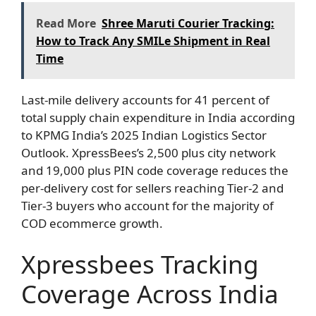
Read More
Shree Maruti Courier Tracking:
How to Track Any SMILe Shipment in Real
Time
Last-mile delivery accounts for 41 percent of
total supply chain expenditure in India according
to KPMG India’s 2025 Indian Logistics Sector
Outlook. XpressBees’s 2,500 plus city network
and 19,000 plus PIN code coverage reduces the
per-delivery cost for sellers reaching Tier-2 and
Tier-3 buyers who account for the majority of
COD ecommerce growth.
Xpressbees Tracking
Coverage Across India