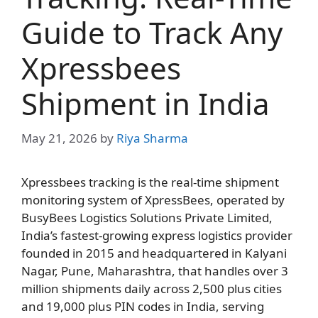
Guide to Track Any
Xpressbees
Shipment in India
May 21, 2026
by
Riya Sharma
Xpressbees tracking is the real-time shipment
monitoring system of XpressBees, operated by
BusyBees Logistics Solutions Private Limited,
India’s fastest-growing express logistics provider
founded in 2015 and headquartered in Kalyani
Nagar, Pune, Maharashtra, that handles over 3
million shipments daily across 2,500 plus cities
and 19,000 plus PIN codes in India, serving