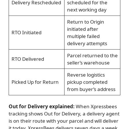
Delivery Rescheduled
scheduled for the
next working day
Return to Origin
initiated after
RTO Initiated
multiple failed
delivery attempts
Parcel returned to the
RTO Delivered
seller’s warehouse
Reverse logistics
Picked Up for Return
pickup completed
from buyer’s address
Out for Delivery explained:
When Xpressbees
tracking shows Out for Delivery, a delivery agent
is on their route with your parcel and will deliver
it today. XpressBees delivers seven days a week