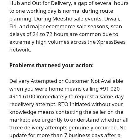
Hub and Out for Delivery, a gap of several hours
to one working day is normal during route
planning. During Meesho sale events, Diwali,
Eid, and major ecommerce sale seasons, scan
delays of 24 to 72 hours are common due to
extremely high volumes across the XpressBees
network.
Problems that need your action:
Delivery Attempted or Customer Not Available
when you were home means calling +91 020
4911 6100 immediately to request a same-day
redelivery attempt. RTO Initiated without your
knowledge means contacting the seller on the
marketplace urgently to understand whether all
three delivery attempts genuinely occurred. No
update for more than 7 business days after a