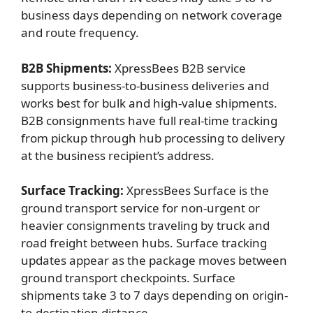
business days depending on network coverage
and route frequency.
B2B Shipments:
XpressBees B2B service
supports business-to-business deliveries and
works best for bulk and high-value shipments.
B2B consignments have full real-time tracking
from pickup through hub processing to delivery
at the business recipient’s address.
Surface Tracking:
XpressBees Surface is the
ground transport service for non-urgent or
heavier consignments traveling by truck and
road freight between hubs. Surface tracking
updates appear as the package moves between
ground transport checkpoints. Surface
shipments take 3 to 7 days depending on origin-
to-destination distance.