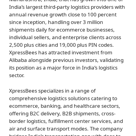
India’s largest third-party logistics providers with
annual revenue growth close to 100 percent
since inception, handling over 3 million
shipments daily for ecommerce businesses,
individual sellers, and enterprise clients across
2,500 plus cities and 19,000 plus PIN codes.
XpressBees has attracted investment from
Alibaba alongside previous investors, validating
its position as a major force in India’s logistics
sector.
XpressBees specializes in a range of
comprehensive logistics solutions catering to
ecommerce, banking, and healthcare sectors,
offering B2C delivery, B2B shipments, cross-
border logistics, fulfillment center services, and
air and surface transport modes. The company