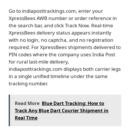
Go to indiaposttrackings.com, enter your
XpressBees AWB number or order reference in
the search bar, and click Track Now. Real-time
XpressBees delivery status appears instantly
with no login, no captcha, and no registration
required. For XpressBees shipments delivered to
PIN codes where the company uses India Post
for rural last-mile delivery,
indiaposttrackings.com displays both carrier legs
in a single unified timeline under the same
tracking number.
Read More
Blue Dart Tracking: How to
Track Any Blue Dart Courier Shipment in
Real Time