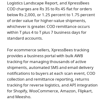
Logistics Landscape Report, and XpressBees
COD charges are Rs 35 to Rs 45 flat for orders
below Rs 2,000, or 1.25 percent to 1.75 percent
of order value for higher-value shipments,
whichever is greater. COD remittance occurs
within T plus 4 to T plus 7 business days for
standard accounts.
For ecommerce sellers, XpressBees tracking
provides a business portal with bulk AWB
tracking for managing thousands of active
shipments, automated SMS and email delivery
notifications to buyers at each scan event, COD
collection and remittance reporting, returns
tracking for reverse logistics, and API integration
for Shopify, WooCommerce, Amazon, Flipkart,
and Meesho.