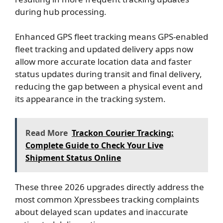
during hub processing.
Enhanced GPS fleet tracking means GPS-enabled
fleet tracking and updated delivery apps now
allow more accurate location data and faster
status updates during transit and final delivery,
reducing the gap between a physical event and
its appearance in the tracking system.
Read More
Trackon Courier Tracking:
Complete Guide to Check Your Live
Shipment Status Online
These three 2026 upgrades directly address the
most common Xpressbees tracking complaints
about delayed scan updates and inaccurate