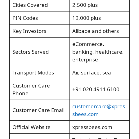
Cities Covered
2,500 plus
PIN Codes
19,000 plus
Key Investors
Alibaba and others
eCommerce,
Sectors Served
banking, healthcare,
enterprise
Transport Modes
Air, surface, sea
Customer Care
+91 020 4911 6100
Phone
customercare@xpres
Customer Care Email
sbees.com
Official Website
xpressbees.com