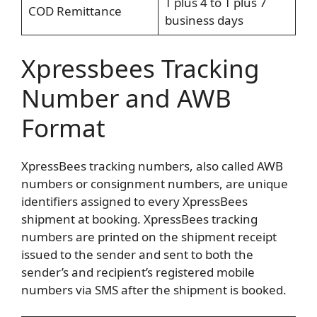
T plus 4 to T plus 7
COD Remittance
business days
Xpressbees Tracking
Number and AWB
Format
XpressBees tracking numbers, also called AWB
numbers or consignment numbers, are unique
identifiers assigned to every XpressBees
shipment at booking. XpressBees tracking
numbers are printed on the shipment receipt
issued to the sender and sent to both the
sender’s and recipient’s registered mobile
numbers via SMS after the shipment is booked.