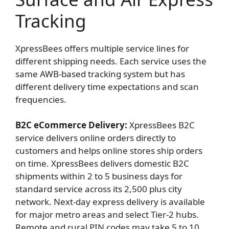
Tracking
XpressBees offers multiple service lines for
different shipping needs. Each service uses the
same AWB-based tracking system but has
different delivery time expectations and scan
frequencies.
B2C eCommerce Delivery:
XpressBees B2C
service delivers online orders directly to
customers and helps online stores ship orders
on time. XpressBees delivers domestic B2C
shipments within 2 to 5 business days for
standard service across its 2,500 plus city
network. Next-day express delivery is available
for major metro areas and select Tier-2 hubs.
Remote and rural PIN codes may take 5 to 10