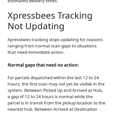
estimated delivery times.
Xpressbees Tracking
Not Updating
Xpressbees tracking stops updating for reasons
ranging from normal scan gaps to situations
that need immediate action.
Normal gaps that need no action:
For parcels dispatched within the last 12 to 24
hours, the first scan may not yet be visible in the
system. Between Picked Up and Arrived at Hub,
a gap of 12 to 24 hours is normal while the
parcel is in transit from the pickup location to the
nearest hub. Between Arrived at Destination