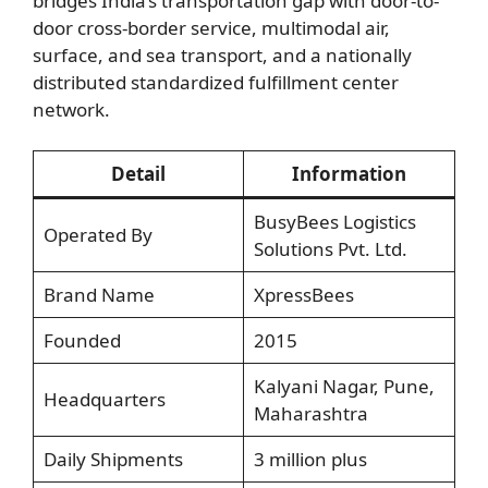
bridges India’s transportation gap with door-to-
door cross-border service, multimodal air,
surface, and sea transport, and a nationally
distributed standardized fulfillment center
network.
Detail
Information
BusyBees Logistics
Operated By
Solutions Pvt. Ltd.
Brand Name
XpressBees
Founded
2015
Kalyani Nagar, Pune,
Headquarters
Maharashtra
Daily Shipments
3 million plus