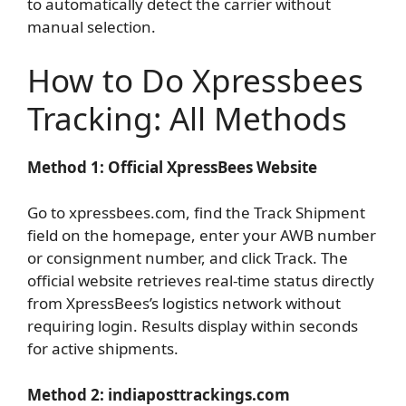
to automatically detect the carrier without
manual selection.
How to Do Xpressbees
Tracking: All Methods
Method 1: Official XpressBees Website
Go to xpressbees.com, find the Track Shipment
field on the homepage, enter your AWB number
or consignment number, and click Track. The
official website retrieves real-time status directly
from XpressBees’s logistics network without
requiring login. Results display within seconds
for active shipments.
Method 2: indiaposttrackings.com