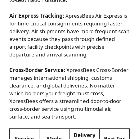
Air Express Tracking:
XpressBees Air Express is
for time-critical consignments requiring faster
delivery. Air shipments have more frequent scan
events because they pass through defined
airport facility checkpoints with precise
departure and arrival scanning.
Cross-Border Service:
XpressBees Cross-Border
manages international shipping, customs
clearance, and global deliveries. No matter
which borders your freight must cross,
XpressBees offers a streamlined door-to-door
cross-border service using multimodal air,
surface, and sea transport.
Delivery
Service
Mode
Best For