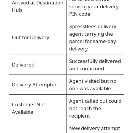
Arrived at Destination
serving your delivery
Hub
PIN code
XpressBees delivery
agent carrying the
Out for Delivery
parcel for same-day
delivery
Successfully delivered
Delivered
and confirmed
Agent visited but no
Delivery Attempted
one was available
Agent called but could
Customer Not
not reach the
Available
recipient
New delivery attempt