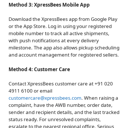
Method 3: XpressBees Mobile App
Download the XpressBees app from Google Play
or the App Store. Log in using your registered
mobile number to track all active shipments,
with push notifications at every delivery
milestone. The app also allows pickup scheduling
and account management for registered sellers.
Method 4: Customer Care
Contact XpressBees customer care at +91 020
4911 6100 or email
customercare@xpressbees.com
. When raising a
complaint, have the AWB number, order date,
sender and recipient details, and the last tracked
status ready. For unresolved complaints,
escalate to the nearest regional office. Serious