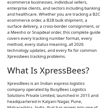
ecommerce businesses, individual sellers,
enterprise clients, and sectors including banking
and healthcare. Whether you are tracking a B2C
ecommerce order, a B2B bulk shipment, a
surface delivery, a cross-border consignment, or
a Meesho or Snapdeal order, this complete guide
covers every tracking number format, every
method, every status meaning, all 2026
technology updates, and every fix for common
Xpressbees tracking problems.
What Is XpressBees?
XpressBees is an Indian express logistics
company operated by BusyBees Logistics
Solutions Private Limited, launched in 2015 and
headquartered in Kalyani Nagar, Pune,
Maharashtra, India, that has grown into one of