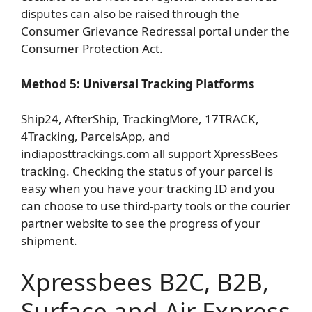
disputes can also be raised through the
Consumer Grievance Redressal portal under the
Consumer Protection Act.
Method 5: Universal Tracking Platforms
Ship24, AfterShip, TrackingMore, 17TRACK,
4Tracking, ParcelsApp, and
indiaposttrackings.com all support XpressBees
tracking. Checking the status of your parcel is
easy when you have your tracking ID and you
can choose to use third-party tools or the courier
partner website to see the progress of your
shipment.
Xpressbees B2C, B2B,
Surface and Air Express