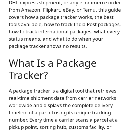
DHL express shipment, or any ecommerce order
from Amazon, Flipkart, eBay, or Temu, this guide
covers how a package tracker works, the best
tools available, how to track India Post packages,
how to track international packages, what every
status means, and what to do when your
package tracker shows no results.
What Is a Package
Tracker?
A package tracker is a digital tool that retrieves
real-time shipment data from carrier networks
worldwide and displays the complete delivery
timeline of a parcel using its unique tracking
number. Every time a carrier scans a parcel at a
pickup point, sorting hub, customs facility, or