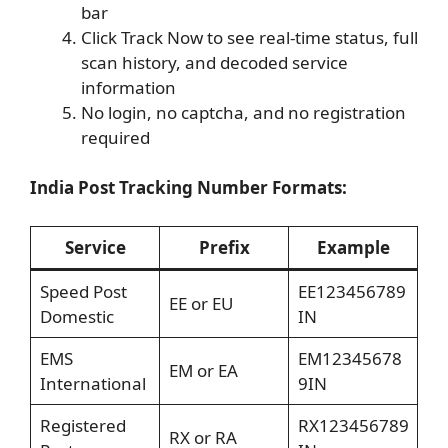
bar
Click Track Now to see real-time status, full
scan history, and decoded service
information
No login, no captcha, and no registration
required
India Post Tracking Number Formats:
Service
Prefix
Example
Speed Post
EE123456789
EE or EU
Domestic
IN
EMS
EM12345678
EM or EA
International
9IN
Registered
RX123456789
RX or RA