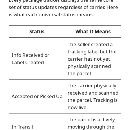
set of status updates regardless of carrier. Here
is what each universal status means:
Status
What It Means
The seller created a
tracking label but the
Info Received or
carrier has not yet
Label Created
physically scanned
the parcel
The carrier physically
received and scanned
Accepted or Picked Up
the parcel. Tracking is
now live.
The parcel is actively
In Transit
moving through the