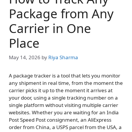
Package from Any
Carrier in One
Place
May 14, 2026
by
Riya Sharma
A package tracker is a tool that lets you monitor
any shipment in real time, from the moment the
carrier picks it up to the moment it arrives at
your door, using a single tracking number on a
single platform without visiting multiple carrier
websites. Whether you are waiting for an India
Post Speed Post consignment, an AliExpress
order from China, a USPS parcel from the USA, a