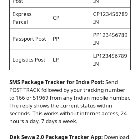
Post
IN
Express
CP123456789
CP
Parcel
IN
PP123456789
Passport Post
PP
IN
LP123456789
Logistics Post
LP
IN
SMS Package Tracker for India Post:
Send
POST TRACK followed by your tracking number
to 166 or 51969 from any Indian mobile number.
The reply shows the current status within
seconds. This works without internet access, 24
hours a day, 7 days a week.
Dak Sewa 2.0 Package Tracker App:
Download