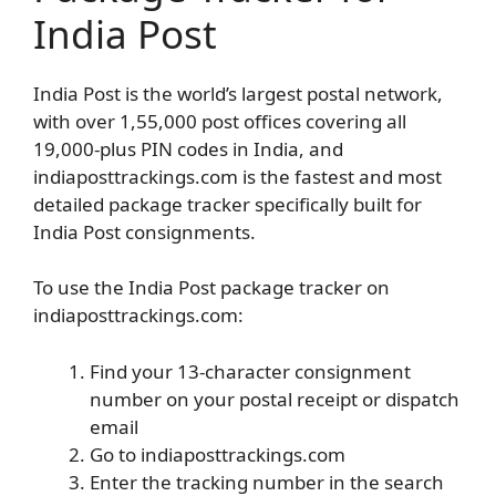
India Post
India Post is the world’s largest postal network,
with over 1,55,000 post offices covering all
19,000-plus PIN codes in India, and
indiaposttrackings.com is the fastest and most
detailed package tracker specifically built for
India Post consignments.
To use the India Post package tracker on
indiaposttrackings.com:
Find your 13-character consignment
number on your postal receipt or dispatch
email
Go to indiaposttrackings.com
Enter the tracking number in the search