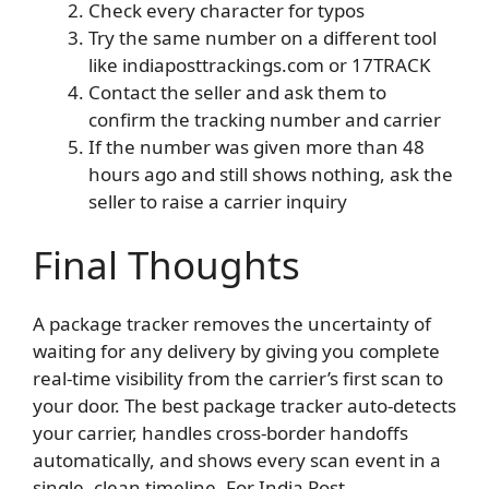
Check every character for typos
Try the same number on a different tool
like indiaposttrackings.com or 17TRACK
Contact the seller and ask them to
confirm the tracking number and carrier
If the number was given more than 48
hours ago and still shows nothing, ask the
seller to raise a carrier inquiry
Final Thoughts
A package tracker removes the uncertainty of
waiting for any delivery by giving you complete
real-time visibility from the carrier’s first scan to
your door. The best package tracker auto-detects
your carrier, handles cross-border handoffs
automatically, and shows every scan event in a
single, clean timeline. For India Post