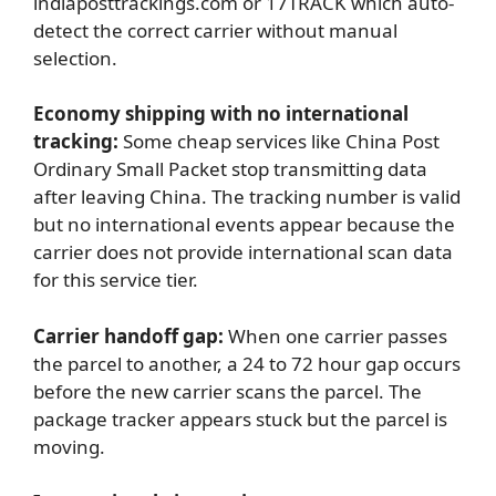
indiaposttrackings.com or 17TRACK which auto-
detect the correct carrier without manual
selection.
Economy shipping with no international
tracking:
Some cheap services like China Post
Ordinary Small Packet stop transmitting data
after leaving China. The tracking number is valid
but no international events appear because the
carrier does not provide international scan data
for this service tier.
Carrier handoff gap:
When one carrier passes
the parcel to another, a 24 to 72 hour gap occurs
before the new carrier scans the parcel. The
package tracker appears stuck but the parcel is
moving.