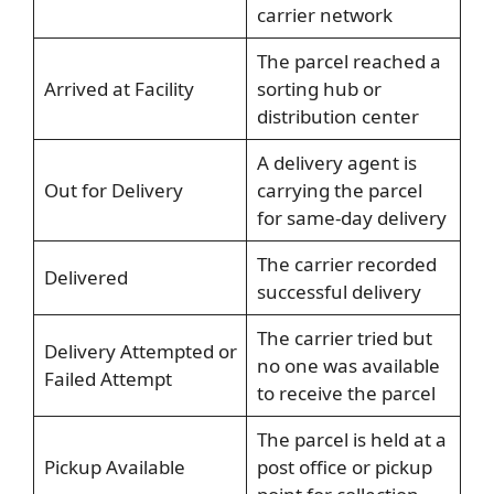
carrier network
The parcel reached a
Arrived at Facility
sorting hub or
distribution center
A delivery agent is
Out for Delivery
carrying the parcel
for same-day delivery
The carrier recorded
Delivered
successful delivery
The carrier tried but
Delivery Attempted or
no one was available
Failed Attempt
to receive the parcel
The parcel is held at a
Pickup Available
post office or pickup