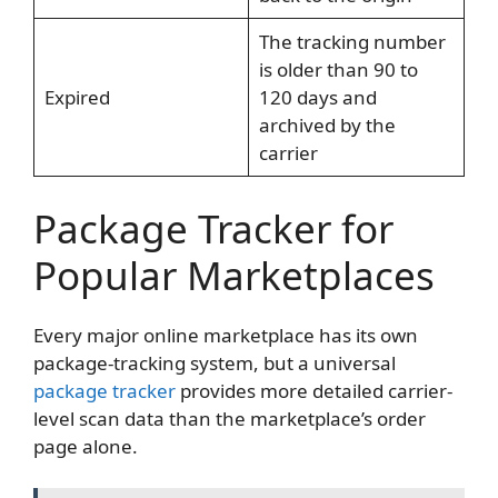
The tracking number
is older than 90 to
Expired
120 days and
archived by the
carrier
Package Tracker for
Popular Marketplaces
Every major online marketplace has its own
package-tracking system, but a universal
package tracker
provides more detailed carrier-
level scan data than the marketplace’s order
page alone.