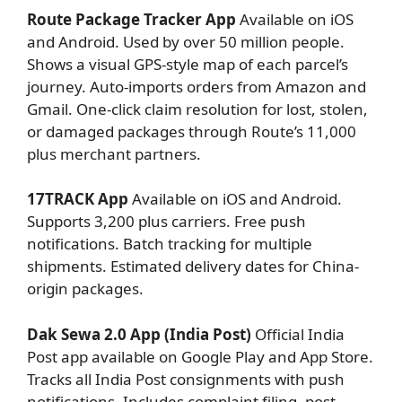
Route Package Tracker App
Available on iOS
and Android. Used by over 50 million people.
Shows a visual GPS-style map of each parcel’s
journey. Auto-imports orders from Amazon and
Gmail. One-click claim resolution for lost, stolen,
or damaged packages through Route’s 11,000
plus merchant partners.
17TRACK App
Available on iOS and Android.
Supports 3,200 plus carriers. Free push
notifications. Batch tracking for multiple
shipments. Estimated delivery dates for China-
origin packages.
Dak Sewa 2.0 App (India Post)
Official India
Post app available on Google Play and App Store.
Tracks all India Post consignments with push
notifications. Includes complaint filing, post