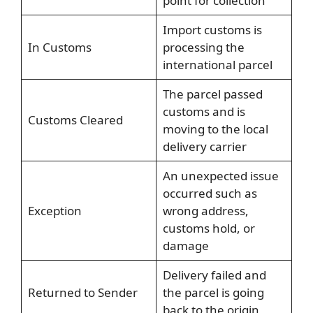
point for collection
Import customs is
In Customs
processing the
international parcel
The parcel passed
customs and is
Customs Cleared
moving to the local
delivery carrier
An unexpected issue
occurred such as
Exception
wrong address,
customs hold, or
damage
Delivery failed and
Returned to Sender
the parcel is going
back to the origin