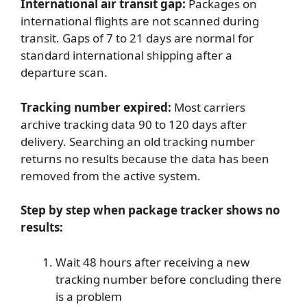
International air transit gap:
Packages on
international flights are not scanned during
transit. Gaps of 7 to 21 days are normal for
standard international shipping after a
departure scan.
Tracking number expired:
Most carriers
archive tracking data 90 to 120 days after
delivery. Searching an old tracking number
returns no results because the data has been
removed from the active system.
Step by step when package tracker shows no
results:
Wait 48 hours after receiving a new
tracking number before concluding there
is a problem