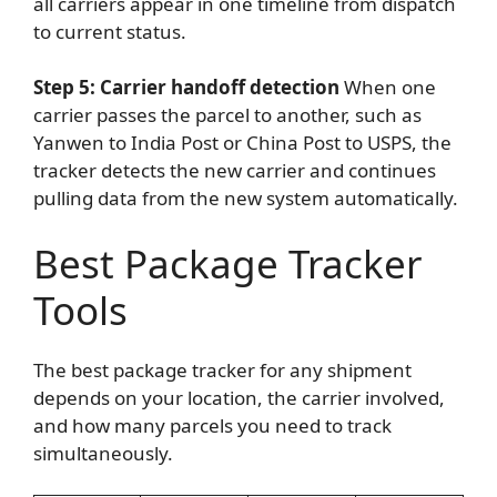
all carriers appear in one timeline from dispatch
to current status.
Step 5: Carrier handoff detection
When one
carrier passes the parcel to another, such as
Yanwen to India Post or China Post to USPS, the
tracker detects the new carrier and continues
pulling data from the new system automatically.
Best Package Tracker
Tools
The best package tracker for any shipment
depends on your location, the carrier involved,
and how many parcels you need to track
simultaneously.