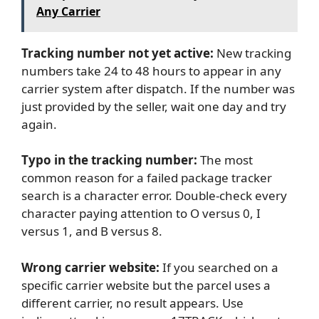
Any Carrier
Tracking number not yet active:
New tracking
numbers take 24 to 48 hours to appear in any
carrier system after dispatch. If the number was
just provided by the seller, wait one day and try
again.
Typo in the tracking number:
The most
common reason for a failed package tracker
search is a character error. Double-check every
character paying attention to O versus 0, I
versus 1, and B versus 8.
Wrong carrier website:
If you searched on a
specific carrier website but the parcel uses a
different carrier, no result appears. Use