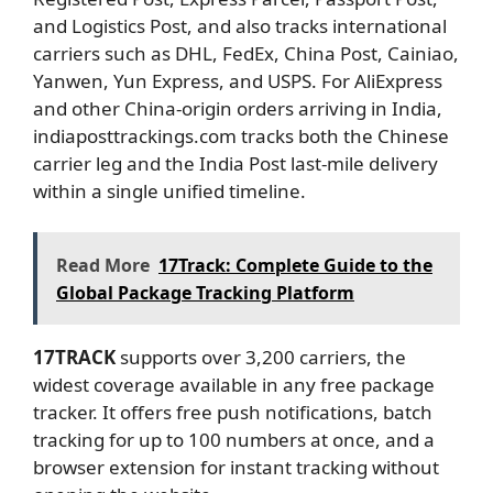
and Logistics Post, and also tracks international
carriers such as DHL, FedEx, China Post, Cainiao,
Yanwen, Yun Express, and USPS. For AliExpress
and other China-origin orders arriving in India,
indiaposttrackings.com tracks both the Chinese
carrier leg and the India Post last-mile delivery
within a single unified timeline.
Read More
17Track: Complete Guide to the
Global Package Tracking Platform
17TRACK
supports over 3,200 carriers, the
widest coverage available in any free package
tracker. It offers free push notifications, batch
tracking for up to 100 numbers at once, and a
browser extension for instant tracking without