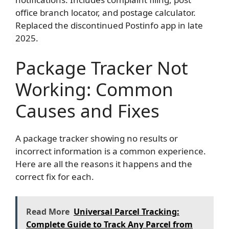
office branch locator, and postage calculator.
Replaced the discontinued Postinfo app in late
2025.
Package Tracker Not
Working: Common
Causes and Fixes
A package tracker showing no results or
incorrect information is a common experience.
Here are all the reasons it happens and the
correct fix for each.
Read More
Universal Parcel Tracking:
Complete Guide to Track Any Parcel from