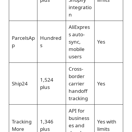
integratio
n
AliExpres
s auto-
ParcelsAp
Hundred
sync,
Yes
p
s
mobile
users
Cross-
border
1,524
Ship24
carrier
Yes
plus
handoff
tracking
API for
business
Tracking
1,346
Yes with
es and
More
plus
limits