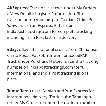
AliExpress:
Tracking is shown under My Orders
> View Detail > Logistics Information. The
tracking number belongs to Cainiao, China Post,
Yanwen, or Yun Express. Enter it on
indiaposttrackings.com for complete tracking
including India Post last-mile delivery.
eBay:
eBay international orders from China use
China Post, ePacket, Yanwen, or SpeedPAK.
Track under Purchase History. Enter the tracking
number on indiaposttrackings.com for full
international and India Post tracking in one
place.
Temu:
Temu uses Cainiao and Yun Express for
international delivery. Track in the Temu app
under My Orders or enter the tracking number