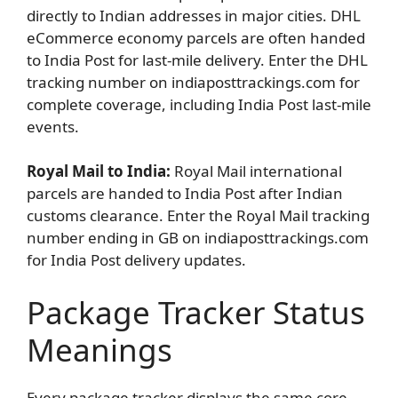
directly to Indian addresses in major cities. DHL
eCommerce economy parcels are often handed
to India Post for last-mile delivery. Enter the DHL
tracking number on indiaposttrackings.com for
complete coverage, including India Post last-mile
events.
Royal Mail to India:
Royal Mail international
parcels are handed to India Post after Indian
customs clearance. Enter the Royal Mail tracking
number ending in GB on indiaposttrackings.com
for India Post delivery updates.
Package Tracker Status
Meanings
Every package tracker displays the same core