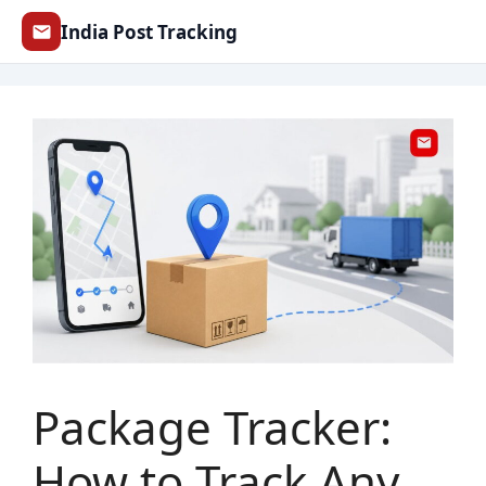
Skip
India Post Tracking
to
content
Package Tracker:
How to Track Any