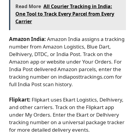
Read More
All Courier Tracking in India:
One Tool to Track Every Parcel from Every
Carrier
Amazon India:
Amazon India assigns a tracking
number from Amazon Logistics, Blue Dart,
Delhivery, DTDC, or India Post. Track on the
Amazon app or website under Your Orders. For
India Post delivered Amazon parcels, enter the
tracking number on indiaposttrackings.com for
full India Post scan history.
Flipkart:
Flipkart uses Ekart Logistics, Delhivery,
and other carriers. Track on the Flipkart app
under My Orders. Enter the Ekart or Delhivery
tracking number on a universal package tracker
for more detailed delivery events.