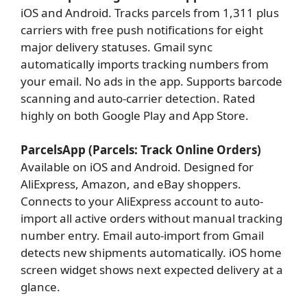
iOS and Android. Tracks parcels from 1,311 plus
carriers with free push notifications for eight
major delivery statuses. Gmail sync
automatically imports tracking numbers from
your email. No ads in the app. Supports barcode
scanning and auto-carrier detection. Rated
highly on both Google Play and App Store.
ParcelsApp (Parcels: Track Online Orders)
Available on iOS and Android. Designed for
AliExpress, Amazon, and eBay shoppers.
Connects to your AliExpress account to auto-
import all active orders without manual tracking
number entry. Email auto-import from Gmail
detects new shipments automatically. iOS home
screen widget shows next expected delivery at a
glance.