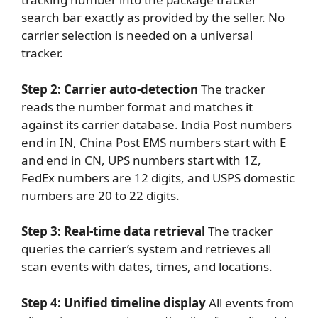
search bar exactly as provided by the seller. No
carrier selection is needed on a universal
tracker.
Step 2: Carrier auto-detection
The tracker
reads the number format and matches it
against its carrier database. India Post numbers
end in IN, China Post EMS numbers start with E
and end in CN, UPS numbers start with 1Z,
FedEx numbers are 12 digits, and USPS domestic
numbers are 20 to 22 digits.
Step 3: Real-time data retrieval
The tracker
queries the carrier’s system and retrieves all
scan events with dates, times, and locations.
Step 4: Unified timeline display
All events from