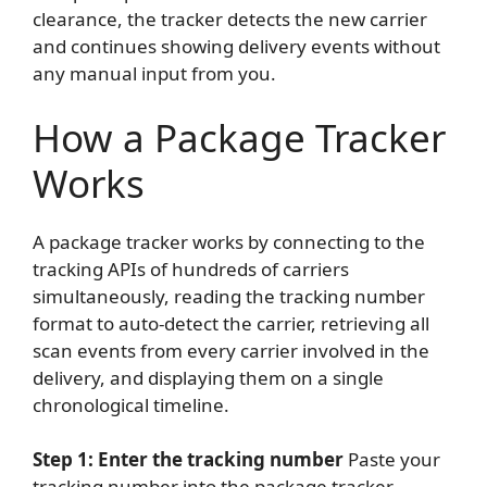
clearance, the tracker detects the new carrier
and continues showing delivery events without
any manual input from you.
How a Package Tracker
Works
A package tracker works by connecting to the
tracking APIs of hundreds of carriers
simultaneously, reading the tracking number
format to auto-detect the carrier, retrieving all
scan events from every carrier involved in the
delivery, and displaying them on a single
chronological timeline.
Step 1: Enter the tracking number
Paste your
tracking number into the package tracker