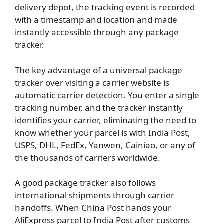
delivery depot, the tracking event is recorded
with a timestamp and location and made
instantly accessible through any package
tracker.
The key advantage of a universal package
tracker over visiting a carrier website is
automatic carrier detection. You enter a single
tracking number, and the tracker instantly
identifies your carrier, eliminating the need to
know whether your parcel is with India Post,
USPS, DHL, FedEx, Yanwen, Cainiao, or any of
the thousands of carriers worldwide.
A good package tracker also follows
international shipments through carrier
handoffs. When China Post hands your
AliExpress parcel to India Post after customs