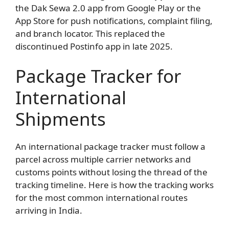
the Dak Sewa 2.0 app from Google Play or the
App Store for push notifications, complaint filing,
and branch locator. This replaced the
discontinued Postinfo app in late 2025.
Package Tracker for
International
Shipments
An international package tracker must follow a
parcel across multiple carrier networks and
customs points without losing the thread of the
tracking timeline. Here is how the tracking works
for the most common international routes
arriving in India.