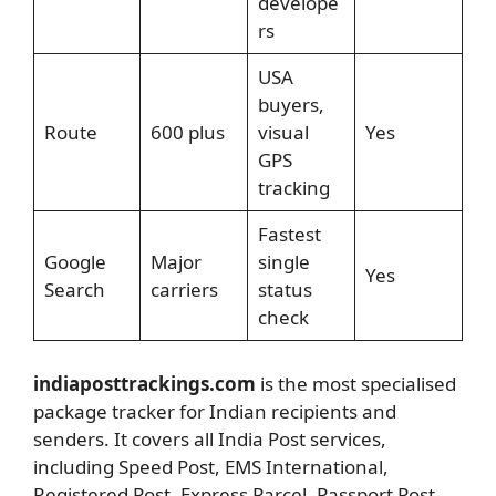
develope
rs
USA
buyers,
Route
600 plus
visual
Yes
GPS
tracking
Fastest
Google
Major
single
Yes
Search
carriers
status
check
indiaposttrackings.com
is the most specialised
package tracker for Indian recipients and
senders. It covers all India Post services,
including Speed Post, EMS International,
Registered Post, Express Parcel, Passport Post,