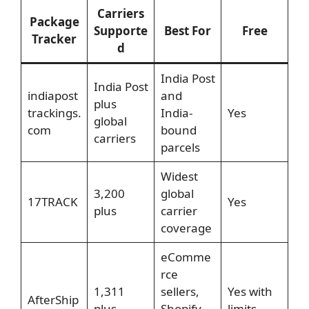
Carriers
Package
Supporte
Best For
Free
Tracker
d
India Post
India Post
indiapost
and
plus
trackings.
India-
Yes
global
com
bound
carriers
parcels
Widest
3,200
global
17TRACK
Yes
plus
carrier
coverage
eComme
rce
1,311
sellers,
Yes with
AfterShip
plus
Shopify
limits