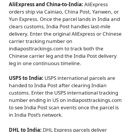
AliExpress and
China-to-India:
AliExpress
orders ship via
Cainiao, China Post, Yanwen, or
Yun Express. Once the parcel lands in India and
clears customs, India Post handles last-mile
delivery. Enter the original AliExpress or Chinese
carrier tracking number on
indiaposttrackings.com to track both the
Chinese carrier leg and the India Post delivery
leg in one continuous timeline.
USPS to India:
USPS international parcels are
handed to India Post after clearing Indian
customs. Enter the USPS international tracking
number ending in US on indiaposttrackings.com
to see India Post scan events once the parcel is
in India Post’s network.
DHL to India:
DHL Express parcels deliver