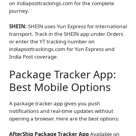
on indiaposttrackings.com for the complete
journey.
SHEIN:
SHEIN uses Yun Express for international
transport. Track in the SHEIN app under Orders
or enter the YT tracking number on
indiaposttrackings.com for Yun Express and
India Post coverage.
Package Tracker App:
Best Mobile Options
A package tracker app gives you push
notifications and real-time updates without
opening a browser. Here are the best options:
AfterShip Package Tracker App
Available on