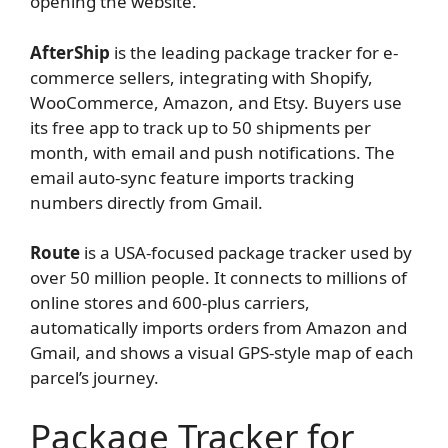
opening the website.
AfterShip
is the leading package tracker for e-
commerce sellers, integrating with Shopify,
WooCommerce, Amazon, and Etsy. Buyers use
its free app to track up to 50 shipments per
month, with email and push notifications. The
email auto-sync feature imports tracking
numbers directly from Gmail.
Route
is a USA-focused package tracker used by
over 50 million people. It connects to millions of
online stores and 600-plus carriers,
automatically imports orders from Amazon and
Gmail, and shows a visual GPS-style map of each
parcel’s journey.
Package Tracker for