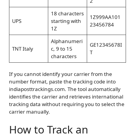
2
18 characters
1Z999AA101
UPS
starting with
23456784
1Z
Alphanumeri
GE12345678I
TNT Italy
c, 9 to 15
T
characters
If you cannot identify your carrier from the
number format, paste the tracking code into
indiaposttrackings.com. The tool automatically
identifies the carrier and retrieves international
tracking data without requiring you to select the
carrier manually.
How to Track an