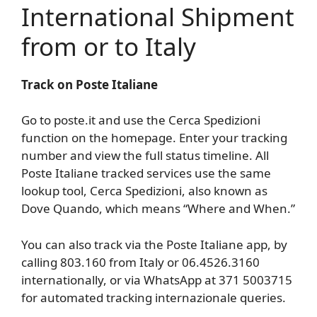
International Shipment
from or to Italy
Track on Poste Italiane
Go to poste.it and use the Cerca Spedizioni
function on the homepage. Enter your tracking
number and view the full status timeline. All
Poste Italiane tracked services use the same
lookup tool, Cerca Spedizioni, also known as
Dove Quando, which means “Where and When.”
You can also track via the Poste Italiane app, by
calling 803.160 from Italy or 06.4526.3160
internationally, or via WhatsApp at 371 5003715
for automated tracking internazionale queries.