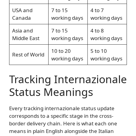
USA and
7 to 15
4 to 7
Canada
working days
working days
Asia and
7 to 15
4 to 8
Middle East
working days
working days
10 to 20
5 to 10
Rest of World
working days
working days
Tracking Internazionale
Status Meanings
Every tracking internazionale status update
corresponds to a specific stage in the cross-
border delivery chain. Here is what each one
means in plain English alongside the Italian