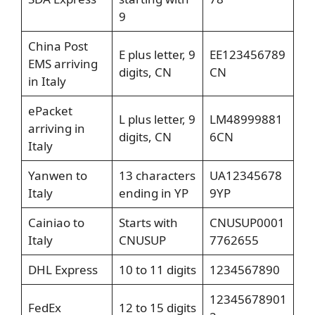
9
China Post
E plus letter, 9
EE123456789
EMS arriving
digits, CN
CN
in Italy
ePacket
L plus letter, 9
LM48999881
arriving in
digits, CN
6CN
Italy
Yanwen to
13 characters
UA12345678
Italy
ending in YP
9YP
Cainiao to
Starts with
CNUSUP0001
Italy
CNUSUP
7762655
DHL Express
10 to 11 digits
1234567890
12345678901
FedEx
12 to 15 digits