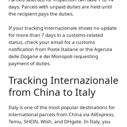
days. Parcels with unpaid duties are held until
the recipient pays the duties.
If your tracking internazionale shows no update
for more than 7 days in a customs-related
status, check your email for a customs
notification from Poste Italiane or the Agenzia
delle Dogane e dei Monopoli requesting
payment of duties.
Tracking Internazionale
from China to Italy
Italy is one of the most popular destinations for
international parcels from China via AliExpress,
Temu, SHEIN, Wish, and DHgate. In Italy, you