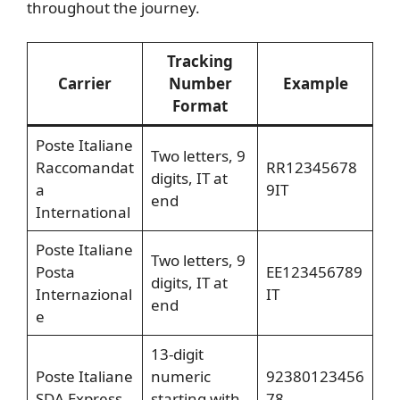
throughout the journey.
Tracking
Carrier
Number
Example
Format
Poste Italiane
Two letters, 9
Raccomandat
RR12345678
digits, IT at
a
9IT
end
International
Poste Italiane
Two letters, 9
Posta
EE123456789
digits, IT at
Internazional
IT
end
e
13-digit
Poste Italiane
numeric
92380123456
SDA Express
starting with
78