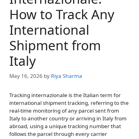
How to Track Any
International
Shipment from
Italy
May 16, 2026
by
Riya Sharma
Tracking internazionale is the Italian term for
international shipment tracking, referring to the
real-time monitoring of any parcel sent from
Italy to another country or arriving in Italy from
abroad, using a unique tracking number that
follows the parcel through every carrier