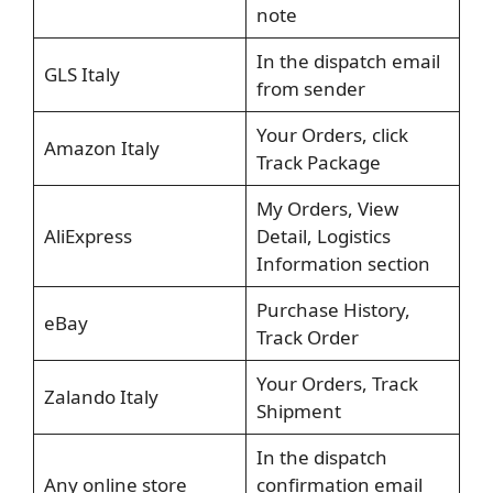
note
In the dispatch email
GLS Italy
from sender
Your Orders, click
Amazon Italy
Track Package
My Orders, View
AliExpress
Detail, Logistics
Information section
Purchase History,
eBay
Track Order
Your Orders, Track
Zalando Italy
Shipment
In the dispatch
Any online store
confirmation email