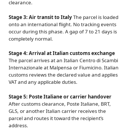
clearance.
Stage 3: Air transit to Italy
The parcel is loaded
onto an international flight. No tracking events
occur during this phase. A gap of 7 to 21 days is
completely normal.
Stage 4: Arrival at Italian customs exchange
The parcel arrives at an Italian Centro di Scambi
Internazionale at Malpensa or Fiumicino. Italian
customs reviews the declared value and applies
VAT and any applicable duties.
Stage 5: Poste Italiane or carrier handover
After customs clearance, Poste Italiane, BRT,
GLS, or another Italian carrier receives the
parcel and routes it toward the recipient’s
address.