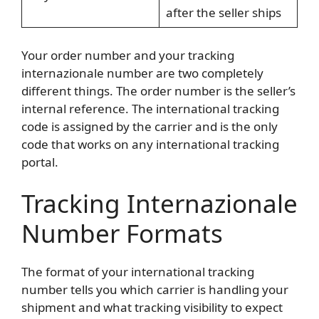
after the seller ships
Your order number and your tracking
internazionale number are two completely
different things. The order number is the seller’s
internal reference. The international tracking
code is assigned by the carrier and is the only
code that works on any international tracking
portal.
Tracking Internazionale
Number Formats
The format of your international tracking
number tells you which carrier is handling your
shipment and what tracking visibility to expect