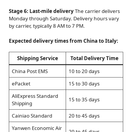
Stage 6: Last-mile delivery
The carrier delivers
Monday through Saturday. Delivery hours vary
by carrier, typically 8 AM to 7 PM.
Expected delivery times from China to Italy:
Shipping Service
Total Delivery Time
China Post EMS
10 to 20 days
ePacket
15 to 30 days
AliExpress Standard
15 to 35 days
Shipping
Cainiao Standard
20 to 45 days
Yanwen Economic Air
20 to 45 days