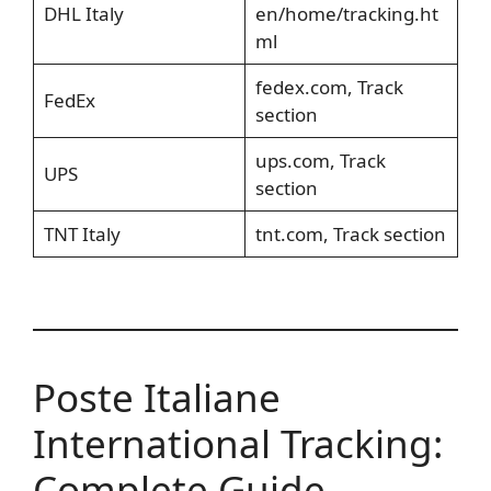
DHL Italy
en/home/tracking.ht
ml
fedex.com, Track
FedEx
section
ups.com, Track
UPS
section
TNT Italy
tnt.com, Track section
Poste Italiane
International Tracking:
Complete Guide