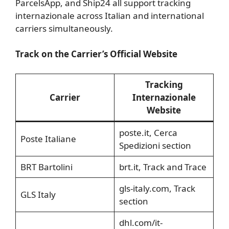
ParcelsApp, and Ship24 all support tracking
internazionale across Italian and international
carriers simultaneously.
Track on the Carrier’s Official Website
Tracking
Carrier
Internazionale
Website
poste.it, Cerca
Poste Italiane
Spedizioni section
BRT Bartolini
brt.it, Track and Trace
gls-italy.com, Track
GLS Italy
section
dhl.com/it-