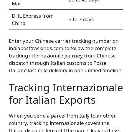
Mail
DHL Express from
3 to 7 days
China
Enter your Chinese carrier tracking number on
indiaposttrackings.com to follow the complete
tracking internazionale journey from Chinese
dispatch through Italian customs to Poste
Italiane last-mile delivery in one unified timeline.
Tracking Internazionale
for Italian Exports
When you send a parcel from Italy to another
country, tracking internazionale covers the
Italian dispatch leg until the parcel leaves Italy’s