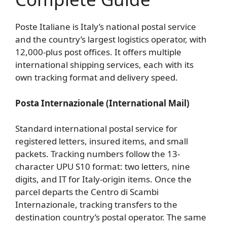
Poste Italiane is Italy’s national postal service
and the country’s largest logistics operator, with
12,000-plus post offices. It offers multiple
international shipping services, each with its
own tracking format and delivery speed.
Posta Internazionale (International Mail)
Standard international postal service for
registered letters, insured items, and small
packets. Tracking numbers follow the 13-
character UPU S10 format: two letters, nine
digits, and IT for Italy-origin items. Once the
parcel departs the Centro di Scambi
Internazionale, tracking transfers to the
destination country’s postal operator. The same