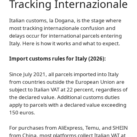
Tracking Internazionale
Italian customs, la Dogana, is the stage where
most tracking internazionale confusion and
delays occur for international parcels entering
Italy. Here is how it works and what to expect.
Import customs rules for Italy (2026):
Since July 2021, all parcels imported into Italy
from countries outside the European Union are
subject to Italian VAT at 22 percent, regardless of
the declared value. Additional customs duties
apply to parcels with a declared value exceeding
150 euros.
For purchases from AliExpress, Temu, and SHEIN
from China, most platforms collect Italian VAT at