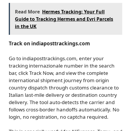
Read More
Hermes Tracking: Your Full
Guide to Tracking Hermes and Evri Parcels
in the UK
Track on indiaposttrackings.com
Go to indiaposttrackings.com, enter your
tracking internazionale number in the search
bar, click Track Now, and view the complete
international shipment journey from origin
country dispatch through customs clearance to
Italian last-mile delivery or destination country
delivery. The tool auto-detects the carrier and
follows cross-border handoffs automatically. No
login, no registration, no captcha required.