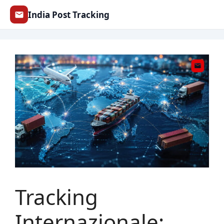
Skip
India Post Tracking
to
content
Tracking
Internazionale: