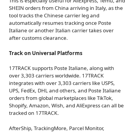
This is especially useful for AliExpress, Temu, and
SHEIN orders from China arriving in Italy, as the
tool tracks the Chinese carrier leg and
automatically resumes tracking once Poste
Italiane or another Italian carrier takes over
after customs clearance.
Track on Universal Platforms
17TRACK supports Poste Italiane, along with
over 3,303 carriers worldwide. 17TRACK
integrates with over 3,303 carriers like USPS,
UPS, FedEx, DHL and others, and Poste Italiane
orders from global marketplaces like TikTok,
Shopify, Amazon, Wish, and AliExpress can all be
tracked on 17TRACK.
AfterShip, TrackingMore, Parcel Monitor,