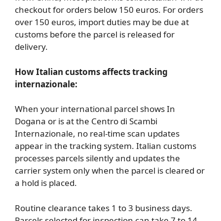
checkout for orders below 150 euros. For orders
over 150 euros, import duties may be due at
customs before the parcel is released for
delivery.
How Italian customs affects tracking
internazionale:
When your international parcel shows In
Dogana or is at the Centro di Scambi
Internazionale, no real-time scan updates
appear in the tracking system. Italian customs
processes parcels silently and updates the
carrier system only when the parcel is cleared or
a hold is placed.
Routine clearance takes 1 to 3 business days.
Parcels selected for inspection can take 7 to 14