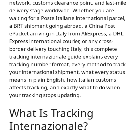
network, customs clearance point, and last-mile
delivery stage worldwide. Whether you are
waiting for a Poste Italiane international parcel,
a BRT shipment going abroad, a China Post
ePacket arriving in Italy from AliExpress, a DHL
Express international courier, or any cross-
border delivery touching Italy, this complete
tracking internazionale guide explains every
tracking number format, every method to track
your international shipment, what every status
means in plain English, how Italian customs
affects tracking, and exactly what to do when
your tracking stops updating.
What Is Tracking
Internazionale?