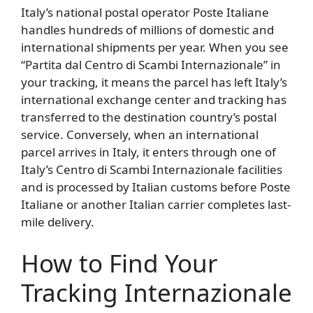
Italy’s national postal operator Poste Italiane
handles hundreds of millions of domestic and
international shipments per year. When you see
“Partita dal Centro di Scambi Internazionale” in
your tracking, it means the parcel has left Italy’s
international exchange center and tracking has
transferred to the destination country’s postal
service. Conversely, when an international
parcel arrives in Italy, it enters through one of
Italy’s Centro di Scambi Internazionale facilities
and is processed by Italian customs before Poste
Italiane or another Italian carrier completes last-
mile delivery.
How to Find Your
Tracking Internazionale