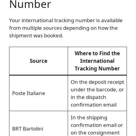
Number
Your international tracking number is available
from multiple sources depending on how the
shipment was booked.
Where to Find the
Source
International
Tracking Number
On the deposit receipt
under the barcode, or
Poste Italiane
in the dispatch
confirmation email
In the shipping
confirmation email or
BRT Bartolini
on the consignment