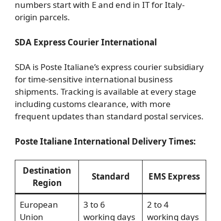
numbers start with E and end in IT for Italy-
origin parcels.
SDA Express Courier International
SDA is Poste Italiane’s express courier subsidiary
for time-sensitive international business
shipments. Tracking is available at every stage
including customs clearance, with more
frequent updates than standard postal services.
Poste Italiane International Delivery Times:
Destination
Standard
EMS Express
Region
European
3 to 6
2 to 4
Union
working days
working days