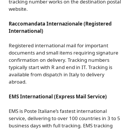
tracking number works on the destination postal
website.
Raccomandata Internazionale (Registered
International)
Registered international mail for important
documents and small items requiring signature
confirmation on delivery. Tracking numbers
typically start with R and end in IT. Tracking is
available from dispatch in Italy to delivery
abroad.
EMS International (Express Mail Service)
EMS is Poste Italiane’s fastest international
service, delivering to over 100 countries in 3 to 5
business days with full tracking. EMS tracking