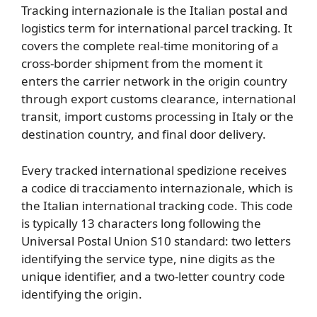
Tracking internazionale is the Italian postal and
logistics term for international parcel tracking. It
covers the complete real-time monitoring of a
cross-border shipment from the moment it
enters the carrier network in the origin country
through export customs clearance, international
transit, import customs processing in Italy or the
destination country, and final door delivery.
Every tracked international spedizione receives
a codice di tracciamento internazionale, which is
the Italian international tracking code. This code
is typically 13 characters long following the
Universal Postal Union S10 standard: two letters
identifying the service type, nine digits as the
unique identifier, and a two-letter country code
identifying the origin.