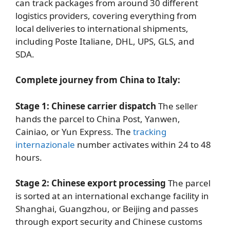
can track packages from around 30 different
logistics providers, covering everything from
local deliveries to international shipments,
including Poste Italiane, DHL, UPS, GLS, and
SDA.
Complete journey from China to Italy:
Stage 1: Chinese carrier dispatch
The seller
hands the parcel to China Post, Yanwen,
Cainiao, or Yun Express. The
tracking
internazionale
number activates within 24 to 48
hours.
Stage 2: Chinese export processing
The parcel
is sorted at an international exchange facility in
Shanghai, Guangzhou, or Beijing and passes
through export security and Chinese customs