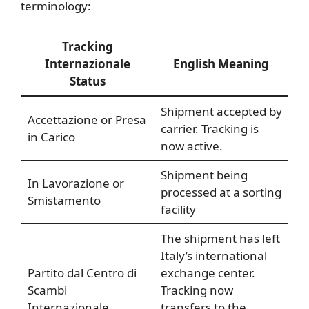
terminology:
Tracking
Internazionale
English Meaning
Status
Shipment accepted by
Accettazione or Presa
carrier. Tracking is
in Carico
now active.
Shipment being
In Lavorazione or
processed at a sorting
Smistamento
facility
The shipment has left
Italy’s international
Partito dal Centro di
exchange center.
Scambi
Tracking now
Internazionale
transfers to the