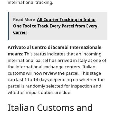
international tracking.
Read More
All Courier Tracking in India:
One Tool to Track Every Parcel from Every
Carrier
Arrivato al Centro di Scambi Internazionale
means:
This status indicates that
an incoming
international parcel has arrived in Italy at one of
the international exchange centers. Italian
customs will now review the parcel. This stage
can last 1 to 14 days depending on whether the
parcel is randomly selected for inspection and
whether import duties are due.
Italian Customs and