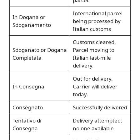
parcel.
International parcel
In Dogana or
being processed by
Sdoganamento
Italian customs
Customs cleared.
Sdoganato or Dogana
Parcel moving to
Completata
Italian last-mile
delivery.
Out for delivery.
In Consegna
Carrier will deliver
today.
Consegnato
Successfully delivered
Tentativo di
Delivery attempted,
Consegna
no one available