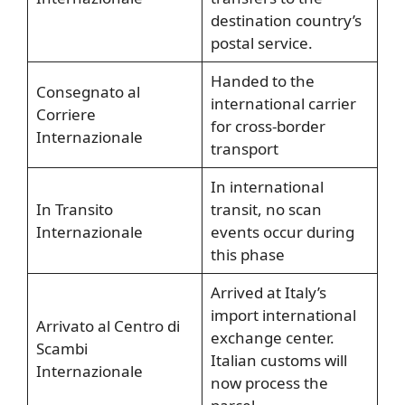
destination country’s
postal service.
Handed to the
Consegnato al
international carrier
Corriere
for cross-border
Internazionale
transport
In international
In Transito
transit, no scan
Internazionale
events occur during
this phase
Arrived at Italy’s
import international
Arrivato al Centro di
exchange center.
Scambi
Italian customs will
Internazionale
now process the