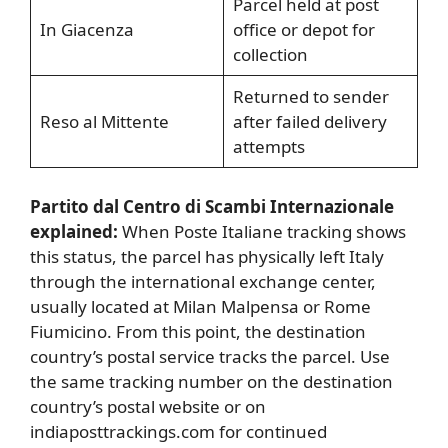
Parcel held at post
In Giacenza
office or depot for
collection
Returned to sender
Reso al Mittente
after failed delivery
attempts
Partito dal Centro di Scambi Internazionale
explained:
When Poste Italiane tracking shows
this status, the parcel has physically left Italy
through the international exchange center,
usually located at Milan Malpensa or Rome
Fiumicino. From this point, the destination
country’s postal service tracks the parcel. Use
the same tracking number on the destination
country’s postal website or on
indiaposttrackings.com for continued