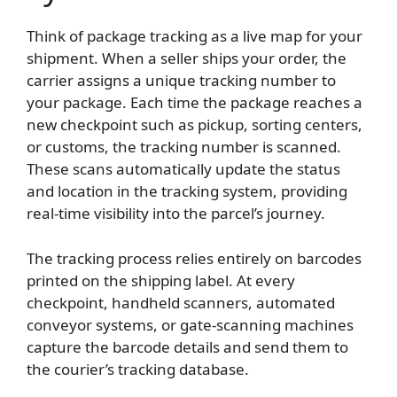
Think of package tracking as a live map for your
shipment. When a seller ships your order, the
carrier assigns a unique tracking number to
your package. Each time the package reaches a
new checkpoint such as pickup, sorting centers,
or customs, the tracking number is scanned.
These scans automatically update the status
and location in the tracking system, providing
real-time visibility into the parcel’s journey.
The tracking process relies entirely on barcodes
printed on the shipping label. At every
checkpoint, handheld scanners, automated
conveyor systems, or gate-scanning machines
capture the barcode details and send them to
the courier’s tracking database.