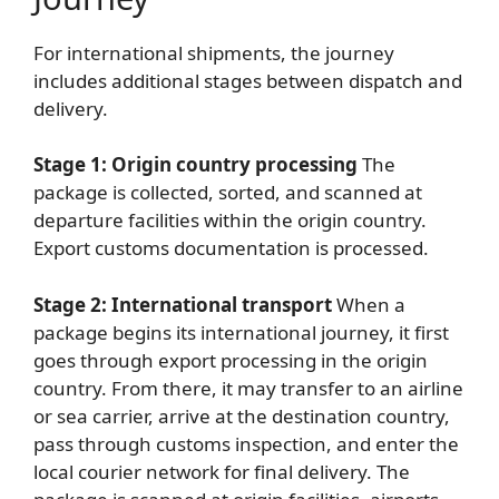
For international shipments, the journey
includes additional stages between dispatch and
delivery.
Stage 1: Origin country processing
The
package is collected, sorted, and scanned at
departure facilities within the origin country.
Export customs documentation is processed.
Stage 2: International transport
When a
package begins its international journey, it first
goes through export processing in the origin
country. From there, it may transfer to an airline
or sea carrier, arrive at the destination country,
pass through customs inspection, and enter the
local courier network for final delivery. The