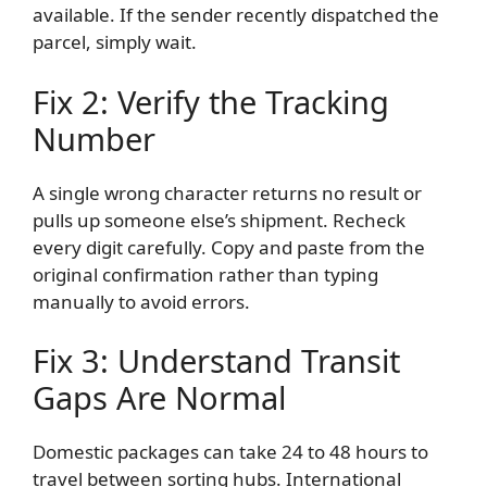
available. If the sender recently dispatched the
parcel, simply wait.
Fix 2: Verify the Tracking
Number
A single wrong character returns no result or
pulls up someone else’s shipment. Recheck
every digit carefully. Copy and paste from the
original confirmation rather than typing
manually to avoid errors.
Fix 3: Understand Transit
Gaps Are Normal
Domestic packages can take 24 to 48 hours to
travel between sorting hubs. International