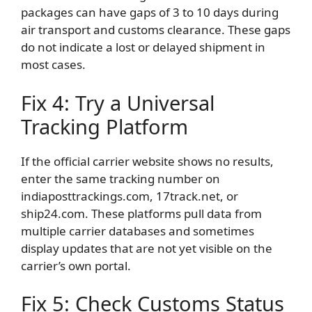
packages can have gaps of 3 to 10 days during
air transport and customs clearance. These gaps
do not indicate a lost or delayed shipment in
most cases.
Fix 4: Try a Universal
Tracking Platform
If the official carrier website shows no results,
enter the same tracking number on
indiaposttrackings.com, 17track.net, or
ship24.com. These platforms pull data from
multiple carrier databases and sometimes
display updates that are not yet visible on the
carrier’s own portal.
Fix 5: Check Customs Status