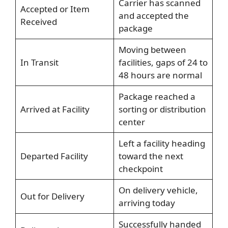
Carrier has scanned
Accepted or Item
and accepted the
Received
package
Moving between
In Transit
facilities, gaps of 24 to
48 hours are normal
Package reached a
Arrived at Facility
sorting or distribution
center
Left a facility heading
Departed Facility
toward the next
checkpoint
On delivery vehicle,
Out for Delivery
arriving today
Successfully handed