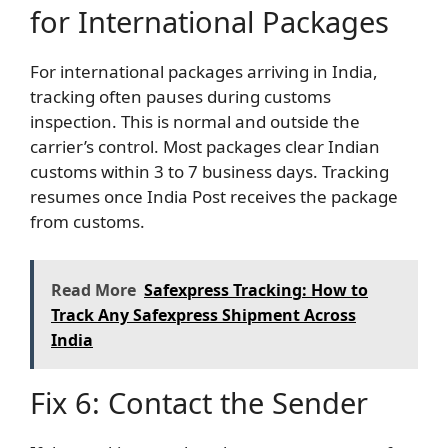
for International Packages
For international packages arriving in India,
tracking often pauses during customs
inspection. This is normal and outside the
carrier’s control. Most packages clear Indian
customs within 3 to 7 business days. Tracking
resumes once India Post receives the package
from customs.
Read More
Safexpress Tracking: How to
Track Any Safexpress Shipment Across
India
Fix 6: Contact the Sender