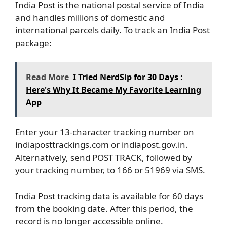
India Post is the national postal service of India
and handles millions of domestic and
international parcels daily. To track an India Post
package:
Read More
I Tried NerdSip for 30 Days :
Here's Why It Became My Favorite Learning
App
Enter your 13-character tracking number on
indiaposttrackings.com or indiapost.gov.in.
Alternatively, send POST TRACK, followed by
your tracking number, to 166 or 51969 via SMS.
India Post tracking data is available for 60 days
from the booking date. After this period, the
record is no longer accessible online.