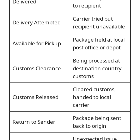
Delivered
to recipient
Carrier tried but
Delivery Attempted
recipient unavailable
Package held at local
Available for Pickup
post office or depot
Being processed at
Customs Clearance
destination country
customs
Cleared customs,
Customs Released
handed to local
carrier
Package being sent
Return to Sender
back to origin
Unexpected issue