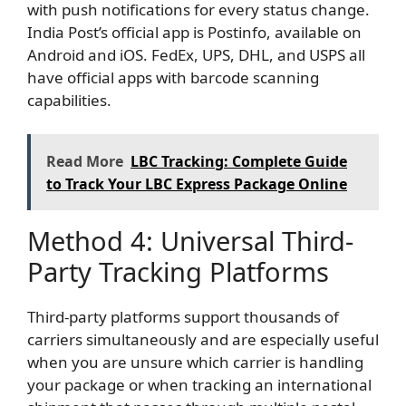
with push notifications for every status change.
India Post’s official app is Postinfo, available on
Android and iOS. FedEx, UPS, DHL, and USPS all
have official apps with barcode scanning
capabilities.
Read More
LBC Tracking: Complete Guide
to Track Your LBC Express Package Online
Method 4: Universal Third-
Party Tracking Platforms
Third-party platforms support thousands of
carriers simultaneously and are especially useful
when you are unsure which carrier is handling
your package or when tracking an international