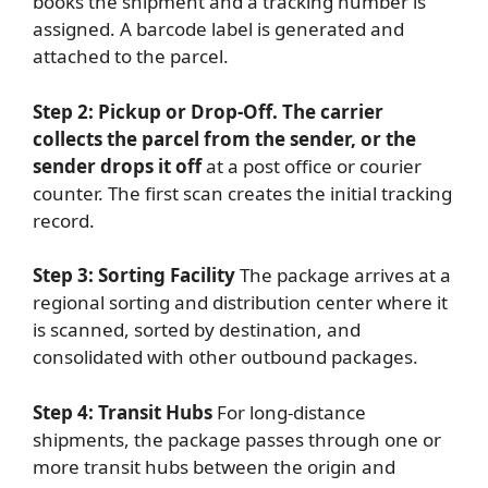
books the shipment and a tracking number is
assigned. A barcode label is generated and
attached to the parcel.
Step 2: Pickup or Drop-Off. The carrier
collects the parcel from the sender, or the
sender drops it off
at a post office or courier
counter. The first scan creates the initial tracking
record.
Step 3: Sorting Facility
The package arrives at a
regional sorting and distribution center where it
is scanned, sorted by destination, and
consolidated with other outbound packages.
Step 4: Transit Hubs
For long-distance
shipments, the package passes through one or
more transit hubs between the origin and