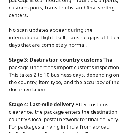
package is scanned at origin facilities, airports,
customs ports, transit hubs, and final sorting
centers.
No scan updates appear during the
international flight itself, causing gaps of 1 to 5
days that are completely normal.
Stage 3: Destination country customs
The
package undergoes import customs inspection.
This takes 2 to 10 business days, depending on
the country, item type, and the accuracy of the
documentation.
Stage 4: Last-mile delivery
After customs
clearance, the package enters the destination
country’s local postal network for final delivery.
For packages arriving in India from abroad,