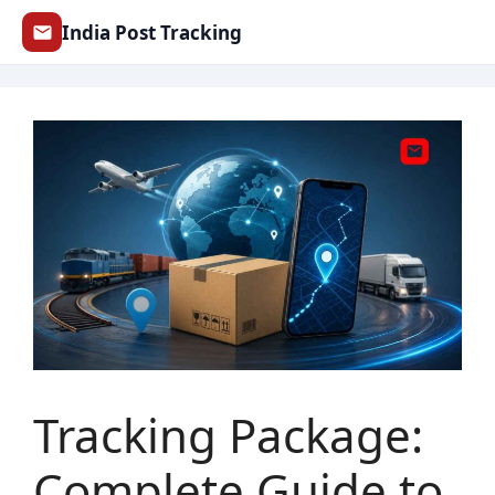
Skip
India Post Tracking
to
content
Tracking Package:
Complete Guide to