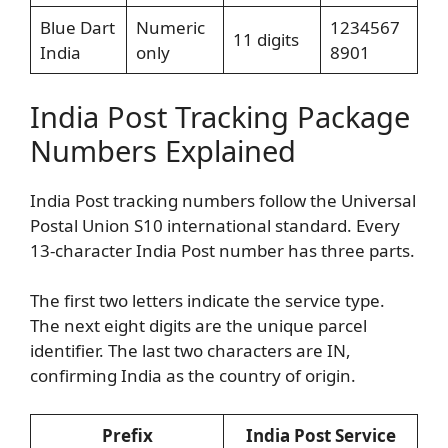
Blue Dart
Numeric
1234567
11 digits
India
only
8901
India Post Tracking Package
Numbers Explained
India Post tracking numbers follow the Universal
Postal Union S10 international standard. Every
13-character India Post number has three parts.
The first two letters indicate the service type.
The next eight digits are the unique parcel
identifier. The last two characters are IN,
confirming India as the country of origin.
Prefix
India Post Service