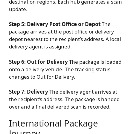
destination regions. Each hub generates a scan
update.
Step 5: Delivery Post Office or Depot
The
package arrives at the post office or delivery
depot nearest to the recipient’s address. A local
delivery agent is assigned.
Step 6: Out for Delivery
The package is loaded
onto a delivery vehicle. The tracking status
changes to Out for Delivery.
Step 7: Delivery
The delivery agent arrives at
the recipient’s address. The package is handed
over and a final delivered scan is recorded.
International Package
Journey