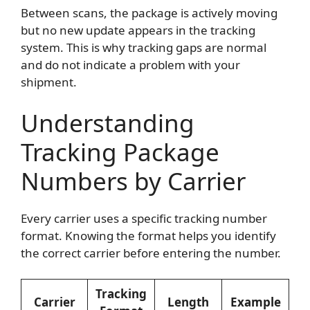
Between scans, the package is actively moving
but no new update appears in the tracking
system. This is why tracking gaps are normal
and do not indicate a problem with your
shipment.
Understanding
Tracking Package
Numbers by Carrier
Every carrier uses a specific tracking number
format. Knowing the format helps you identify
the correct carrier before entering the number.
Tracking
Carrier
Length
Example