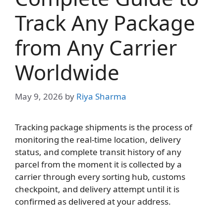
Track Any Package
from Any Carrier
Worldwide
May 9, 2026
by
Riya Sharma
Tracking package shipments is the process of
monitoring the real-time location, delivery
status, and complete transit history of any
parcel from the moment it is collected by a
carrier through every sorting hub, customs
checkpoint, and delivery attempt until it is
confirmed as delivered at your address.