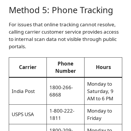
Method 5: Phone Tracking
For issues that online tracking cannot resolve,
calling carrier customer service provides access
to internal scan data not visible through public
portals.
Phone
Carrier
Hours
Number
Monday to
1800-266-
India Post
Saturday, 9
6868
AM to 6 PM
1-800-222-
Monday to
USPS USA
1811
Friday
1800-209-
Monday to