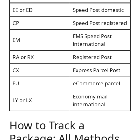
EE or ED
Speed Post domestic
CP
Speed Post registered
EMS Speed Post
EM
international
RA or RX
Registered Post
CX
Express Parcel Post
EU
eCommerce parcel
Economy mail
LY or LX
international
How to Track a
Package: All Methods