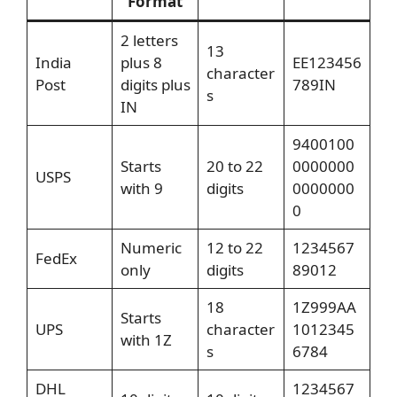
Format
2 letters
13
India
plus 8
EE123456
character
Post
digits plus
789IN
s
IN
9400100
Starts
20 to 22
0000000
USPS
with 9
digits
0000000
0
Numeric
12 to 22
1234567
FedEx
only
digits
89012
18
1Z999AA
Starts
UPS
character
1012345
with 1Z
s
6784
DHL
1234567