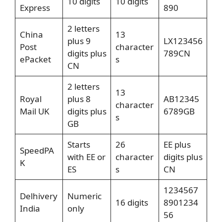
10 digits
10 digits
Express
890
2 letters
China
13
plus 9
LX123456
Post
character
digits plus
789CN
ePacket
s
CN
2 letters
13
Royal
plus 8
AB12345
character
Mail UK
digits plus
6789GB
s
GB
Starts
26
EE plus
SpeedPA
with EE or
character
digits plus
K
ES
s
CN
1234567
Delhivery
Numeric
16 digits
8901234
India
only
56