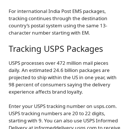
For international India Post EMS packages,
tracking continues through the destination
country’s postal system using the same 13-
character number starting with EM.
Tracking USPS Packages
USPS processes over 472 million mail pieces
daily. An estimated 24.6 billion packages are
projected to ship within the US in one year, with
98 percent of consumers saying the delivery
experience affects brand loyalty.
Enter your USPS tracking number on usps.com.
USPS tracking numbers are 20 to 22 digits,
starting with 9. You can also use USPS Informed
Delivery at informeddelivery.usps.com to receive