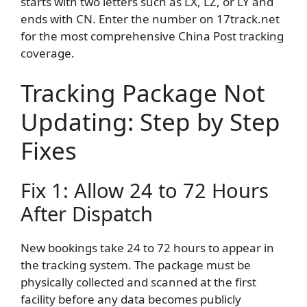
starts with two letters such as LX, LZ, or LY and
ends with CN. Enter the number on 17track.net
for the most comprehensive China Post tracking
coverage.
Tracking Package Not
Updating: Step by Step
Fixes
Fix 1: Allow 24 to 72 Hours
After Dispatch
New bookings take 24 to 72 hours to appear in
the tracking system. The package must be
physically collected and scanned at the first
facility before any data becomes publicly