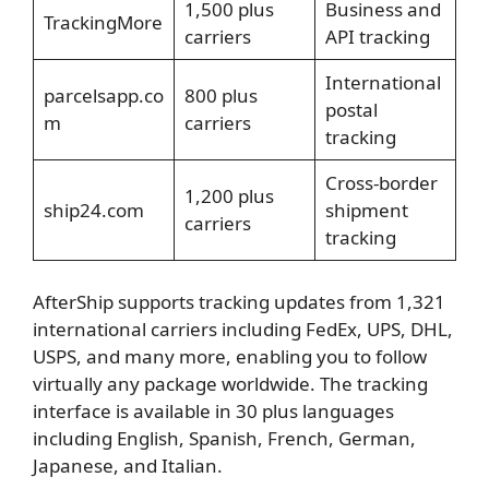
1,500 plus
Business and
TrackingMore
carriers
API tracking
International
parcelsapp.co
800 plus
postal
m
carriers
tracking
Cross-border
1,200 plus
ship24.com
shipment
carriers
tracking
AfterShip supports tracking updates from 1,321
international carriers including FedEx, UPS, DHL,
USPS, and many more, enabling you to follow
virtually any package worldwide. The tracking
interface is available in 30 plus languages
including English, Spanish, French, German,
Japanese, and Italian.