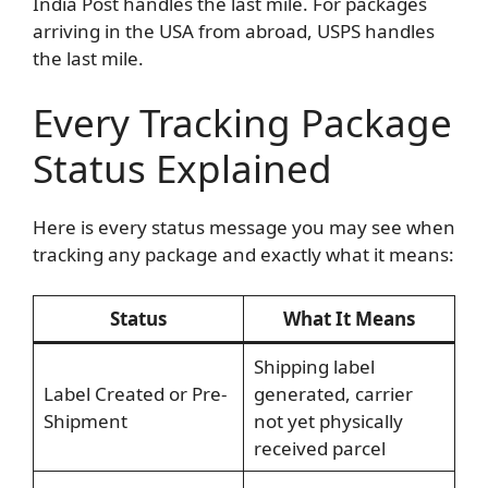
India Post handles the last mile. For packages
arriving in the USA from abroad, USPS handles
the last mile.
Every Tracking Package
Status Explained
Here is every status message you may see when
tracking any package and exactly what it means:
Status
What It Means
Shipping label
Label Created or Pre-
generated, carrier
Shipment
not yet physically
received parcel