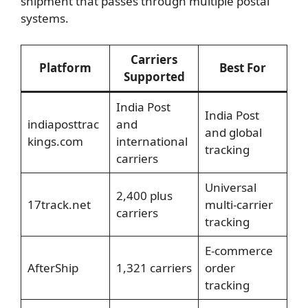
shipment that passes through multiple postal
systems.
Carriers
Platform
Best For
Supported
India Post
India Post
indiaposttrac
and
and global
kings.com
international
tracking
carriers
Universal
2,400 plus
17track.net
multi-carrier
carriers
tracking
E-commerce
AfterShip
1,321 carriers
order
tracking