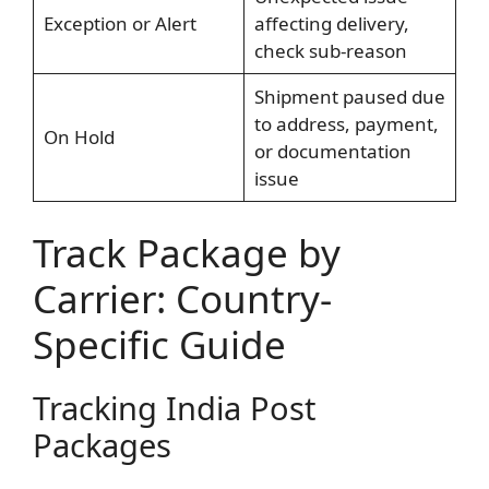
Exception or Alert
affecting delivery,
check sub-reason
Shipment paused due
to address, payment,
On Hold
or documentation
issue
Track Package by
Carrier: Country-
Specific Guide
Tracking India Post
Packages