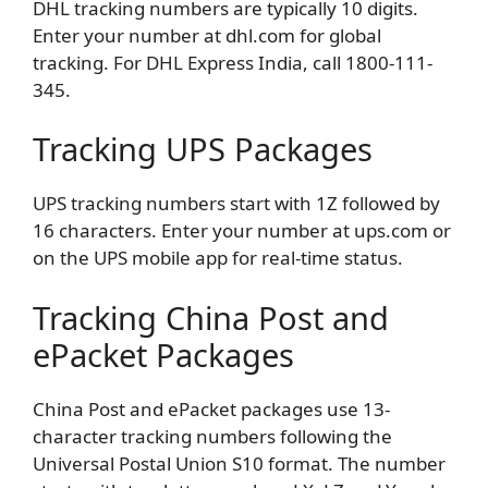
DHL tracking numbers are typically 10 digits.
Enter your number at dhl.com for global
tracking. For DHL Express India, call 1800-111-
345.
Tracking UPS Packages
UPS tracking numbers start with 1Z followed by
16 characters. Enter your number at ups.com or
on the UPS mobile app for real-time status.
Tracking China Post and
ePacket Packages
China Post and ePacket packages use 13-
character tracking numbers following the
Universal Postal Union S10 format. The number