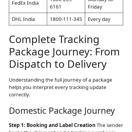
FedEx India
6161
Friday
DHL India
1800-111-345
Every day
Complete Tracking
Package Journey: From
Dispatch to Delivery
Understanding the full journey of a package
helps you interpret every tracking update
correctly.
Domestic Package Journey
Step 1: Booking and Label Creation
The sender