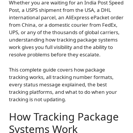
Whether you are waiting for an India Post Speed
Post, a USPS shipment from the USA, a DHL
international parcel, an AliExpress ePacket order
from China, or a domestic courier from FedEx,
UPS, or any of the thousands of global carriers,
understanding how tracking package systems
work gives you full visibility and the ability to
resolve problems before they escalate.
This complete guide covers how package
tracking works, all tracking number formats,
every status message explained, the best
tracking platforms, and what to do when your
tracking is not updating.
How Tracking Package
Systems Work