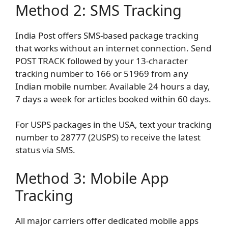
Method 2: SMS Tracking
India Post offers SMS-based package tracking
that works without an internet connection. Send
POST TRACK followed by your 13-character
tracking number to 166 or 51969 from any
Indian mobile number. Available 24 hours a day,
7 days a week for articles booked within 60 days.
For USPS packages in the USA, text your tracking
number to 28777 (2USPS) to receive the latest
status via SMS.
Method 3: Mobile App
Tracking
All major carriers offer dedicated mobile apps