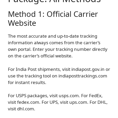
Method 1: Official Carrier
Website
The most accurate and up-to-date tracking
information always comes from the carrier’s
own portal. Enter your tracking number directly
on the carrier’s official website.
For India Post shipments, visit indiapost.gov.in or
use the tracking tool on indiaposttrackings.com
for instant results.
For USPS packages, visit usps.com. For FedEx,
visit fedex.com. For UPS, visit ups.com. For DHL,
visit dhl.com.