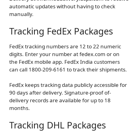
automatic updates without having to check
manually.
Tracking FedEx Packages
FedEx tracking numbers are 12 to 22 numeric
digits. Enter your number at fedex.com or on
the FedEx mobile app. FedEx India customers
can call 1800-209-6161 to track their shipments.
FedEx keeps tracking data publicly accessible for
90 days after delivery. Signature-proof of-
delivery records are available for up to 18
months.
Tracking DHL Packages