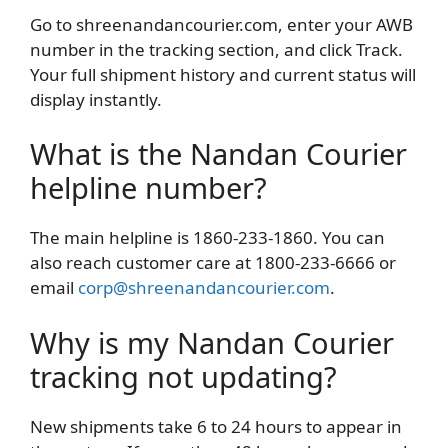
Go to shreenandancourier.com, enter your AWB
number in the tracking section, and click Track.
Your full shipment history and current status will
display instantly.
What is the Nandan Courier
helpline number?
The main helpline is 1860-233-1860. You can
also reach customer care at 1800-233-6666 or
email
corp@shreenandancourier.com
.
Why is my Nandan Courier
tracking not updating?
New shipments take 6 to 24 hours to appear in