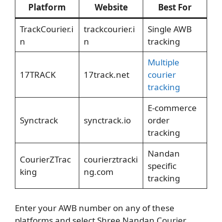
Platform
Website
Best For
TrackCourier.i
trackcourier.i
Single AWB
n
n
tracking
Multiple
17TRACK
17track.net
courier
tracking
E-commerce
Synctrack
synctrack.io
order
tracking
Nandan
CourierZTrac
courierztracki
specific
king
ng.com
tracking
Enter your AWB number on any of these
platforms and select Shree Nandan Courier