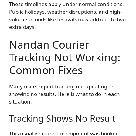
These timelines apply under normal conditions.
Public holidays, weather disruptions, and high-
volume periods like festivals may add one to two
extra days.
Nandan Courier
Tracking Not Working:
Common Fixes
Many users report tracking not updating or
showing no results. Here is what to do in each
situation:
Tracking Shows No Result
This usually means the shipment was booked