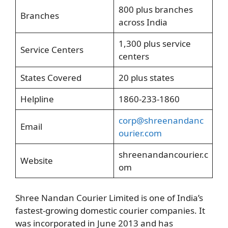
800 plus branches
Branches
across India
1,300 plus service
Service Centers
centers
States Covered
20 plus states
Helpline
1860-233-1860
corp@shreenandanc
Email
ourier.com
shreenandancourier.c
Website
om
Shree Nandan Courier Limited is one of India’s
fastest-growing domestic courier companies. It
was incorporated in June 2013 and has