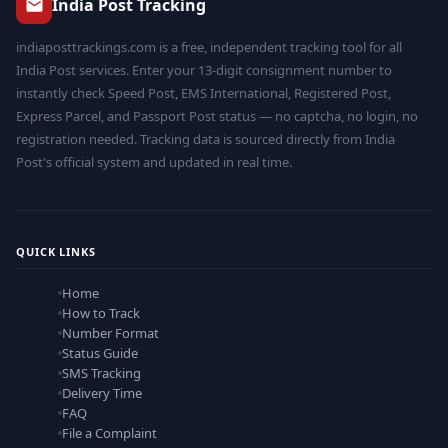
India Post Tracking
indiaposttrackings.com is a free, independent tracking tool for all
India Post services. Enter your 13-digit consignment number to
instantly check Speed Post, EMS International, Registered Post,
Express Parcel, and Passport Post status — no captcha, no login, no
registration needed. Tracking data is sourced directly from India
Post's official system and updated in real time.
QUICK LINKS
Home
How to Track
Number Format
Status Guide
SMS Tracking
Delivery Time
FAQ
File a Complaint