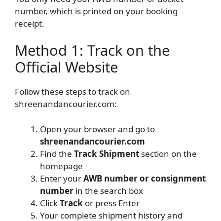
number, which is printed on your booking
receipt.
Method 1: Track on the
Official Website
Follow these steps to track on
shreenandancourier.com:
Open your browser and go to
shreenandancourier.com
Find the
Track Shipment
section on the
homepage
Enter your
AWB number or consignment
number
in the search box
Click
Track
or press Enter
Your complete shipment history and