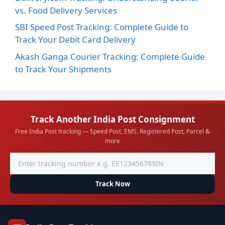
vs. Food Delivery Services
SBI Speed Post Tracking: Complete Guide to
Track Your Debit Card Delivery
Akash Ganga Courier Tracking: Complete Guide
to Track Your Shipments
Track Another India Post Consignment
Free India Post tracking — Speed Post, EMS, Registered Post, Parcel &
more
Track Now