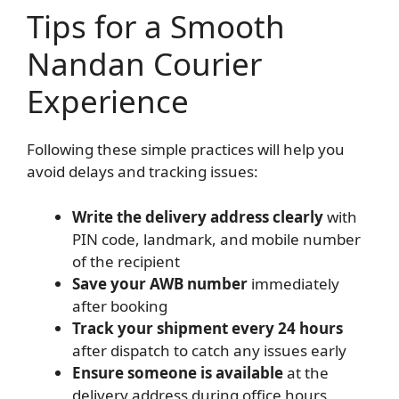
Tips for a Smooth
Nandan Courier
Experience
Following these simple practices will help you
avoid delays and tracking issues:
Write the delivery address clearly
with
PIN code, landmark, and mobile number
of the recipient
Save your AWB number
immediately
after booking
Track your shipment every 24 hours
after dispatch to catch any issues early
Ensure someone is available
at the
delivery address during office hours