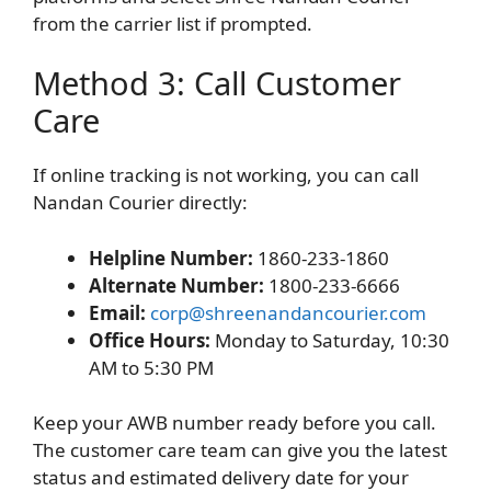
from the carrier list if prompted.
Method 3: Call Customer
Care
If online tracking is not working, you can call
Nandan Courier directly:
Helpline Number:
1860-233-1860
Alternate Number:
1800-233-6666
Email:
corp@shreenandancourier.com
Office Hours:
Monday to Saturday, 10:30
AM to 5:30 PM
Keep your AWB number ready before you call.
The customer care team can give you the latest
status and estimated delivery date for your