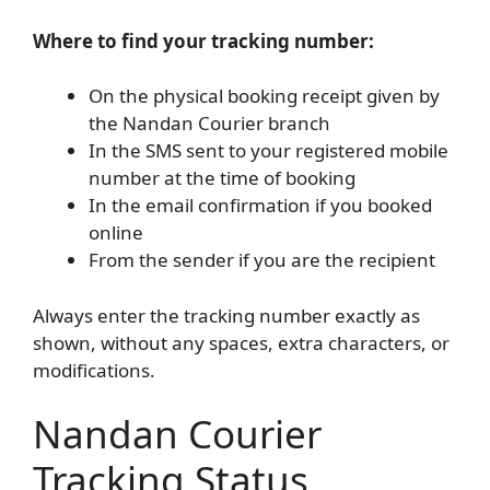
Where to find your tracking number:
On the physical booking receipt given by
the Nandan Courier branch
In the SMS sent to your registered mobile
number at the time of booking
In the email confirmation if you booked
online
From the sender if you are the recipient
Always enter the tracking number exactly as
shown, without any spaces, extra characters, or
modifications.
Nandan Courier
Tracking Status