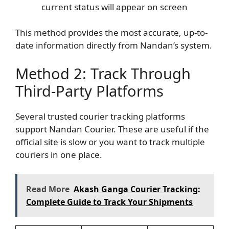
current status will appear on screen
This method provides the most accurate, up-to-
date information directly from Nandan’s system.
Method 2: Track Through
Third-Party Platforms
Several trusted courier tracking platforms
support Nandan Courier. These are useful if the
official site is slow or you want to track multiple
couriers in one place.
Read More
Akash Ganga Courier Tracking:
Complete Guide to Track Your Shipments