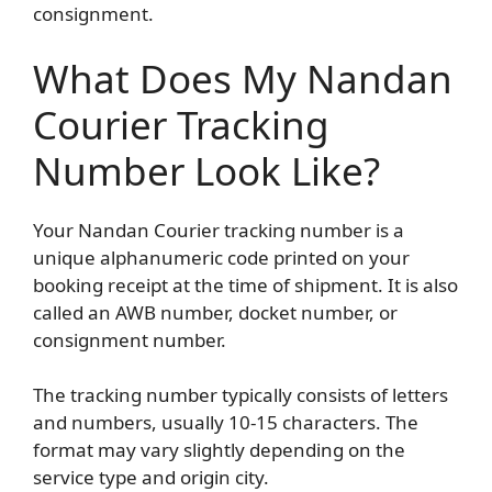
consignment.
What Does My Nandan
Courier Tracking
Number Look Like?
Your Nandan Courier tracking number is a
unique alphanumeric code printed on your
booking receipt at the time of shipment. It is also
called an AWB number, docket number, or
consignment number.
The tracking number typically consists of letters
and numbers, usually 10-15 characters. The
format may vary slightly depending on the
service type and origin city.