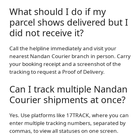
What should I do if my
parcel shows delivered but I
did not receive it?
Call the helpline immediately and visit your
nearest Nandan Courier branch in person. Carry
your booking receipt and a screenshot of the
tracking to request a Proof of Delivery.
Can I track multiple Nandan
Courier shipments at once?
Yes. Use platforms like 17TRACK, where you can
enter multiple tracking numbers, separated by
commas, to view all statuses on one screen.