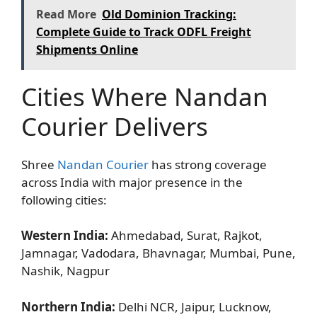
Read More
Old Dominion Tracking:
Complete Guide to Track ODFL Freight
Shipments Online
Cities Where Nandan
Courier Delivers
Shree
Nandan Courier
has strong coverage
across India with major presence in the
following cities:
Western India:
Ahmedabad, Surat, Rajkot,
Jamnagar, Vadodara, Bhavnagar, Mumbai, Pune,
Nashik, Nagpur
Northern India:
Delhi NCR, Jaipur, Lucknow,