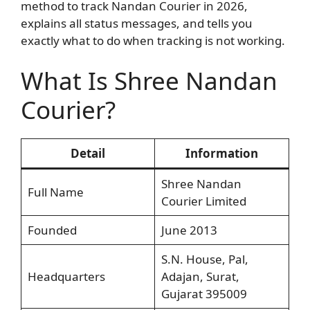
method to track Nandan Courier in 2026,
explains all status messages, and tells you
exactly what to do when tracking is not working.
What Is Shree Nandan
Courier?
Detail
Information
Shree Nandan
Full Name
Courier Limited
Founded
June 2013
S.N. House, Pal,
Headquarters
Adajan, Surat,
Gujarat 395009