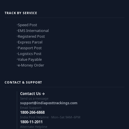
TRACK BY SERVICE
Speed Post
EMS International
Registered Post
Express Parcel
Passport Post
Logistics Post
Value Payable
e-Money Order
CONTACT & SUPPORT
Contact Us →
Send us a message
support@indiaposttrackings.com
Email Support
1800-266-6868
India Post Helpline · Mon–Sat 9AM–6PM
1800-11-2011
Alternate Helpline