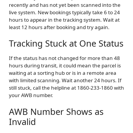
recently and has not yet been scanned into the
live system. New bookings typically take 6 to 24
hours to appear in the tracking system. Wait at
least 12 hours after booking and try again.
Tracking Stuck at One Status
If the status has not changed for more than 48
hours during transit, it could mean the parcel is
waiting at a sorting hub or is in a remote area
with limited scanning. Wait another 24 hours. If
still stuck, call the helpline at 1860-233-1860 with
your AWB number.
AWB Number Shows as
Invalid