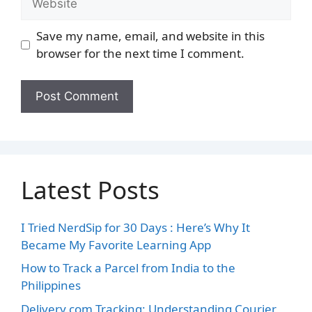
Save my name, email, and website in this
browser for the next time I comment.
Latest Posts
I Tried NerdSip for 30 Days : Here’s Why It
Became My Favorite Learning App
How to Track a Parcel from India to the
Philippines
Delivery.com Tracking: Understanding Courier