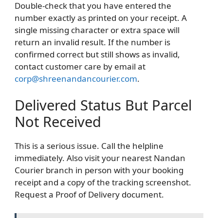
Double-check that you have entered the
number exactly as printed on your receipt. A
single missing character or extra space will
return an invalid result. If the number is
confirmed correct but still shows as invalid,
contact customer care by email at
corp@shreenandancourier.com
.
Delivered Status But Parcel
Not Received
This is a serious issue. Call the helpline
immediately. Also visit your nearest Nandan
Courier branch in person with your booking
receipt and a copy of the tracking screenshot.
Request a Proof of Delivery document.