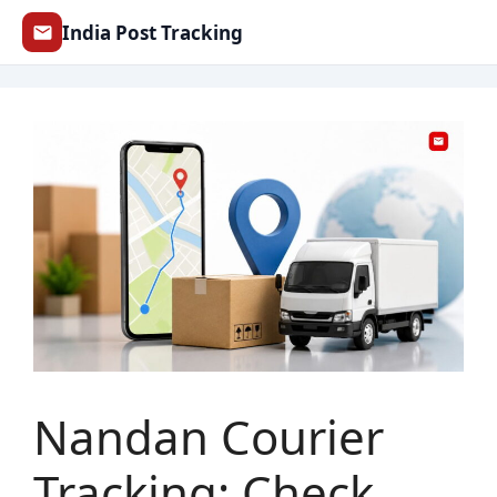
Skip
India Post Tracking
to
content
Nandan Courier
Tracking: Check