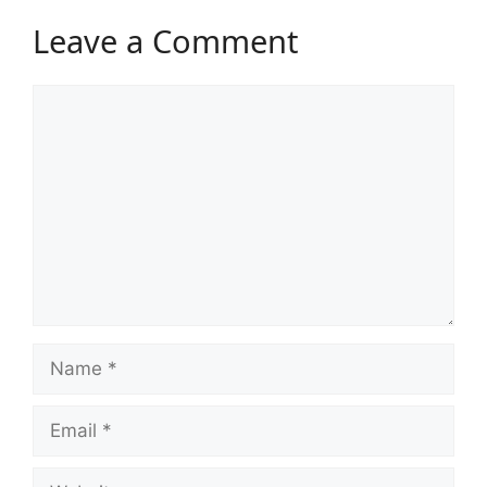
Leave a Comment
Comment
Name
Email
Website