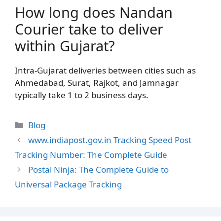
How long does Nandan
Courier take to deliver
within Gujarat?
Intra-Gujarat deliveries between cities such as
Ahmedabad, Surat, Rajkot, and Jamnagar
typically take 1 to 2 business days.
Categories
Blog
www.indiapost.gov.in Tracking Speed Post
Tracking Number: The Complete Guide
Postal Ninja: The Complete Guide to
Universal Package Tracking