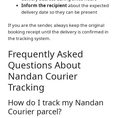
Inform the recipient
about the expected
delivery date so they can be present
If you are the sender, always keep the original
booking receipt until the delivery is confirmed in
the tracking system.
Frequently Asked
Questions About
Nandan Courier
Tracking
How do I track my Nandan
Courier parcel?