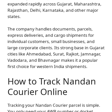
expanded rapidly across Gujarat, Maharashtra,
Rajasthan, Delhi, Karnataka, and other major
states.
The company handles documents, parcels,
express deliveries, and cargo shipments for
individual customers, small businesses, and
large corporate clients. Its strong base in Gujarat
cities like Ahmedabad, Surat, Rajkot, Jamnagar,
Vadodara, and Bhavnagar makes it a popular
first choice for western India shipments.
How to Track Nandan
Courier Online
Tracking your Nandan Courier parcel is simple.
You only need your AWB number or docket