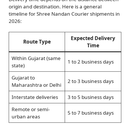
origin and destination. Here is a general
timeline for Shree Nandan Courier shipments in
2026:
Expected Delivery
Route Type
Time
Within Gujarat (same
1 to 2 business days
state)
Gujarat to
2 to 3 business days
Maharashtra or Delhi
Interstate deliveries
3 to 5 business days
Remote or semi-
5 to 7 business days
urban areas