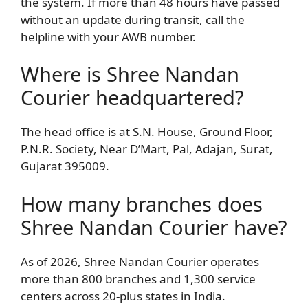
the system. If more than 48 hours have passed
without an update during transit, call the
helpline with your AWB number.
Where is Shree Nandan
Courier headquartered?
The head office is at S.N. House, Ground Floor,
P.N.R. Society, Near D’Mart, Pal, Adajan, Surat,
Gujarat 395009.
How many branches does
Shree Nandan Courier have?
As of 2026, Shree Nandan Courier operates
more than 800 branches and 1,300 service
centers across 20-plus states in India.