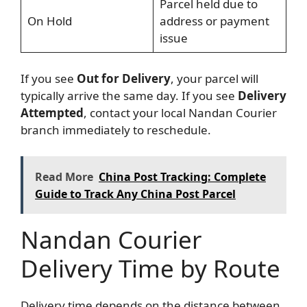
Parcel held due to
On Hold
address or payment
issue
If you see
Out for Delivery
, your parcel will
typically arrive the same day. If you see
Delivery
Attempted
, contact your local Nandan Courier
branch immediately to reschedule.
Read More
China Post Tracking: Complete
Guide to Track Any China Post Parcel
Nandan Courier
Delivery Time by Route
Delivery time depends on the distance between