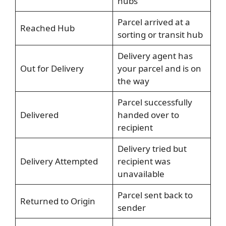
hubs
Parcel arrived at a
Reached Hub
sorting or transit hub
Delivery agent has
Out for Delivery
your parcel and is on
the way
Parcel successfully
Delivered
handed over to
recipient
Delivery tried but
Delivery Attempted
recipient was
unavailable
Parcel sent back to
Returned to Origin
sender