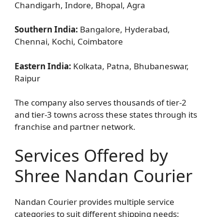
Chandigarh, Indore, Bhopal, Agra
Southern India:
Bangalore, Hyderabad,
Chennai, Kochi, Coimbatore
Eastern India:
Kolkata, Patna, Bhubaneswar,
Raipur
The company also serves thousands of tier-2
and tier-3 towns across these states through its
franchise and partner network.
Services Offered by
Shree Nandan Courier
Nandan Courier provides multiple service
categories to suit different shipping needs: