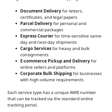
Document Delivery
for letters,
certificates, and legal papers
Parcel Delivery
for personal and
commercial packages
Express Courier
for time-sensitive same-
day and next-day shipments
Cargo Services
for heavy and bulk
consignments
E-commerce Pickup and Delivery
for
online sellers and platforms
Corporate Bulk Shipping
for businesses
with high-volume requirements
Each service type has a unique AWB number
that can be tracked via the standard online
tracking portal.