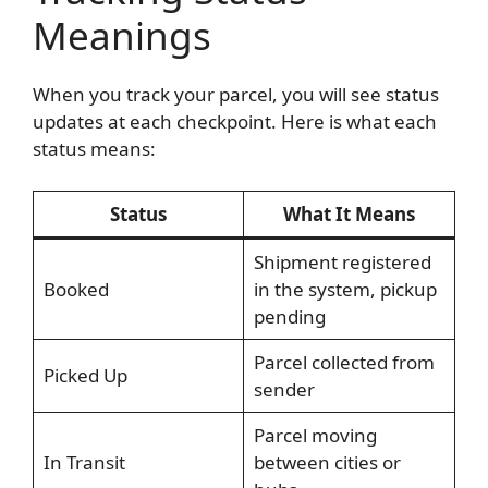
Meanings
When you track your parcel, you will see status
updates at each checkpoint. Here is what each
status means:
Status
What It Means
Shipment registered
Booked
in the system, pickup
pending
Parcel collected from
Picked Up
sender
Parcel moving
In Transit
between cities or