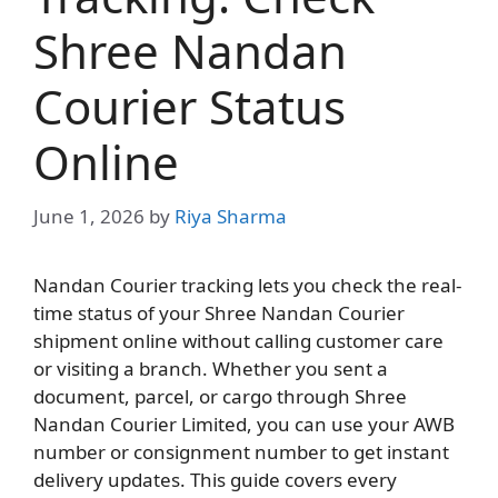
Shree Nandan
Courier Status
Online
June 1, 2026
by
Riya Sharma
Nandan Courier tracking lets you check the real-
time status of your Shree Nandan Courier
shipment online without calling customer care
or visiting a branch. Whether you sent a
document, parcel, or cargo through Shree
Nandan Courier Limited, you can use your AWB
number or consignment number to get instant
delivery updates. This guide covers every