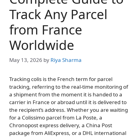
Track Any Parcel
from France
Worldwide
May 13, 2026
by
Riya Sharma
Tracking colis is the French term for parcel
tracking, referring to the real-time monitoring of
a shipment from the moment it is handed to a
carrier in France or abroad until it is delivered to
the recipient’s address. Whether you are waiting
for a Colissimo parcel from La Poste, a
Chronopost express delivery, a China Post
package from AliExpress, or a DHL international