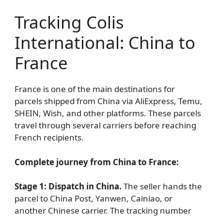
Tracking Colis
International: China to
France
France is one of the main destinations for
parcels shipped from China via AliExpress, Temu,
SHEIN, Wish, and other platforms. These parcels
travel through several carriers before reaching
French recipients.
Complete journey from China to France:
Stage 1: Dispatch in China.
The seller hands the
parcel to China Post, Yanwen, Cainiao, or
another Chinese carrier. The tracking number