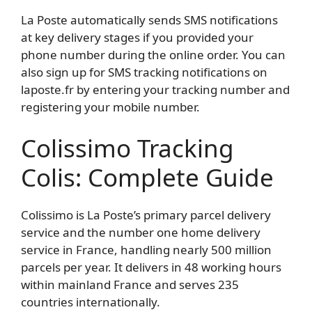
La Poste automatically sends SMS notifications
at key delivery stages if you provided your
phone number during the online order. You can
also sign up for SMS tracking notifications on
laposte.fr by entering your tracking number and
registering your mobile number.
Colissimo Tracking
Colis: Complete Guide
Colissimo is La Poste’s primary parcel delivery
service and the number one home delivery
service in France, handling nearly 500 million
parcels per year. It delivers in 48 working hours
within mainland France and serves 235
countries internationally.