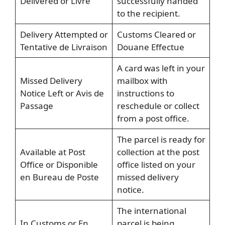
Delivered or Livre
successfully handed
to the recipient.
Delivery Attempted or
Customs Cleared or
Tentative de Livraison
Douane Effectue
A card was left in your
Missed Delivery
mailbox with
Notice Left or Avis de
instructions to
Passage
reschedule or collect
from a post office.
The parcel is ready for
Available at Post
collection at the post
Office or Disponible
office listed on your
en Bureau de Poste
missed delivery
notice.
The international
In Customs or En
parcel is being