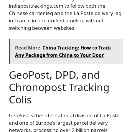
indiaposttrackings.com to follow both the
Chinese carrier leg and the La Poste delivery leg
in France in one unified timeline without
switching between websites.
Read More
China Tracking: How to Track
Any Package from China to Your Door
GeoPost, DPD, and
Chronopost Tracking
Colis
GeoPost is the international division of La Poste
and one of Europe’s largest parcel delivery
networks, processing over 2 billion parcels