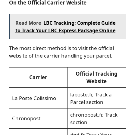
On the Official Carrier Website
Read More
LBC Tracking: Complete Guide
to Track Your LBC Express Package Online
The most direct method is to visit the official
website of the carrier handling your parcel.
Official Tracking
Carrier
Website
laposte.fr, Track a
La Poste Colissimo
Parcel section
chronopost.fr, Track
Chronopost
section
dpd.fr, Track Your