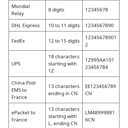
Mondial
8 digits
12345678
Relay
DHL Express
10 to 11 digits
1234567890
12345678901
FedEx
12 to 15 digits
2
18 characters
1Z999AA101
UPS
starting with
23456784
1Z
China Post
13 characters
EE123456789
EMS to
ending in CN
CN
France
13 characters
ePacket to
LM48999881
starting with
France
6CN
L, ending CN