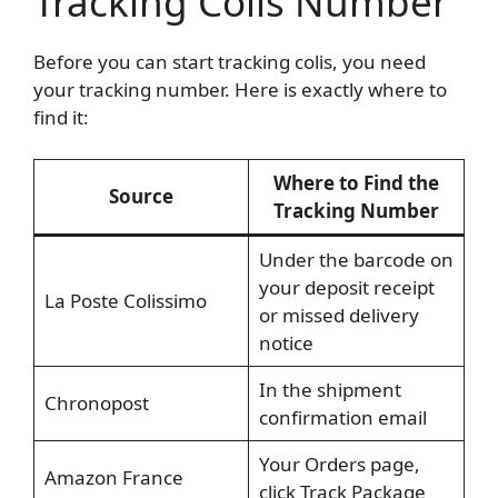
Tracking Colis Number
Before you can start tracking colis, you need
your tracking number. Here is exactly where to
find it:
Where to Find the
Source
Tracking Number
Under the barcode on
your deposit receipt
La Poste Colissimo
or missed delivery
notice
In the shipment
Chronopost
confirmation email
Your Orders page,
Amazon France
click Track Package