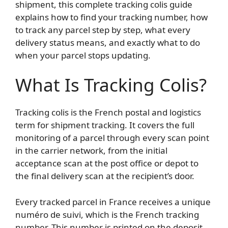
shipment, this complete tracking colis guide
explains how to find your tracking number, how
to track any parcel step by step, what every
delivery status means, and exactly what to do
when your parcel stops updating.
What Is Tracking Colis?
Tracking colis is the French postal and logistics
term for shipment tracking. It covers the full
monitoring of a parcel through every scan point
in the carrier network, from the initial
acceptance scan at the post office or depot to
the final delivery scan at the recipient’s door.
Every tracked parcel in France receives a unique
numéro de suivi, which is the French tracking
number. This number is printed on the deposit