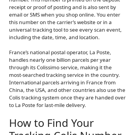
receipt or proof of posting and is also sent by
email or SMS when you shop online. You enter
this number on the carrier’s website or in a
universal tracking tool to see every scan event,
including the date, time, and location.
France’s national postal operator, La Poste,
handles nearly one billion parcels per year
through its Colissimo service, making it the
most-searched tracking service in the country.
International parcels arriving in France from
China, the USA, and other countries also use the
Colis tracking system once they are handed over
to La Poste for last-mile delivery.
How to Find Your