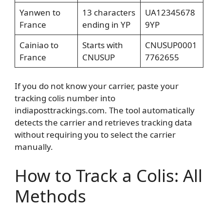
Yanwen to
13 characters
UA12345678
France
ending in YP
9YP
Cainiao to
Starts with
CNUSUP0001
France
CNUSUP
7762655
If you do not know your carrier, paste your
tracking colis number into
indiaposttrackings.com. The tool automatically
detects the carrier and retrieves tracking data
without requiring you to select the carrier
manually.
How to Track a Colis: All
Methods