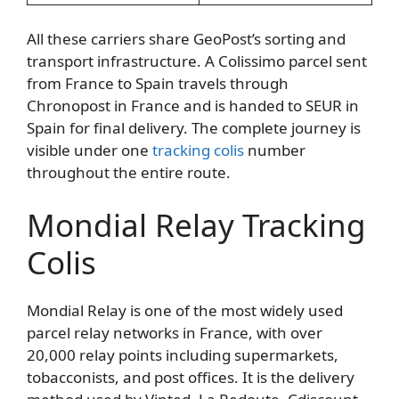
All these carriers share GeoPost’s sorting and
transport infrastructure. A Colissimo parcel sent
from France to Spain travels through
Chronopost in France and is handed to SEUR in
Spain for final delivery. The complete journey is
visible under one
tracking colis
number
throughout the entire route.
Mondial Relay Tracking
Colis
Mondial Relay is one of the most widely used
parcel relay networks in France, with over
20,000 relay points including supermarkets,
tobacconists, and post offices. It is the delivery