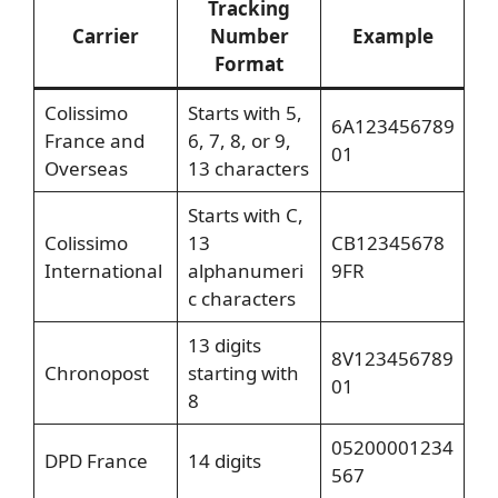
Tracking
Carrier
Number
Example
Format
Colissimo
Starts with 5,
6A123456789
France and
6, 7, 8, or 9,
01
Overseas
13 characters
Starts with C,
Colissimo
13
CB12345678
International
alphanumeri
9FR
c characters
13 digits
8V123456789
Chronopost
starting with
01
8
05200001234
DPD France
14 digits
567