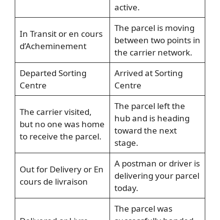
active.
The parcel is moving
In Transit or en cours
between two points in
d’Acheminement
the carrier network.
Departed Sorting
Arrived at Sorting
Centre
Centre
The parcel left the
The carrier visited,
hub and is heading
but no one was home
toward the next
to receive the parcel.
stage.
A postman or driver is
Out for Delivery or En
delivering your parcel
cours de livraison
today.
The parcel was