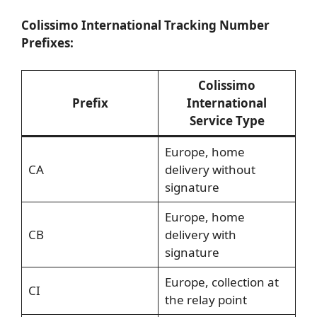
Colissimo International Tracking Number
Prefixes:
Colissimo
Prefix
International
Service Type
Europe, home
CA
delivery without
signature
Europe, home
CB
delivery with
signature
Europe, collection at
CI
the relay point