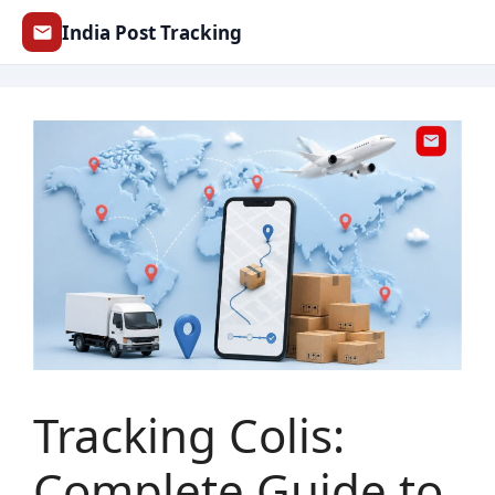
Skip
India Post Tracking
to
content
Tracking Colis:
Complete Guide to