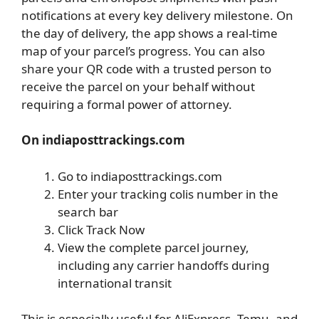
notifications at every key delivery milestone. On
the day of delivery, the app shows a real-time
map of your parcel’s progress. You can also
share your QR code with a trusted person to
receive the parcel on your behalf without
requiring a formal power of attorney.
On indiaposttrackings.com
Go to indiaposttrackings.com
Enter your tracking colis number in the
search bar
Click Track Now
View the complete parcel journey,
including any carrier handoffs during
international transit
This is especially useful for AliExpress, Temu, and