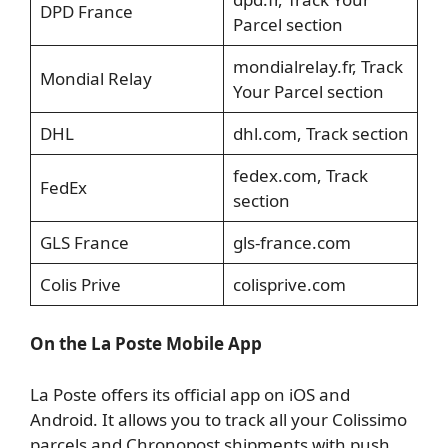
DPD France
Parcel section
mondialrelay.fr, Track
Mondial Relay
Your Parcel section
DHL
dhl.com, Track section
fedex.com, Track
FedEx
section
GLS France
gls-france.com
Colis Prive
colisprive.com
On the La Poste Mobile App
La Poste offers its official app on iOS and
Android. It allows you to track all your Colissimo
parcels and Chronopost shipments with push