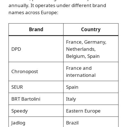
annually. It operates under different brand
names across Europe:
Brand
Country
France, Germany,
DPD
Netherlands,
Belgium, Spain
France and
Chronopost
international
SEUR
Spain
BRT Bartolini
Italy
Speedy
Eastern Europe
Jadlog
Brazil