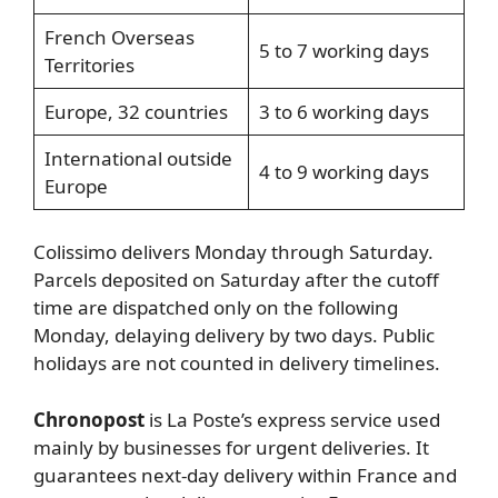
French Overseas
5 to 7 working days
Territories
Europe, 32 countries
3 to 6 working days
International outside
4 to 9 working days
Europe
Colissimo delivers Monday through Saturday.
Parcels deposited on Saturday after the cutoff
time are dispatched only on the following
Monday, delaying delivery by two days. Public
holidays are not counted in delivery timelines.
Chronopost
is La Poste’s express service used
mainly by businesses for urgent deliveries. It
guarantees next-day delivery within France and