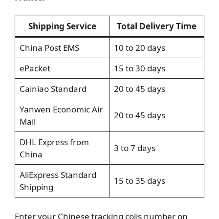
Shipping Service
Total Delivery Time
China Post EMS
10 to 20 days
ePacket
15 to 30 days
Cainiao Standard
20 to 45 days
Yanwen Economic Air
20 to 45 days
Mail
DHL Express from
3 to 7 days
China
AliExpress Standard
15 to 35 days
Shipping
Enter your Chinese tracking colis number on