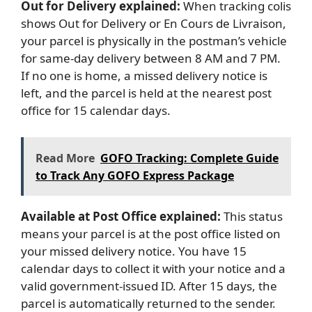
Out for Delivery explained:
When tracking colis
shows Out for Delivery or En Cours de Livraison,
your parcel is physically in the postman’s vehicle
for same-day delivery between 8 AM and 7 PM.
If no one is home, a missed delivery notice is
left, and the parcel is held at the nearest post
office for 15 calendar days.
Read More
GOFO Tracking: Complete Guide
to Track Any GOFO Express Package
Available at Post Office explained:
This status
means your parcel is at the post office listed on
your missed delivery notice. You have 15
calendar days to collect it with your notice and a
valid government-issued ID. After 15 days, the
parcel is automatically returned to the sender.