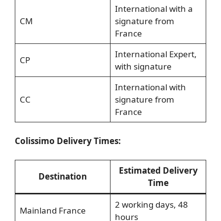
International with a
CM
signature from
France
International Expert,
CP
with signature
International with
CC
signature from
France
Colissimo Delivery Times:
Estimated Delivery
Destination
Time
2 working days, 48
Mainland France
hours