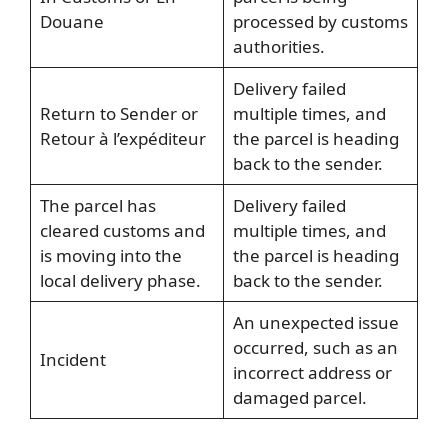
Douane
processed by customs
authorities.
Delivery failed
Return to Sender or
multiple times, and
Retour à l’expéditeur
the parcel is heading
back to the sender.
The parcel has
Delivery failed
cleared customs and
multiple times, and
is moving into the
the parcel is heading
local delivery phase.
back to the sender.
An unexpected issue
occurred, such as an
Incident
incorrect address or
damaged parcel.