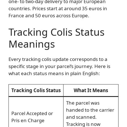
one- to two-day delivery to major European
countries. Prices start at around 35 euros in
France and 50 euros across Europe.
Tracking Colis Status
Meanings
Every tracking colis update corresponds to a
specific stage in your parcel’s journey. Here is
what each status means in plain English:
Tracking Colis Status
What It Means
The parcel was
handed to the carrier
Parcel Accepted or
and scanned.
Pris en Charge
Tracking is now