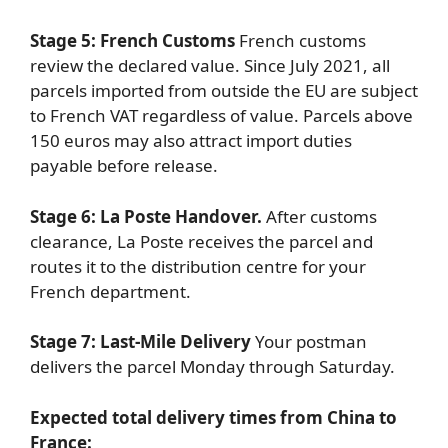
Stage 5: French Customs
French customs
review the declared value. Since July 2021, all
parcels imported from outside the EU are subject
to French VAT regardless of value. Parcels above
150 euros may also attract import duties
payable before release.
Stage 6: La Poste Handover.
After customs
clearance, La Poste receives the parcel and
routes it to the distribution centre for your
French department.
Stage 7: Last-Mile Delivery
Your postman
delivers the parcel Monday through Saturday.
Expected total delivery times from China to
France: