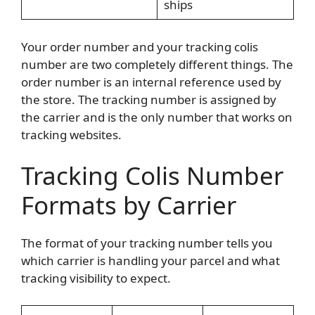
ships
Your order number and your tracking colis
number are two completely different things. The
order number is an internal reference used by
the store. The tracking number is assigned by
the carrier and is the only number that works on
tracking websites.
Tracking Colis Number
Formats by Carrier
The format of your tracking number tells you
which carrier is handling your parcel and what
tracking visibility to expect.