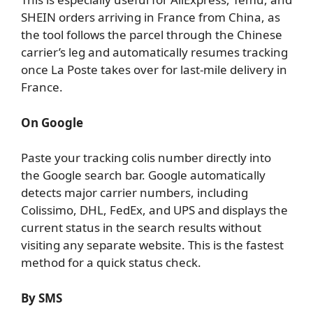
SHEIN orders arriving in France from China, as
the tool follows the parcel through the Chinese
carrier’s leg and automatically resumes tracking
once La Poste takes over for last-mile delivery in
France.
On Google
Paste your tracking colis number directly into
the Google search bar. Google automatically
detects major carrier numbers, including
Colissimo, DHL, FedEx, and UPS and displays the
current status in the search results without
visiting any separate website. This is the fastest
method for a quick status check.
By SMS