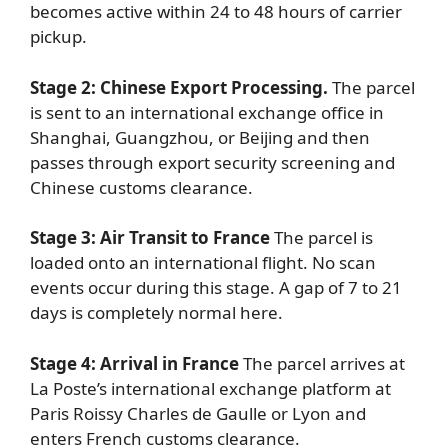
becomes active within 24 to 48 hours of carrier
pickup.
Stage 2: Chinese Export Processing.
The parcel
is sent to an international exchange office in
Shanghai, Guangzhou, or Beijing and then
passes through export security screening and
Chinese customs clearance.
Stage 3: Air Transit to France
The parcel is
loaded onto an international flight. No scan
events occur during this stage. A gap of 7 to 21
days is completely normal here.
Stage 4: Arrival in France
The parcel arrives at
La Poste’s international exchange platform at
Paris Roissy Charles de Gaulle or Lyon and
enters French customs clearance.