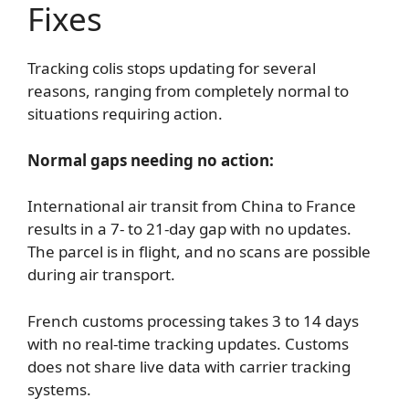
Fixes
Tracking colis stops updating for several
reasons, ranging from completely normal to
situations requiring action.
Normal gaps needing no action:
International air transit from China to France
results in a 7- to 21-day gap with no updates.
The parcel is in flight, and no scans are possible
during air transport.
French customs processing takes 3 to 14 days
with no real-time tracking updates. Customs
does not share live data with carrier tracking
systems.