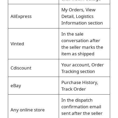
My Orders, View
AliExpress
Detail, Logistics
Information section
In the sale
conversation after
Vinted
the seller marks the
item as shipped
Your account, Order
Cdiscount
Tracking section
Purchase History,
eBay
Track Order
In the dispatch
confirmation email
Any online store
sent after the seller