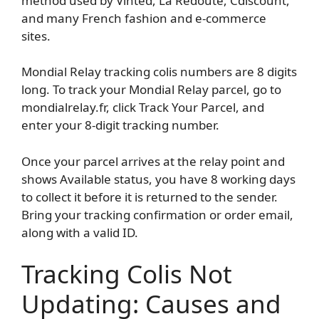
method used by Vinted, La Redoute, Cdiscount,
and many French fashion and e-commerce
sites.
Mondial Relay tracking colis numbers are 8 digits
long. To track your Mondial Relay parcel, go to
mondialrelay.fr, click Track Your Parcel, and
enter your 8-digit tracking number.
Once your parcel arrives at the relay point and
shows Available status, you have 8 working days
to collect it before it is returned to the sender.
Bring your tracking confirmation or order email,
along with a valid ID.
Tracking Colis Not
Updating: Causes and