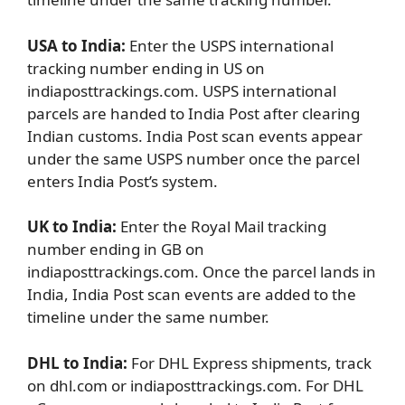
USA to India:
Enter the USPS international
tracking number ending in US on
indiaposttrackings.com. USPS international
parcels are handed to India Post after clearing
Indian customs. India Post scan events appear
under the same USPS number once the parcel
enters India Post’s system.
UK to India:
Enter the Royal Mail tracking
number ending in GB on
indiaposttrackings.com. Once the parcel lands in
India, India Post scan events are added to the
timeline under the same number.
DHL to India:
For DHL Express shipments, track
on dhl.com or indiaposttrackings.com. For DHL