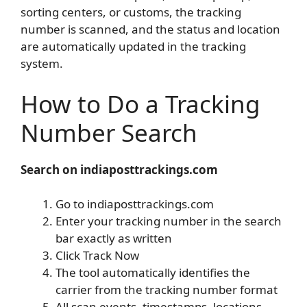
sorting centers, or customs, the tracking
number is scanned, and the status and location
are automatically updated in the tracking
system.
How to Do a Tracking
Number Search
Search on indiaposttrackings.com
Go to indiaposttrackings.com
Enter your tracking number in the search
bar exactly as written
Click Track Now
The tool automatically identifies the
carrier from the tracking number format
All scan events, timestamps, locations,