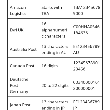
Amazon
Starts with
TBA12345678
Logistics
TBA
9000
16
C00HHA0546
Evri UK
alphanumeri
184636
c characters
13 characters
EE123456789
Australia Post
ending in AU
AU
12345678901
Canada Post
16 digits
23456
Deutsche
00340000161
Post
20 to 22 digits
200000001
Germany
13 characters
EE123456789
Japan Post
ending in JP
JP