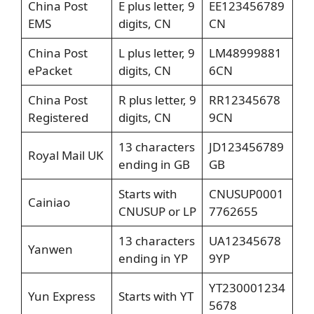
China Post
E plus letter, 9
EE123456789
EMS
digits, CN
CN
China Post
L plus letter, 9
LM48999881
ePacket
digits, CN
6CN
China Post
R plus letter, 9
RR12345678
Registered
digits, CN
9CN
13 characters
JD123456789
Royal Mail UK
ending in GB
GB
Starts with
CNUSUP0001
Cainiao
CNUSUP or LP
7762655
13 characters
UA12345678
Yanwen
ending in YP
9YP
YT230001234
Yun Express
Starts with YT
5678