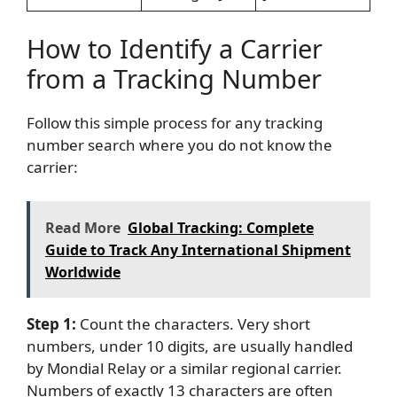
How to Identify a Carrier
from a Tracking Number
Follow this simple process for any tracking
number search where you do not know the
carrier:
Read More
Global Tracking: Complete
Guide to Track Any International Shipment
Worldwide
Step 1:
Count the characters. Very short
numbers, under 10 digits, are usually handled
by Mondial Relay or a similar regional carrier.
Numbers of exactly 13 characters are often