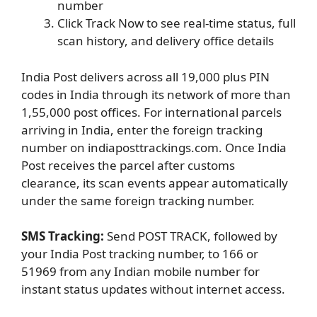
number
Click Track Now to see real-time status, full
scan history, and delivery office details
India Post delivers across all 19,000 plus PIN
codes in India through its network of more than
1,55,000 post offices. For international parcels
arriving in India, enter the foreign tracking
number on indiaposttrackings.com. Once India
Post receives the parcel after customs
clearance, its scan events appear automatically
under the same foreign tracking number.
SMS Tracking:
Send POST TRACK, followed by
your India Post tracking number, to 166 or
51969 from any Indian mobile number for
instant status updates without internet access.