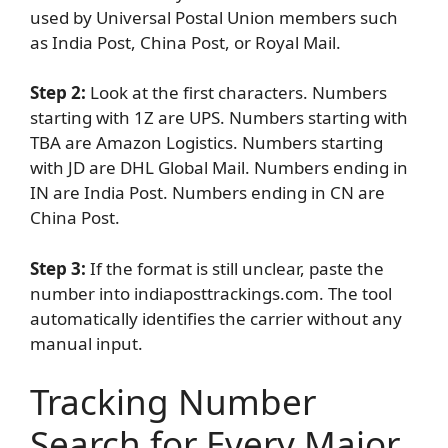
used by Universal Postal Union members such
as India Post, China Post, or Royal Mail.
Step 2:
Look at the first characters. Numbers
starting with 1Z are UPS. Numbers starting with
TBA are Amazon Logistics. Numbers starting
with JD are DHL Global Mail. Numbers ending in
IN are India Post. Numbers ending in CN are
China Post.
Step 3:
If the format is still unclear, paste the
number into indiaposttrackings.com. The tool
automatically identifies the carrier without any
manual input.
Tracking Number
Search for Every Major