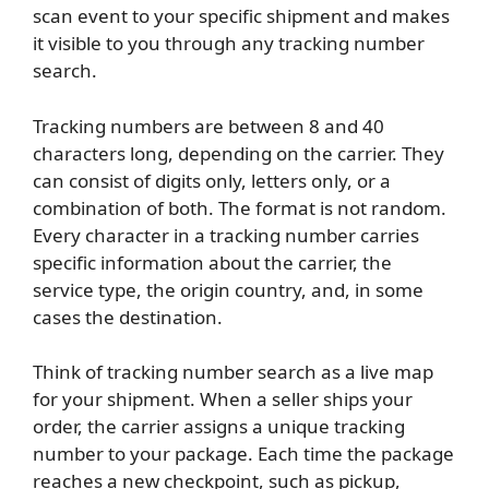
scan event to your specific shipment and makes
it visible to you through any tracking number
search.
Tracking numbers are between 8 and 40
characters long, depending on the carrier. They
can consist of digits only, letters only, or a
combination of both. The format is not random.
Every character in a tracking number carries
specific information about the carrier, the
service type, the origin country, and, in some
cases the destination.
Think of tracking number search as a live map
for your shipment. When a seller ships your
order, the carrier assigns a unique tracking
number to your package. Each time the package
reaches a new checkpoint, such as pickup,