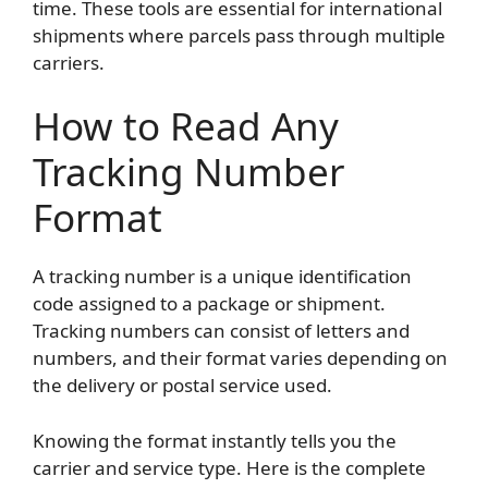
time. These tools are essential for international
shipments where parcels pass through multiple
carriers.
How to Read Any
Tracking Number
Format
A tracking number is a unique identification
code assigned to a package or shipment.
Tracking numbers can consist of letters and
numbers, and their format varies depending on
the delivery or postal service used.
Knowing the format instantly tells you the
carrier and service type. Here is the complete