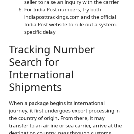
seller to raise an inquiry with the carrier
For India Post numbers, try both
indiaposttrackings.com and the official
India Post website to rule out a system-
specific delay
Tracking Number
Search for
International
Shipments
When a package begins its international
journey, it first undergoes export processing in
the country of origin. From there, it may
transfer to an airline or sea carrier, arrive at the
destination country, pass through customs