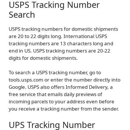
USPS Tracking Number
Search
USPS tracking numbers for domestic shipments
are 20 to 22 digits long. International USPS
tracking numbers are 13 characters long and
end in US. USPS tracking numbers are 20-22
digits for domestic shipments.
To search a USPS tracking number, go to
tools.usps.com or enter the number directly into
Google. USPS also offers Informed Delivery, a
free service that emails daily previews of
incoming parcels to your address even before
you receive a tracking number from the sender.
UPS Tracking Number