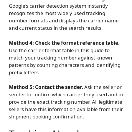
Google’s carrier detection system instantly
recognizes the most widely used tracking
number formats and displays the carrier name
and current status in the search results.
Method 4: Check the format reference table.
Use the carrier format table in this guide to
match your tracking number against known
patterns by counting characters and identifying
prefix letters.
Method 5: Contact the sender.
Ask the seller or
sender to confirm which carrier they used and to
provide the exact tracking number. All legitimate
sellers have this information available from their
shipment booking confirmation.