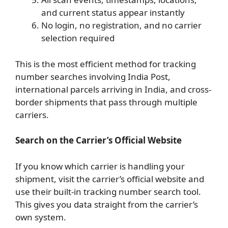
and current status appear instantly
No login, no registration, and no carrier
selection required
This is the most efficient method for tracking
number searches involving India Post,
international parcels arriving in India, and cross-
border shipments that pass through multiple
carriers.
Search on the Carrier’s Official Website
If you know which carrier is handling your
shipment, visit the carrier’s official website and
use their built-in tracking number search tool.
This gives you data straight from the carrier’s
own system.