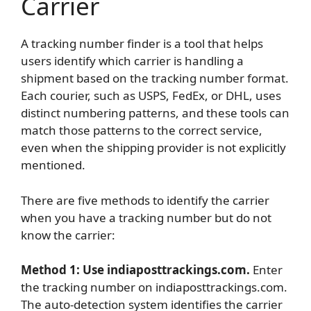
Carrier
A tracking number finder is a tool that helps
users identify which carrier is handling a
shipment based on the tracking number format.
Each courier, such as USPS, FedEx, or DHL, uses
distinct numbering patterns, and these tools can
match those patterns to the correct service,
even when the shipping provider is not explicitly
mentioned.
There are five methods to identify the carrier
when you have a tracking number but do not
know the carrier:
Method 1: Use indiaposttrackings.com.
Enter
the tracking number on indiaposttrackings.com.
The auto-detection system identifies the carrier