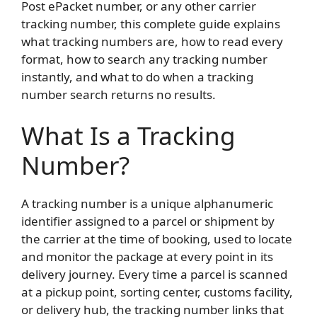
Post ePacket number, or any other carrier
tracking number, this complete guide explains
what tracking numbers are, how to read every
format, how to search any tracking number
instantly, and what to do when a tracking
number search returns no results.
What Is a Tracking
Number?
A tracking number is a unique alphanumeric
identifier assigned to a parcel or shipment by
the carrier at the time of booking, used to locate
and monitor the package at every point in its
delivery journey. Every time a parcel is scanned
at a pickup point, sorting center, customs facility,
or delivery hub, the tracking number links that