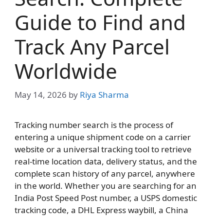
Guide to Find and
Track Any Parcel
Worldwide
May 14, 2026
by
Riya Sharma
Tracking number search is the process of
entering a unique shipment code on a carrier
website or a universal tracking tool to retrieve
real-time location data, delivery status, and the
complete scan history of any parcel, anywhere
in the world. Whether you are searching for an
India Post Speed Post number, a USPS domestic
tracking code, a DHL Express waybill, a China