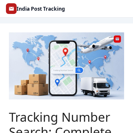
Skip
India Post Tracking
to
content
Tracking Number
Search: Complete