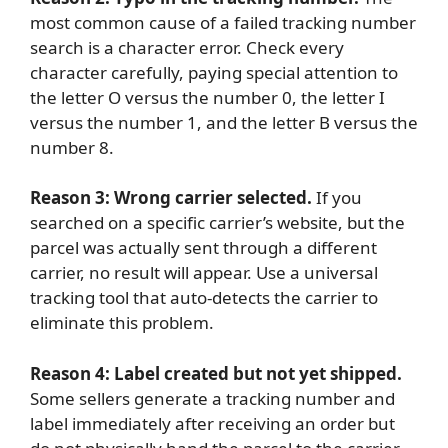
most common cause of a failed tracking number
search is a character error. Check every
character carefully, paying special attention to
the letter O versus the number 0, the letter I
versus the number 1, and the letter B versus the
number 8.
Reason 3: Wrong carrier selected.
If you
searched on a specific carrier’s website, but the
parcel was actually sent through a different
carrier, no result will appear. Use a universal
tracking tool that auto-detects the carrier to
eliminate this problem.
Reason 4: Label created but not yet shipped.
Some sellers generate a tracking number and
label immediately after receiving an order but