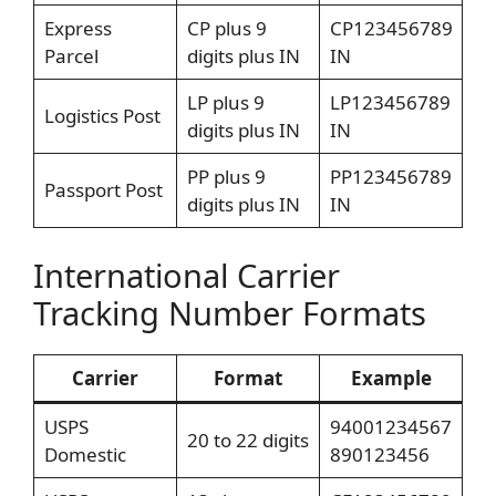
Express
CP plus 9
CP123456789
Parcel
digits plus IN
IN
LP plus 9
LP123456789
Logistics Post
digits plus IN
IN
PP plus 9
PP123456789
Passport Post
digits plus IN
IN
International Carrier
Tracking Number Formats
Carrier
Format
Example
USPS
94001234567
20 to 22 digits
Domestic
890123456