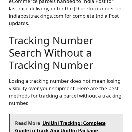
eCommerce parcels handed to India Post for
last-mile delivery, enter the JD-prefix number on
indiaposttrackings.com for complete India Post
updates.
Tracking Number
Search Without a
Tracking Number
Losing a tracking number does not mean losing
visibility over your shipment. Here are the best
methods for tracking a parcel without a tracking
number.
Read More
UniUni Tracking: Complete
Guide to Track Any UniUni Package