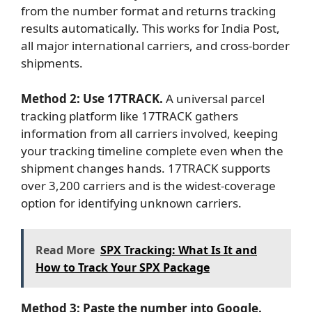
from the number format and returns tracking
results automatically. This works for India Post,
all major international carriers, and cross-border
shipments.
Method 2: Use 17TRACK.
A universal parcel
tracking platform like 17TRACK gathers
information from all carriers involved, keeping
your tracking timeline complete even when the
shipment changes hands. 17TRACK supports
over 3,200 carriers and is the widest-coverage
option for identifying unknown carriers.
Read More
SPX Tracking: What Is It and
How to Track Your SPX Package
Method 3: Paste the number into Google.