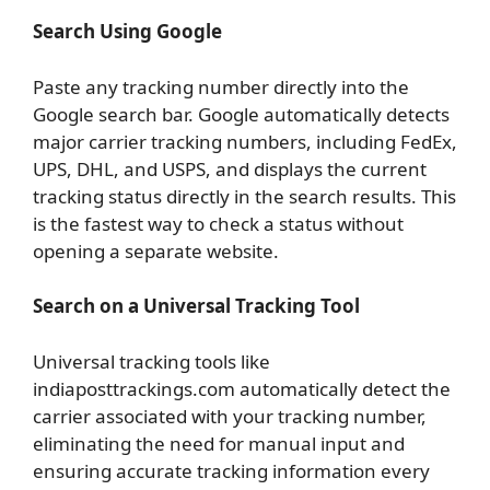
Search Using Google
Paste any tracking number directly into the
Google search bar. Google automatically detects
major carrier tracking numbers, including FedEx,
UPS, DHL, and USPS, and displays the current
tracking status directly in the search results. This
is the fastest way to check a status without
opening a separate website.
Search on a Universal Tracking Tool
Universal tracking tools like
indiaposttrackings.com automatically detect the
carrier associated with your tracking number,
eliminating the need for manual input and
ensuring accurate tracking information every