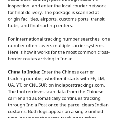
inspection, and enter the local courier network
for final delivery. The package is scanned at
origin facilities, airports, customs ports, transit
hubs, and final sorting centers.
For international tracking number searches, one
number often covers multiple carrier systems.
Here is how it works for the most common cross-
border routes arriving in India:
China to India:
Enter the Chinese carrier
tracking number, whether it starts with EE, LM,
UA, YT, or CNUSUP, on indiaposttrackings.com.
The tool retrieves scan data from the Chinese
carrier and automatically continues tracking
through India Post once the parcel clears Indian
customs. Both legs appear on a single unified
timeline under the same tracking number.