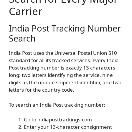
Carrier
India Post Tracking Number
Search
India Post uses the Universal Postal Union S10
standard for all its tracked services. Every India
Post tracking number is exactly 13 characters
long: two letters identifying the service, nine
digits as the unique shipment identifier, and two
letters for the country code.
To search an India Post tracking number:
Go to indiaposttrackings.com
Enter your 13-character consignment