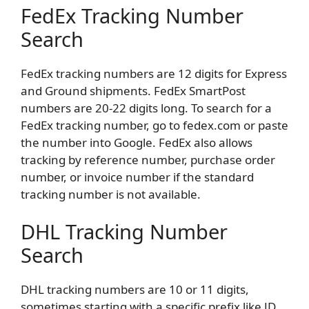
FedEx Tracking Number
Search
FedEx tracking numbers are 12 digits for Express
and Ground shipments. FedEx SmartPost
numbers are 20-22 digits long. To search for a
FedEx tracking number, go to fedex.com or paste
the number into Google. FedEx also allows
tracking by reference number, purchase order
number, or invoice number if the standard
tracking number is not available.
DHL Tracking Number
Search
DHL tracking numbers are 10 or 11 digits,
sometimes starting with a specific prefix like JD.