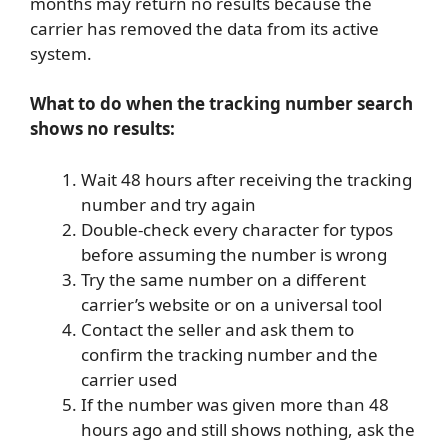
months may return no results because the
carrier has removed the data from its active
system.
What to do when the tracking number search
shows no results:
Wait 48 hours after receiving the tracking
number and try again
Double-check every character for typos
before assuming the number is wrong
Try the same number on a different
carrier’s website or on a universal tool
Contact the seller and ask them to
confirm the tracking number and the
carrier used
If the number was given more than 48
hours ago and still shows nothing, ask the