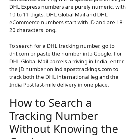
DHL Express numbers are purely numeric, with
10 to 11 digits. DHL Global Mail and DHL
eCommerce numbers start with JD and are 18-
20 characters long.
To search for a DHL tracking number, go to
dhl.com or paste the number into Google. For
DHL Global Mail parcels arriving in India, enter
the JD number on indiaposttrackings.com to
track both the DHL international leg and the
India Post last-mile delivery in one place.
How to Search a
Tracking Number
Without Knowing the