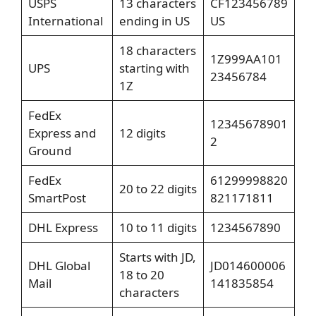
USPS
13 characters
CF123456789
International
ending in US
US
18 characters
1Z999AA101
UPS
starting with
23456784
1Z
FedEx
12345678901
Express and
12 digits
2
Ground
FedEx
61299998820
20 to 22 digits
SmartPost
821171811
DHL Express
10 to 11 digits
1234567890
Starts with JD,
DHL Global
JD014600006
18 to 20
Mail
141835854
characters