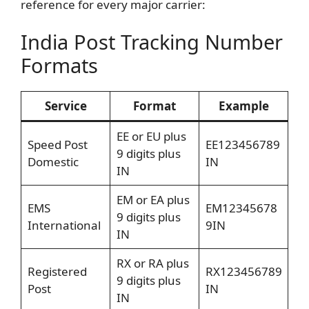
reference for every major carrier:
India Post Tracking Number
Formats
Service
Format
Example
EE or EU plus
Speed Post
EE123456789
9 digits plus
Domestic
IN
IN
EM or EA plus
EMS
EM12345678
9 digits plus
International
9IN
IN
RX or RA plus
Registered
RX123456789
9 digits plus
Post
IN
IN