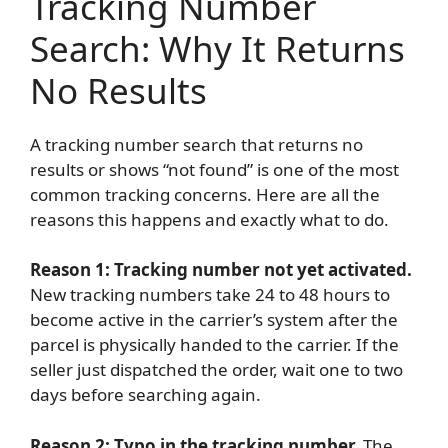
Tracking Number
Search: Why It Returns
No Results
A tracking number search that returns no
results or shows “not found” is one of the most
common tracking concerns. Here are all the
reasons this happens and exactly what to do.
Reason 1: Tracking number not yet activated.
New tracking numbers take 24 to 48 hours to
become active in the carrier’s system after the
parcel is physically handed to the carrier. If the
seller just dispatched the order, wait one to two
days before searching again.
Reason 2: Typo in the tracking number.
The