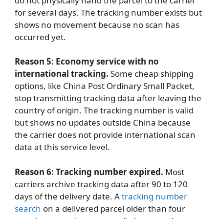
do not physically hand the parcel to the carrier
for several days. The tracking number exists but
shows no movement because no scan has
occurred yet.
Reason 5: Economy service with no
international tracking.
Some cheap shipping
options, like China Post Ordinary Small Packet,
stop transmitting tracking data after leaving the
country of origin. The tracking number is valid
but shows no updates outside China because
the carrier does not provide international scan
data at this service level.
Reason 6: Tracking number expired.
Most
carriers archive tracking data after 90 to 120
days of the delivery date. A
tracking number
search
on a delivered parcel older than four