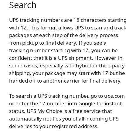
Search
UPS tracking numbers are 18 characters starting
with 1Z. This format allows UPS to scan and track
packages at each step of the delivery process
from pickup to final delivery. If you see a
tracking number starting with 1Z, you can be
confident that it is a UPS shipment. However, in
some cases, especially with hybrid or third-party
shipping, your package may start with 1Z but be
handed off to another carrier for final delivery.
To search a UPS tracking number, go to ups.com
or enter the 1Z number into Google for instant
status. UPS My Choice is a free service that
automatically notifies you of all incoming UPS
deliveries to your registered address.