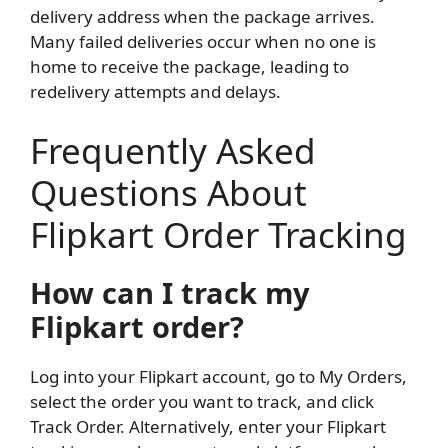
delivery address when the package arrives.
Many failed deliveries occur when no one is
home to receive the package, leading to
redelivery attempts and delays.
Frequently Asked
Questions About
Flipkart Order Tracking
How can I track my
Flipkart order?
Log into your Flipkart account, go to My Orders,
select the order you want to track, and click
Track Order. Alternatively, enter your Flipkart