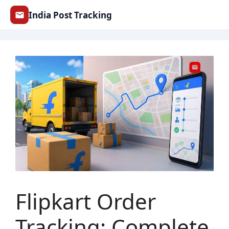
Skip
India Post Tracking
to
content
Flipkart Order
Tracking: Complete