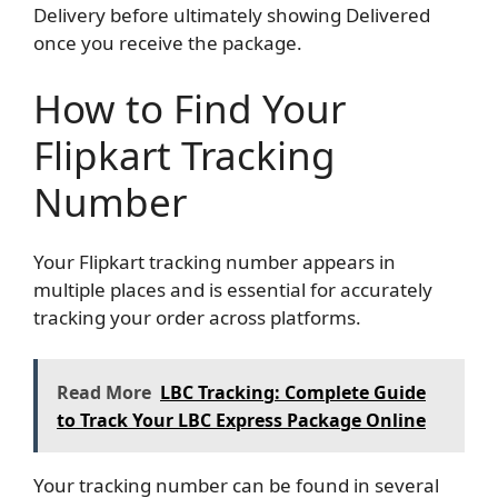
Delivery before ultimately showing Delivered
once you receive the package.
How to Find Your
Flipkart Tracking
Number
Your Flipkart tracking number appears in
multiple places and is essential for accurately
tracking your order across platforms.
Read More
LBC Tracking: Complete Guide
to Track Your LBC Express Package Online
Your tracking number can be found in several