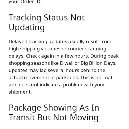
your Order ID.
Tracking Status Not
Updating
Delayed tracking updates usually result from
high shipping volumes or courier scanning
delays. Check again in a few hours. During peak
shopping seasons like Diwali or Big Billion Days,
updates may lag several hours behind the
actual movement of packages. This is normal
and does not indicate a problem with your
shipment.
Package Showing As In
Transit But Not Moving