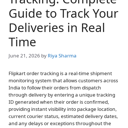
Guide to Track Your
Deliveries in Real
Time
June 21, 2026
by
Riya Sharma
Flipkart order tracking is a real-time shipment
monitoring system that allows customers across
India to follow their orders from dispatch
through delivery by entering a unique tracking
ID generated when their order is confirmed,
providing instant visibility into package location,
current courier status, estimated delivery dates,
and any delays or exceptions throughout the