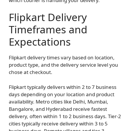
which courier is handling your delivery.
Flipkart Delivery
Timeframes and
Expectations
Flipkart delivery times vary based on location,
product type, and the delivery service level you
chose at checkout.
Flipkart typically delivers within 2 to 7 business
days depending on your location and product
availability. Metro cities like Delhi, Mumbai,
Bangalore, and Hyderabad receive fastest
delivery, often within 1 to 2 business days. Tier-2
cities typically receive delivery within 3 to 5
business days. Remote villages and tier-3