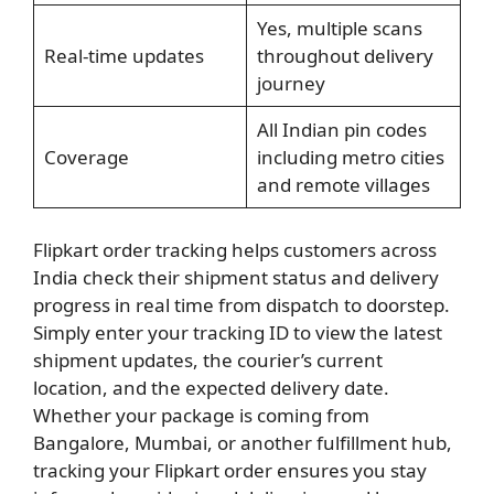
Yes, multiple scans
Real-time updates
throughout delivery
journey
All Indian pin codes
Coverage
including metro cities
and remote villages
Flipkart order tracking helps customers across
India check their shipment status and delivery
progress in real time from dispatch to doorstep.
Simply enter your tracking ID to view the latest
shipment updates, the courier’s current
location, and the expected delivery date.
Whether your package is coming from
Bangalore, Mumbai, or another fulfillment hub,
tracking your Flipkart order ensures you stay