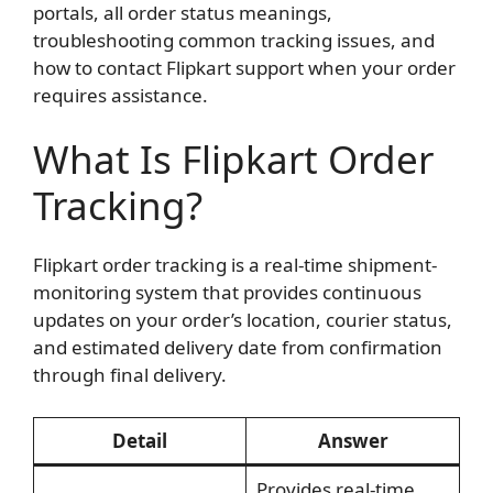
portals, all order status meanings,
troubleshooting common tracking issues, and
how to contact Flipkart support when your order
requires assistance.
What Is Flipkart Order
Tracking?
Flipkart order tracking is a real-time shipment-
monitoring system that provides continuous
updates on your order’s location, courier status,
and estimated delivery date from confirmation
through final delivery.
Detail
Answer
Provides real-time