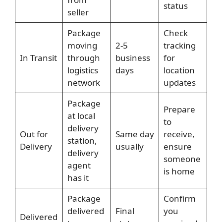
status
seller
Package
Check
moving
2-5
tracking
In Transit
through
business
for
logistics
days
location
network
updates
Package
Prepare
at local
to
delivery
Out for
Same day
receive,
station,
Delivery
usually
ensure
delivery
someone
agent
is home
has it
Package
Confirm
delivered
Final
you
Delivered