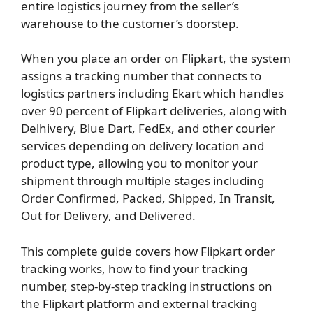
entire logistics journey from the seller’s
warehouse to the customer’s doorstep.
When you place an order on Flipkart, the system
assigns a tracking number that connects to
logistics partners including Ekart which handles
over 90 percent of Flipkart deliveries, along with
Delhivery, Blue Dart, FedEx, and other courier
services depending on delivery location and
product type, allowing you to monitor your
shipment through multiple stages including
Order Confirmed, Packed, Shipped, In Transit,
Out for Delivery, and Delivered.
This complete guide covers how Flipkart order
tracking works, how to find your tracking
number, step-by-step tracking instructions on
the Flipkart platform and external tracking