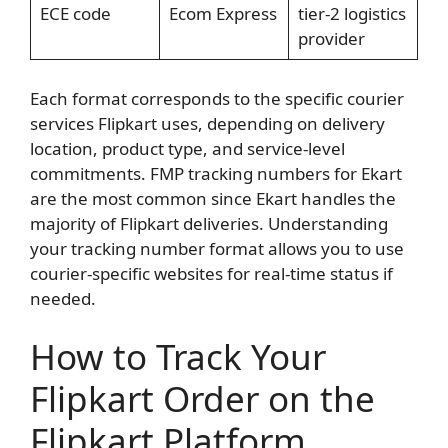
ECE code
Ecom Express
tier-2 logistics
provider
Each format corresponds to the specific courier
services Flipkart uses, depending on delivery
location, product type, and service-level
commitments. FMP tracking numbers for Ekart
are the most common since Ekart handles the
majority of Flipkart deliveries. Understanding
your tracking number format allows you to use
courier-specific websites for real-time status if
needed.
How to Track Your
Flipkart Order on the
Flipkart Platform