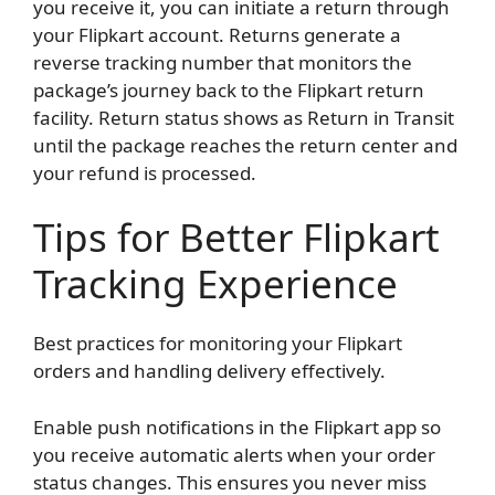
you receive it, you can initiate a return through
your Flipkart account. Returns generate a
reverse tracking number that monitors the
package’s journey back to the Flipkart return
facility. Return status shows as Return in Transit
until the package reaches the return center and
your refund is processed.
Tips for Better Flipkart
Tracking Experience
Best practices for monitoring your Flipkart
orders and handling delivery effectively.
Enable push notifications in the Flipkart app so
you receive automatic alerts when your order
status changes. This ensures you never miss