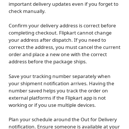
important delivery updates even if you forget to
check manually.
Confirm your delivery address is correct before
completing checkout. Flipkart cannot change
your address after dispatch. If you need to
correct the address, you must cancel the current
order and place a new one with the correct
address before the package ships.
Save your tracking number separately when
your shipment notification arrives. Having the
number saved helps you track the order on
external platforms if the Flipkart app is not
working or if you use multiple devices.
Plan your schedule around the Out for Delivery
notification. Ensure someone is available at your