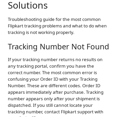
Solutions
Troubleshooting guide for the most common
Flipkart tracking problems and what to do when
tracking is not working properly.
Tracking Number Not Found
If your tracking number returns no results on
any tracking portal, confirm you have the
correct number. The most common error is
confusing your Order ID with your Tracking
Number. These are different codes. Order ID
appears immediately after purchase. Tracking
number appears only after your shipment is
dispatched. If you still cannot locate your
tracking number, contact Flipkart support with