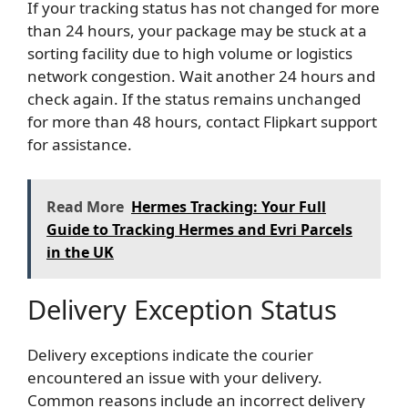
If your tracking status has not changed for more
than 24 hours, your package may be stuck at a
sorting facility due to high volume or logistics
network congestion. Wait another 24 hours and
check again. If the status remains unchanged
for more than 48 hours, contact Flipkart support
for assistance.
Read More
Hermes Tracking: Your Full
Guide to Tracking Hermes and Evri Parcels
in the UK
Delivery Exception Status
Delivery exceptions indicate the courier
encountered an issue with your delivery.
Common reasons include an incorrect delivery