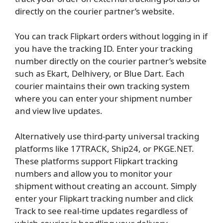
directly on the courier partner’s website.
You can track Flipkart orders without logging in if
you have the tracking ID. Enter your tracking
number directly on the courier partner’s website
such as Ekart, Delhivery, or Blue Dart. Each
courier maintains their own tracking system
where you can enter your shipment number
and view live updates.
Alternatively use third-party universal tracking
platforms like 17TRACK, Ship24, or PKGE.NET.
These platforms support Flipkart tracking
numbers and allow you to monitor your
shipment without creating an account. Simply
enter your Flipkart tracking number and click
Track to see real-time updates regardless of