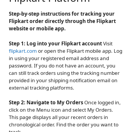
Step-by-step instructions for tracking your
Flipkart order directly through the Flipkart
website or mobile app.
Step 1: Log into your Flipkart account
Visit
flipkart.com
or open the Flipkart mobile app. Log
in using your registered email address and
password. If you do not have an account, you
can still track orders using the tracking number
provided in your shipping notification email on
external tracking platforms.
Step 2: Navigate to My Orders
Once logged in,
click on the Menu icon and select My Orders.
This page displays all your recent orders in
chronological order. Find the order you want to
track.