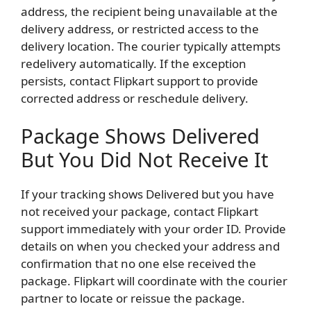
address, the recipient being unavailable at the
delivery address, or restricted access to the
delivery location. The courier typically attempts
redelivery automatically. If the exception
persists, contact Flipkart support to provide
corrected address or reschedule delivery.
Package Shows Delivered
But You Did Not Receive It
If your tracking shows Delivered but you have
not received your package, contact Flipkart
support immediately with your order ID. Provide
details on when you checked your address and
confirmation that no one else received the
package. Flipkart will coordinate with the courier
partner to locate or reissue the package.