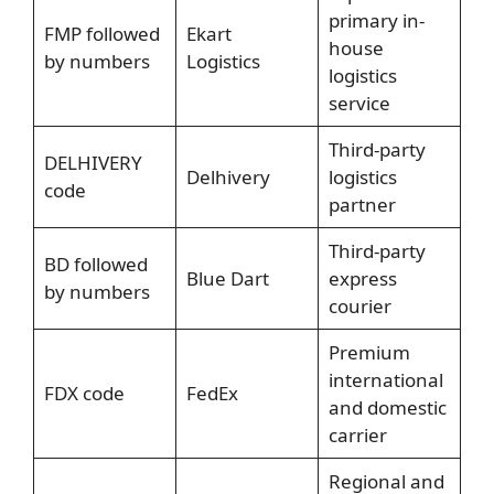
primary in-
FMP followed
Ekart
house
by numbers
Logistics
logistics
service
Third-party
DELHIVERY
Delhivery
logistics
code
partner
Third-party
BD followed
Blue Dart
express
by numbers
courier
Premium
international
FDX code
FedEx
and domestic
carrier
Regional and