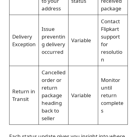
to your
status
received
address
package
Contact
Issue
Flipkart
Delivery
preventin
support
Variable
Exception
g delivery
for
occurred
resolutio
n
Cancelled
order or
Monitor
return
until
Return in
package
Variable
return
Transit
heading
complete
back to
s
seller
Each status update gives you insight into where