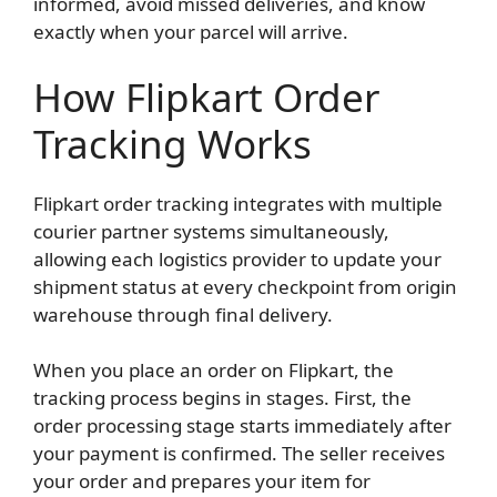
informed, avoid missed deliveries, and know
exactly when your parcel will arrive.
How Flipkart Order
Tracking Works
Flipkart order tracking integrates with multiple
courier partner systems simultaneously,
allowing each logistics provider to update your
shipment status at every checkpoint from origin
warehouse through final delivery.
When you place an order on Flipkart, the
tracking process begins in stages. First, the
order processing stage starts immediately after
your payment is confirmed. The seller receives
your order and prepares your item for