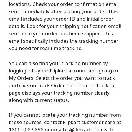
locations. Check your order confirmation email
sent immediately after placing your order. This
email includes your order ID and initial order
details. Look for your shipping notification email
sent once your order has been shipped. This
email specifically includes the tracking number
you need for real-time tracking.
You can also find your tracking number by
logging into your Flipkart account and going to
My Orders. Select the order you want to track
and click on Track Order. The detailed tracking
page displays your tracking number clearly
along with current status.
If you cannot locate your tracking number from
these sources, contact Flipkart customer care at
1800 208 9898 or email cs@flipkart.com with