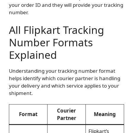
your order ID and they will provide your tracking
number.
All Flipkart Tracking
Number Formats
Explained
Understanding your tracking number format
helps identify which courier partner is handling
your delivery and which service applies to your
shipment.
Courier
Format
Meaning
Partner
Flipkart’s