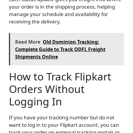
your order is in the shipping process, helping
manage your schedule and availability for
receiving the delivery.
Read More
Old Dominion Tracking:
Complete Guide to Track ODFL Freight
Shipments Online
How to Track Flipkart
Orders Without
Logging In
If you have your tracking number but do not
want to log in to your Flipkart account, you can
track your order on external tracking portals or