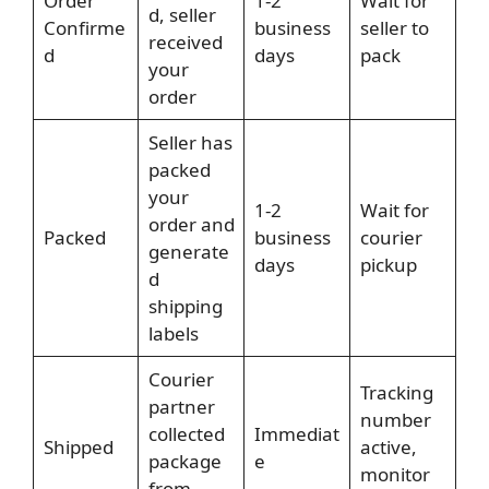
Order
1-2
Wait for
d, seller
Confirme
business
seller to
received
d
days
pack
your
order
Seller has
packed
your
1-2
Wait for
order and
Packed
business
courier
generate
days
pickup
d
shipping
labels
Courier
Tracking
partner
number
collected
Immediat
Shipped
active,
package
e
monitor
from