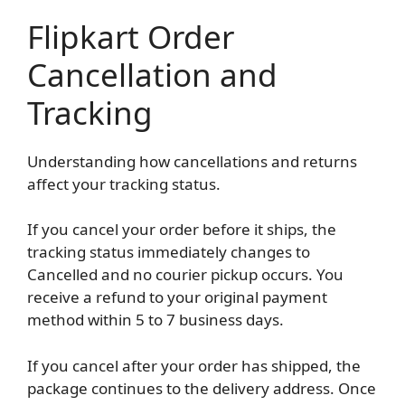
Flipkart Order
Cancellation and
Tracking
Understanding how cancellations and returns
affect your tracking status.
If you cancel your order before it ships, the
tracking status immediately changes to
Cancelled and no courier pickup occurs. You
receive a refund to your original payment
method within 5 to 7 business days.
If you cancel after your order has shipped, the
package continues to the delivery address. Once