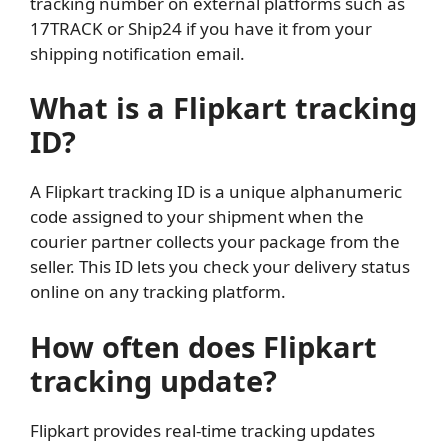
tracking number on external platforms such as
17TRACK or Ship24 if you have it from your
shipping notification email.
What is a Flipkart tracking
ID?
A Flipkart tracking ID is a unique alphanumeric
code assigned to your shipment when the
courier partner collects your package from the
seller. This ID lets you check your delivery status
online on any tracking platform.
How often does Flipkart
tracking update?
Flipkart provides real-time tracking updates