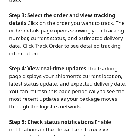
Step 3: Select the order and view tracking
details
Click on the order you want to track. The
order details page opens showing your tracking
number, current status, and estimated delivery
date. Click Track Order to see detailed tracking
information.
Step 4: View real-time updates
The tracking
page displays your shipment’s current location,
latest status update, and expected delivery date.
You can refresh this page periodically to see the
most recent updates as your package moves
through the logistics network.
Step 5: Check status notifications
Enable
notifications in the Flipkart app to receive