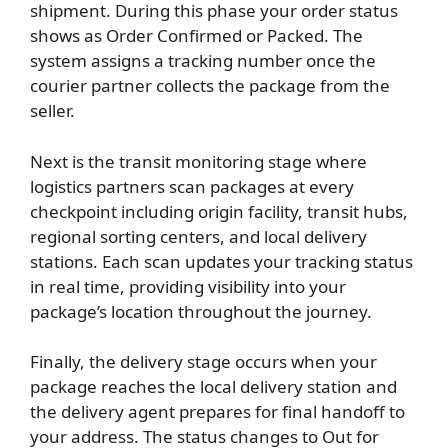
shipment. During this phase your order status
shows as Order Confirmed or Packed. The
system assigns a tracking number once the
courier partner collects the package from the
seller.
Next is the transit monitoring stage where
logistics partners scan packages at every
checkpoint including origin facility, transit hubs,
regional sorting centers, and local delivery
stations. Each scan updates your tracking status
in real time, providing visibility into your
package’s location throughout the journey.
Finally, the delivery stage occurs when your
package reaches the local delivery station and
the delivery agent prepares for final handoff to
your address. The status changes to Out for