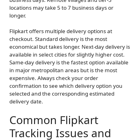
locations may take 5 to 7 business days or
longer.
Flipkart offers multiple delivery options at
checkout. Standard delivery is the most
economical but takes longer. Next-day delivery is
available in select cities for slightly higher cost.
Same-day delivery is the fastest option available
in major metropolitan areas but is the most
expensive. Always check your order
confirmation to see which delivery option you
selected and the corresponding estimated
delivery date.
Common Flipkart
Tracking Issues and