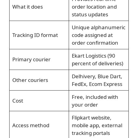
What it does
order location and
status updates
Unique alphanumeric
Tracking ID format
code assigned at
order confirmation
Ekart Logistics (90
Primary courier
percent of deliveries)
Delhivery, Blue Dart,
Other couriers
FedEx, Ecom Express
Free, included with
Cost
your order
Flipkart website,
Access method
mobile app, external
tracking portals