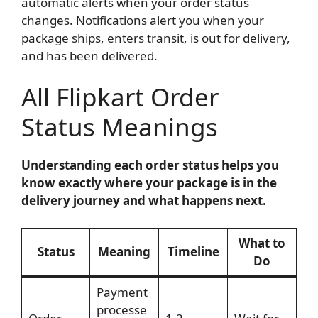
automatic alerts when your order status
changes. Notifications alert you when your
package ships, enters transit, is out for delivery,
and has been delivered.
All Flipkart Order
Status Meanings
Understanding each order status helps you
know exactly where your package is in the
delivery journey and what happens next.
What to
Status
Meaning
Timeline
Do
Payment
processe